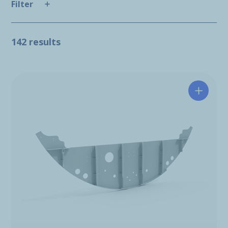
Filter
142 results