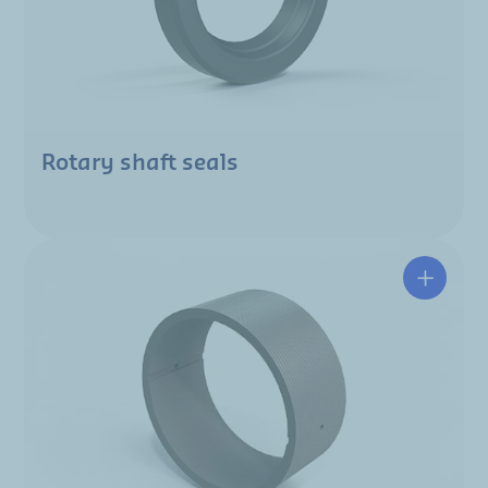
Rotary shaft seals