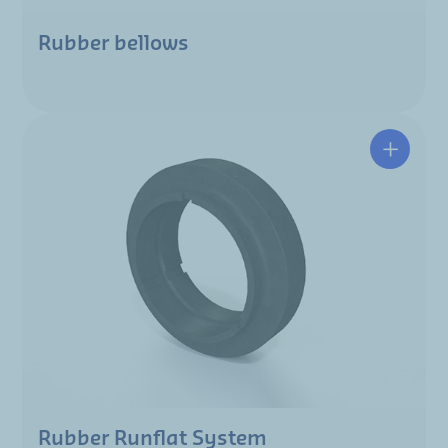
Rubber bellows
Rubber Runflat System