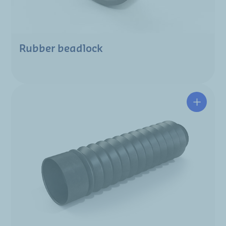
Rubber beadlock