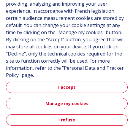
providing, analyzing and improving your user
experience. In accordance with French legislation,
certain audience measurement cookies are stored by
Follow us
default. You can change your cookie settings at any
time by clicking on the "Manage my cookies" button.
Linkedin
By clicking on the "Accept" button, you agree that we
Instagram
may store all cookies on your device. If you click on
"Decline", only the technical cookies required for the
site to function correctly will be used. For more
All Hutchinson sites
information, refer to the "Personal Data and Tracker
Policy" page.
Hutchinson Group
Automotive
I accept
Manage my cookies
Sitemap
Terms & Conditions
Personal data
Credits
Accessibility: partially compliant
I refuse
Contact