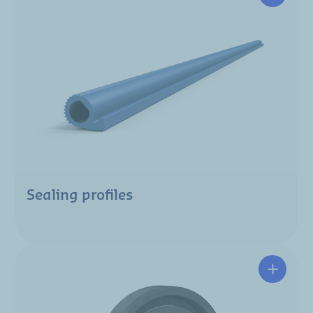
Sealing profiles