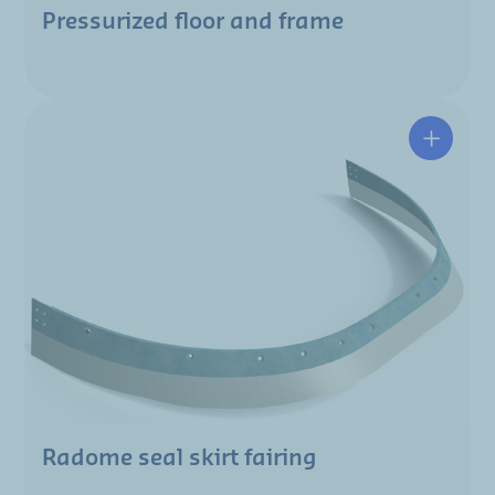
Pressurized floor and frame
Radome seal skirt fairing