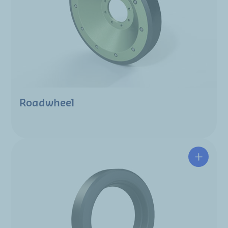
Roadwheel