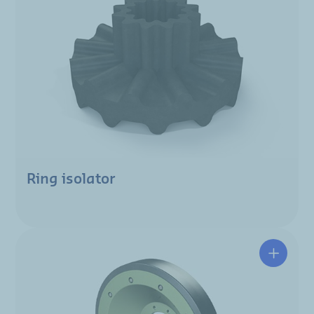
Ring isolator