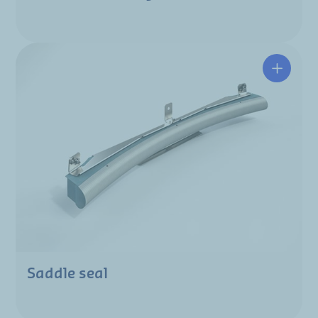
Saddle seal