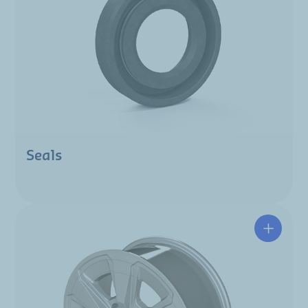
Seals