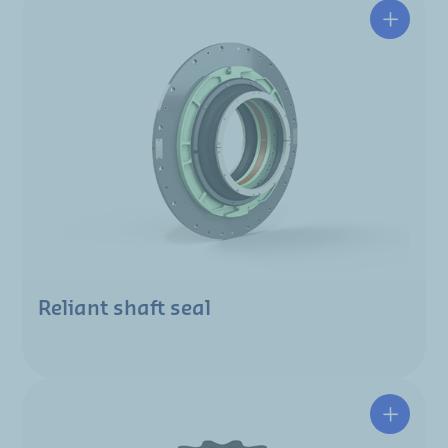
Reliant shaft seal