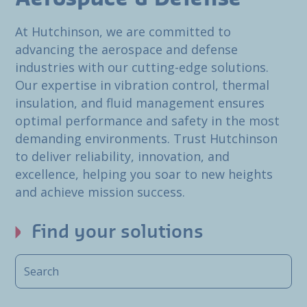
At Hutchinson, we are committed to
advancing the aerospace and defense
industries with our cutting-edge solutions.
Our expertise in vibration control, thermal
insulation, and fluid management ensures
optimal performance and safety in the most
demanding environments. Trust Hutchinson
to deliver reliability, innovation, and
excellence, helping you soar to new heights
and achieve mission success.
Find your solutions