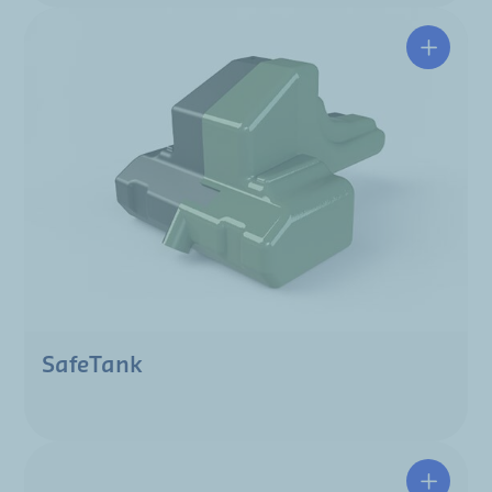
SafeTank