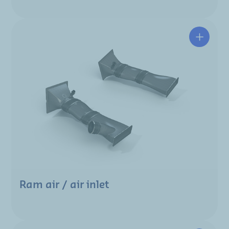
Ram air / air inlet