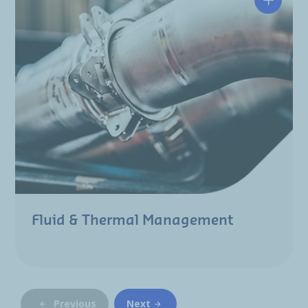
Fluid & Thermal Management
Previous
Next