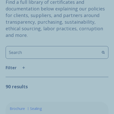
Find a full library of certificates and
documentation below explaining our policies
for clients, suppliers, and partners around
transparency, purchasing, sustainability,
ethical sourcing, labor practices, corruption
and more.
Filter
90 results
Brochure
Sealing