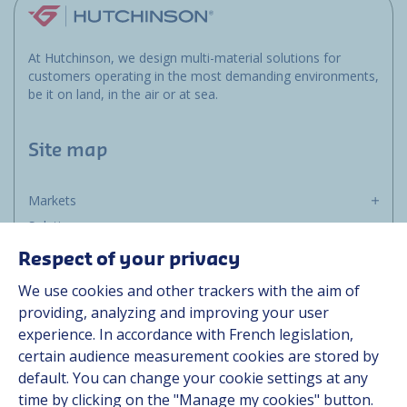
At Hutchinson, we design multi-material solutions for
customers operating in the most demanding environments,
be it on land, in the air or at sea.
Site map
Markets
Solutions
Resources
Respect of your privacy
About us
We use cookies and other trackers with the aim of
Contact
providing, analyzing and improving your user
Career
experience. In accordance with French legislation,
certain audience measurement cookies are stored by
default. You can change your cookie settings at any
Follow us
time by clicking on the "Manage my cookies" button.