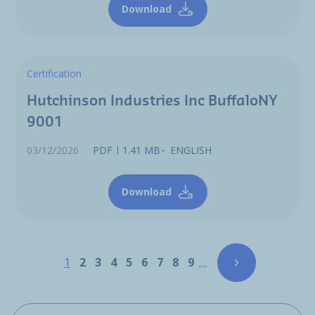
Download
Certification
Hutchinson Industries Inc BuffaloNY
9001
03/12/2026
PDF
1.41 MB
ENGLISH
Download
Pagination
Page
Page
Page
Page
Page
Page
Page
Page
Page
1
2
3
4
5
6
7
8
9
…