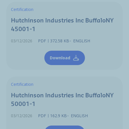
Certification
Hutchinson Industries Inc BuffaloNY
45001-1
03/12/2026
PDF
372.58 KB
ENGLISH
Download
Certification
Hutchinson Industries Inc BuffaloNY
50001-1
03/12/2026
PDF
162.9 KB
ENGLISH