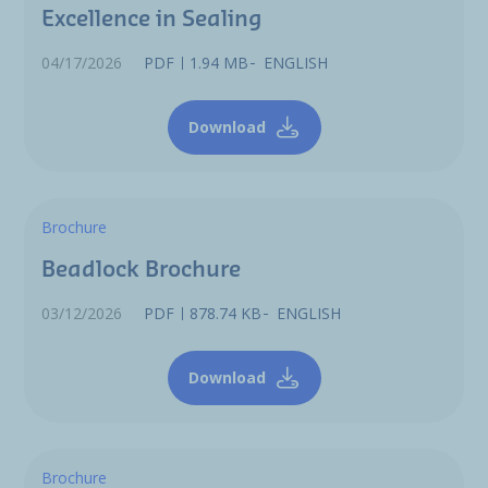
Excellence in Sealing
04/17/2026
PDF
1.94 MB
ENGLISH
Download
Brochure
Beadlock Brochure
03/12/2026
PDF
878.74 KB
ENGLISH
Download
Brochure