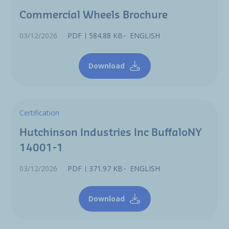
Commercial Wheels Brochure
03/12/2026
PDF
584.88 KB
ENGLISH
Download
Certification
Hutchinson Industries Inc BuffaloNY
14001-1
03/12/2026
PDF
371.97 KB
ENGLISH
Download