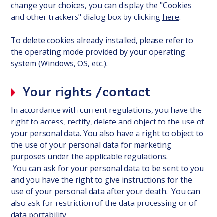
change your choices, you can display the "Cookies
and other trackers" dialog box by clicking
here
.
To delete cookies already installed, please refer to
the operating mode provided by your operating
system (Windows, OS, etc.).
Your rights /contact
In accordance with current regulations, you have the
right to access, rectify, delete and object to the use of
your personal data. You also have a right to object to
the use of your personal data for marketing
purposes under the applicable regulations.
You can ask for your personal data to be sent to you
and you have the right to give instructions for the
use of your personal data after your death. You can
also ask for restriction of the data processing or of
data portability.