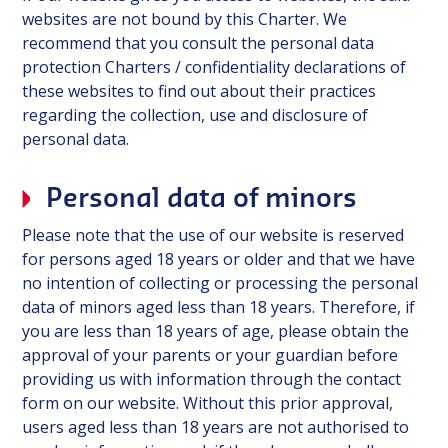
websites are not bound by this Charter. We
recommend that you consult the personal data
protection Charters / confidentiality declarations of
these websites to find out about their practices
regarding the collection, use and disclosure of
personal data.
Personal data of minors
Please note that the use of our website is reserved
for persons aged 18 years or older and that we have
no intention of collecting or processing the personal
data of minors aged less than 18 years. Therefore, if
you are less than 18 years of age, please obtain the
approval of your parents or your guardian before
providing us with information through the contact
form on our website. Without this prior approval,
users aged less than 18 years are not authorised to