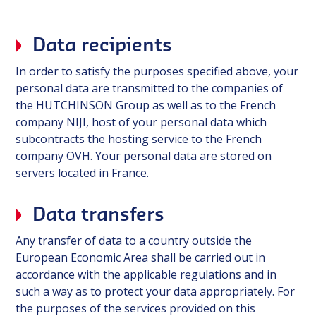
Data recipients
In order to satisfy the purposes specified above, your
personal data are transmitted to the companies of
the HUTCHINSON Group as well as to the French
company NIJI, host of your personal data which
subcontracts the hosting service to the French
company OVH. Your personal data are stored on
servers located in France.
Data transfers
Any transfer of data to a country outside the
European Economic Area shall be carried out in
accordance with the applicable regulations and in
such a way as to protect your data appropriately. For
the purposes of the services provided on this