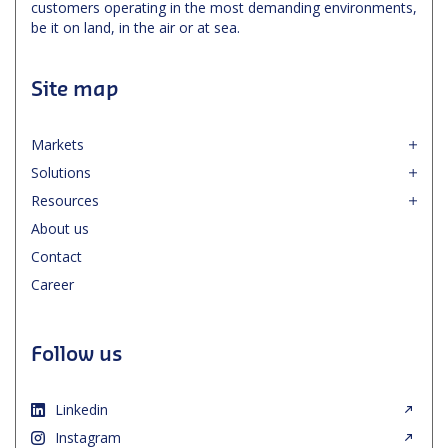
customers operating in the most demanding environments,
be it on land, in the air or at sea.
Site map
Markets
Solutions
Resources
About us
Contact
Career
Follow us
Linkedin
Instagram