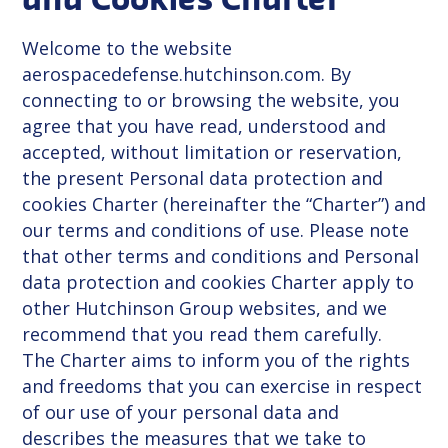
and Cookies Charter
Welcome to the website
aerospacedefense.hutchinson.com. By
connecting to or browsing the website, you
agree that you have read, understood and
accepted, without limitation or reservation,
the present Personal data protection and
cookies Charter (hereinafter the “Charter”) and
our terms and conditions of use. Please note
that other terms and conditions and Personal
data protection and cookies Charter apply to
other Hutchinson Group websites, and we
recommend that you read them carefully.
The Charter aims to inform you of the rights
and freedoms that you can exercise in respect
of our use of your personal data and
describes the measures that we take to