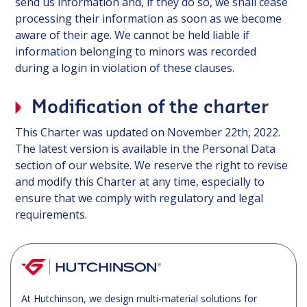
send us information and, if they do so, we shall cease
processing their information as soon as we become
aware of their age. We cannot be held liable if
information belonging to minors was recorded
during a login in violation of these clauses.
Modification of the charter
This Charter was updated on November 22th, 2022.
The latest version is available in the Personal Data
section of our website. We reserve the right to revise
and modify this Charter at any time, especially to
ensure that we comply with regulatory and legal
requirements.
At Hutchinson, we design multi-material solutions for