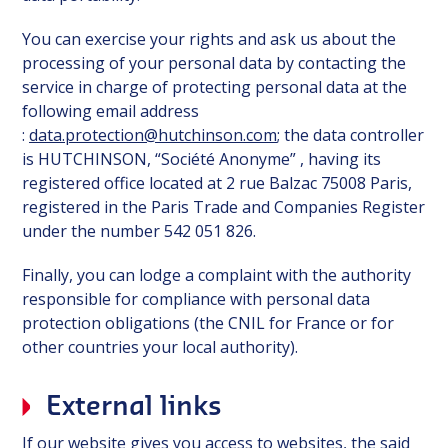
You can exercise your rights and ask us about the
processing of your personal data by contacting the
service in charge of protecting personal data at the
following email address
:
data.protection@hutchinson.com
; the data controller
is HUTCHINSON, “Société Anonyme” , having its
registered office located at 2 rue Balzac 75008 Paris,
registered in the Paris Trade and Companies Register
under the number 542 051 826.
Finally, you can lodge a complaint with the authority
responsible for compliance with personal data
protection obligations (the CNIL for France or for
other countries your local authority).
External links
If our website gives you access to websites, the said