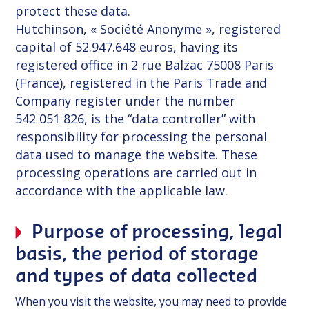
protect these data.
Hutchinson, « Société Anonyme », registered
capital of 52.947.648 euros, having its
registered office in 2 rue Balzac 75008 Paris
(France), registered in the Paris Trade and
Company register under the number
542 051 826, is the “data controller” with
responsibility for processing the personal
data used to manage the website. These
processing operations are carried out in
accordance with the applicable law.
Purpose of processing, legal
basis, the period of storage
and types of data collected
When you visit the website, you may need to provide