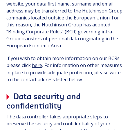
website, your data first name, surname and email
address may be transferred to the Hutchinson Group
companies located outside the European Union. For
this reason, the Hutchinson Group has adopted
“Binding Corporate Rules” (BCR) governing intra-
Group transfers of personal data originating in the
European Economic Area.
If you wish to obtain more information on our BCRs
please click
here
For information on other measures
.
in place to provide adequate protection, please write
to the contact address listed below.
Data security and
confidentiality
The data controller takes appropriate steps to
preserve the security and confidentiality of your