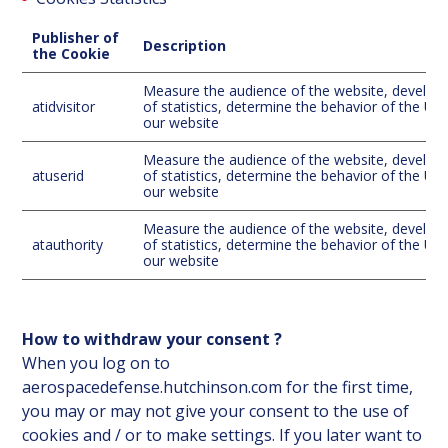
Publisher of
Description
the Cookie
Measure the audience of the website, develo
atidvisitor
of statistics, determine the behavior of the Us
our website
Measure the audience of the website, develo
atuserid
of statistics, determine the behavior of the Us
our website
Measure the audience of the website, develo
atauthority
of statistics, determine the behavior of the Us
our website
How to withdraw your consent ?
When you log on to
aerospacedefense.hutchinson.com for the first time,
you may or may not give your consent to the use of
cookies and / or to make settings. If you later want to