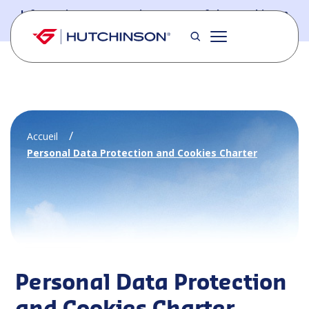
Skip to main content
Information - PFW.aero is now part of the Hutchinson
Aerospace website
Accueil
Personal Data Protection and Cookies Charter
Personal Data Protection