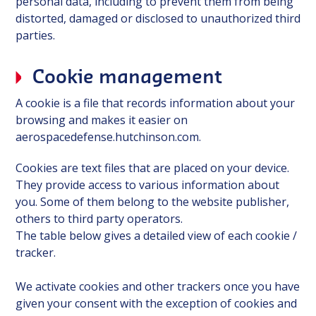
personal data, including to prevent them from being
distorted, damaged or disclosed to unauthorized third
parties.
Cookie management
A cookie is a file that records information about your
browsing and makes it easier on
aerospacedefense.hutchinson.com.
Cookies are text files that are placed on your device.
They provide access to various information about
you. Some of them belong to the website publisher,
others to third party operators.
The table below gives a detailed view of each cookie /
tracker.
We activate cookies and other trackers once you have
given your consent with the exception of cookies and