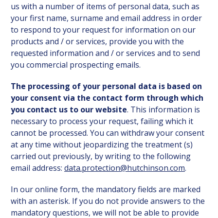
us with a number of items of personal data, such as
your first name, surname and email address in order
to respond to your request for information on our
products and / or services, provide you with the
requested information and / or services and to send
you commercial prospecting emails.
The processing of your personal data is based on
your consent via the contact form through which
you contact us to our website
. This information is
necessary to process your request, failing which it
cannot be processed. You can withdraw your consent
at any time without jeopardizing the treatment (s)
carried out previously, by writing to the following
email address:
data.protection@hutchinson.com
.
In our online form, the mandatory fields are marked
with an asterisk. If you do not provide answers to the
mandatory questions, we will not be able to provide