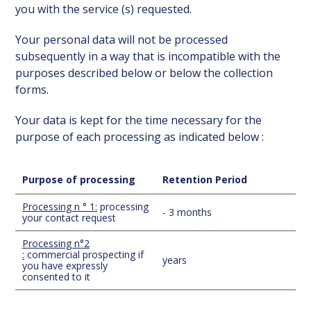
you with the service (s) requested.
Your personal data will not be processed
subsequently in a way that is incompatible with the
purposes described below or below the collection
forms.
Your data is kept for the time necessary for the
purpose of each processing as indicated below :
Purpose of processing
Retention Period
Processing n ° 1:
processing
- 3 months
your contact request
Processing n°2
:
commercial prospecting if
years
you have expressly
consented to it