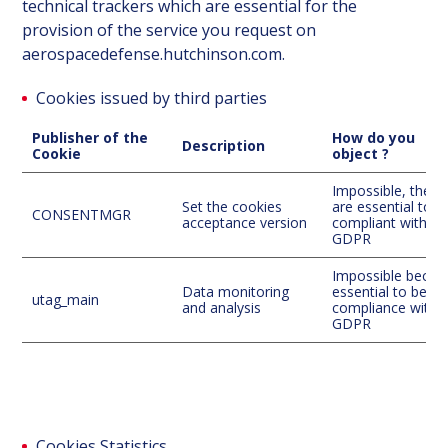
technical trackers which are essential for the
provision of the service you request on
aerospacedefense.hutchinson.com.
Cookies issued by third parties
Publisher of the
How do you
Description
Cookie
object ?
Impossible, they
Set the cookies
are essential to b
CONSENTMGR
acceptance version
compliant with
GDPR
Impossible becau
Data monitoring
essential to be in
utag_main
and analysis
compliance with 
GDPR
Cookies Statistics