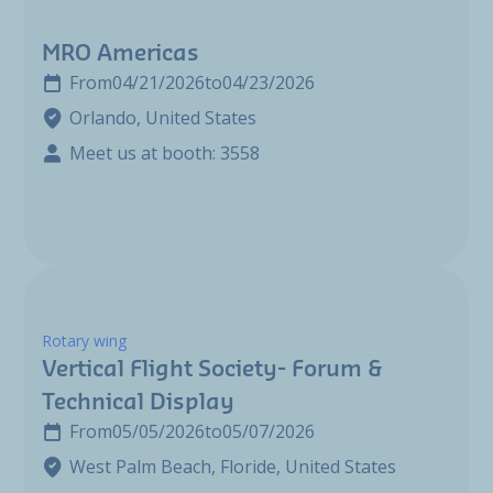
MRO Americas
From
04/21/2026
to
04/23/2026
Orlando, United States
Meet us at booth: 3558
Rotary wing
Vertical Flight Society- Forum &
Technical Display
From
05/05/2026
to
05/07/2026
West Palm Beach, Floride, United States