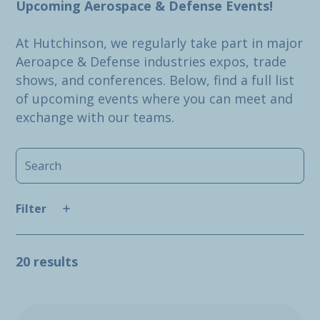
Upcoming Aerospace & Defense Events!
At Hutchinson, we regularly take part in major
Aeroapce & Defense industries expos, trade
shows, and conferences. Below, find a full list
of upcoming events where you can meet and
exchange with our teams.
Filter
20 results