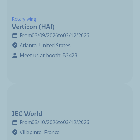
Rotary wing
Verticon (HAI)
From
03/09/2026
to
03/12/2026
Atlanta, United States
Meet us at booth: B3423
JEC World
From
03/10/2026
to
03/12/2026
Villepinte, France