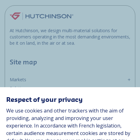
At Hutchinson, we design multi-material solutions for
customers operating in the most demanding environments,
be it on land, in the air or at sea.
Site map
Markets
Solutions
Resources
Respect of your privacy
About us
We use cookies and other trackers with the aim of
Contact
providing, analyzing and improving your user
Career
experience. In accordance with French legislation,
certain audience measurement cookies are stored by