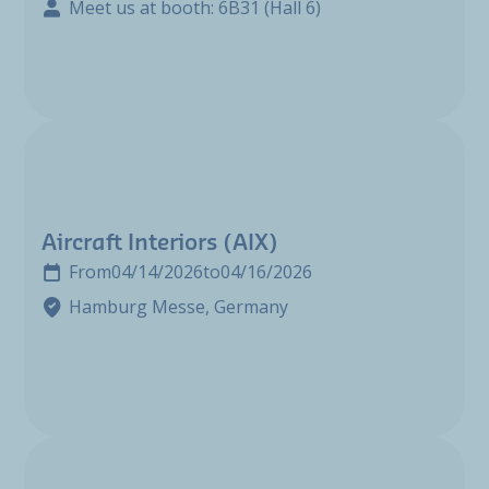
Meet us at booth: 6B31 (Hall 6)
Aircraft Interiors (AIX)
From
04/14/2026
to
04/16/2026
Hamburg Messe, Germany