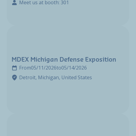
Meet us at booth: 301
MDEX Michigan Defense Exposition
From
05/11/2026
to
05/14/2026
Detroit, Michigan, United States