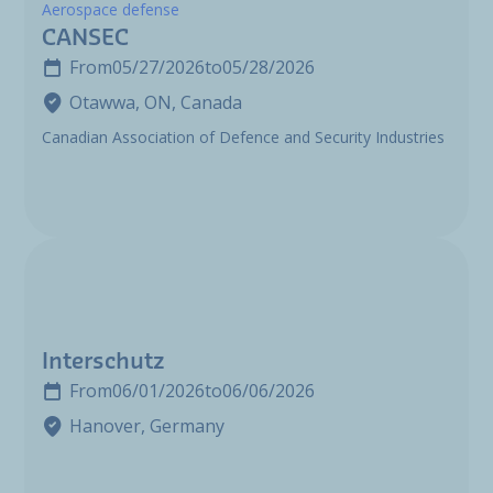
Aerospace defense
CANSEC
From
05/27/2026
to
05/28/2026
Otawwa, ON, Canada
Canadian Association of Defence and Security Industries
Interschutz
From
06/01/2026
to
06/06/2026
Hanover, Germany