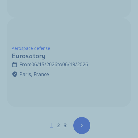
Aerospace defense
Eurosatory
From
06/15/2026
to
06/19/2026
Paris, France
Pagination
Page
Page
Page
1
2
3