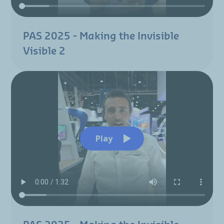
PAS 2025 - Making the Invisible
Visible 2
Play