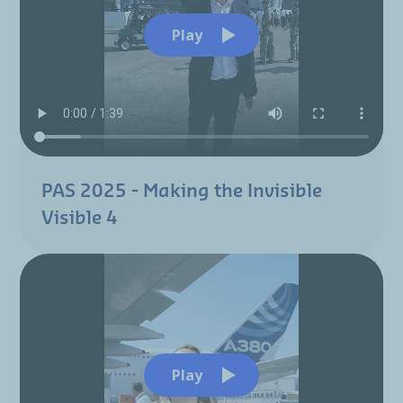
Play
PAS 2025 - Making the Invisible
Visible 4
Play