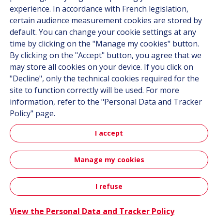
experience. In accordance with French legislation,
certain audience measurement cookies are stored by
Follow us
default. You can change your cookie settings at any
time by clicking on the "Manage my cookies" button.
Linkedin
By clicking on the "Accept" button, you agree that we
may store all cookies on your device. If you click on
Instagram
"Decline", only the technical cookies required for the
site to function correctly will be used. For more
All Hutchinson sites
information, refer to the "Personal Data and Tracker
Policy" page.
Hutchinson Group
I accept
Automotive
Manage my cookies
Sitemap
Terms & Conditions
Personal data
Credits
Accessibility: partially compliant
I refuse
Contact
View the Personal Data and Tracker Policy