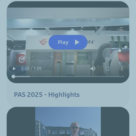
Play
PAS 2025 - Highlights