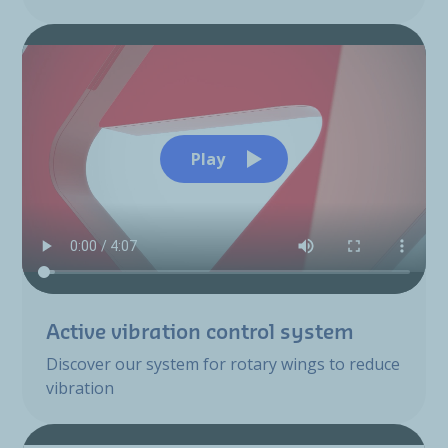
Play
Active vibration control system
Discover our system for rotary wings to reduce
vibration