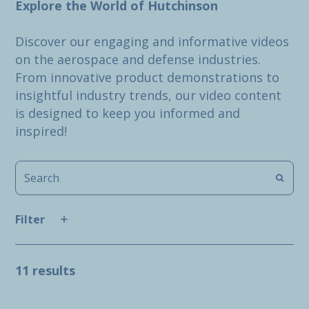
Explore the World of Hutchinson
Discover our engaging and informative videos
on the aerospace and defense industries.
From innovative product demonstrations to
insightful industry trends, our video content
is designed to keep you informed and
inspired!
Filter
11 results