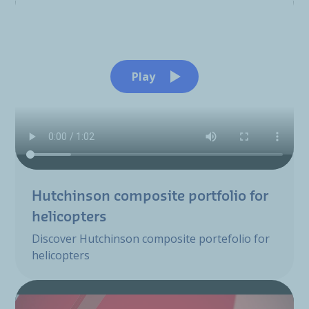
Play
Hutchinson composite portfolio for
helicopters
Discover Hutchinson composite portefolio for
helicopters