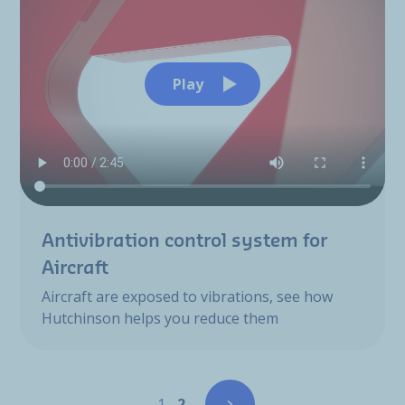
Play
Antivibration control system for
Aircraft
Aircraft are exposed to vibrations, see how
Hutchinson helps you reduce them
Pagination
Page
Page
1
2