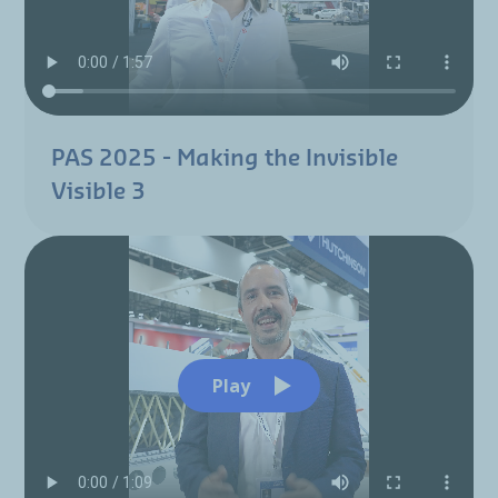
PAS 2025 - Making the Invisible
Visible 3
Play