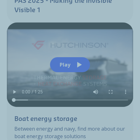
PAS 2025 - Making the Invisible
Visible 1
Play
Boat energy storage
Between energy and navy, find more about our
boat energy storage solutions