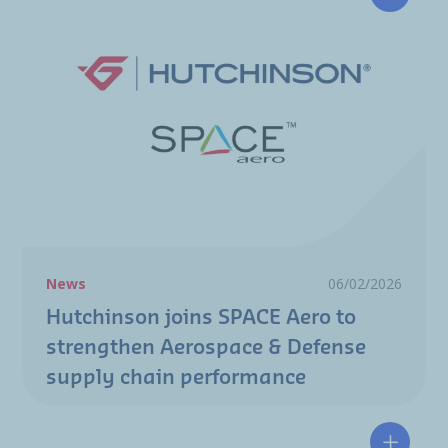
Hutchin
News
06/02/2026
Hutchinson joins SPACE Aero to
strengthen Aerospace & Defense
supply chain performance