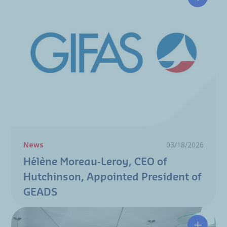
Hélène 
News
03/18/2026
Hélène Moreau‑Leroy, CEO of
Hutchinson, Appointed President of
GEADS