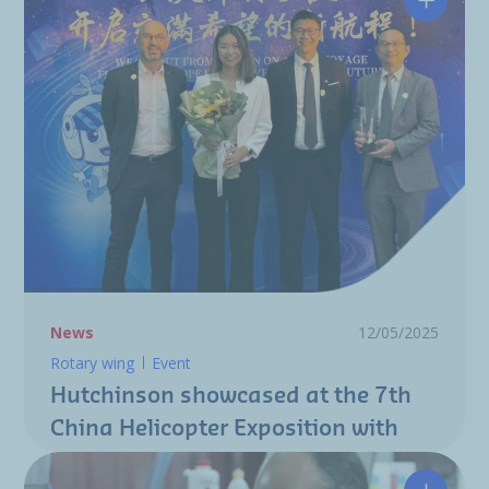
Hutchin
News
12/05/2025
Rotary wing
Event
Hutchinson showcased at the 7th
China Helicopter Exposition with
"Best Display Award"