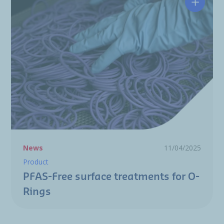
PFAS-Fr
News
11/04/2025
Product
PFAS-Free surface treatments for O-
Rings