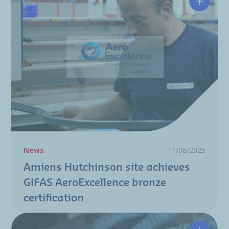
Amiens 
News
11/06/2025
Amiens Hutchinson site achieves
GIFAS AeroExcellence bronze
certification