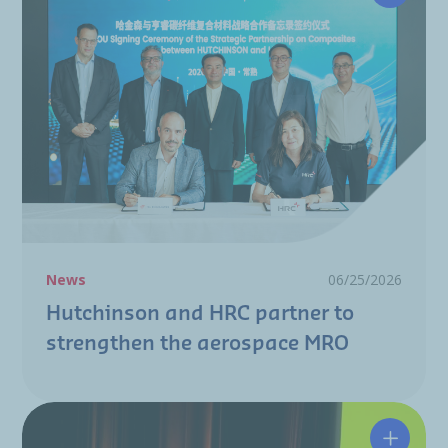
News
06/25/2026
Hutchinson and HRC partner to
strengthen the aerospace MRO