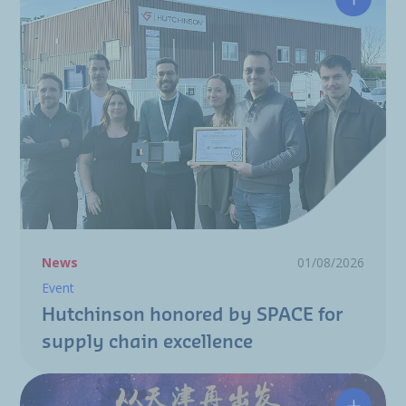
Hutchin
News
01/08/2026
Event
Hutchinson honored by SPACE for
supply chain excellence