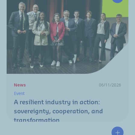
A resili
News
06/11/2026
Event
A resilient industry in action:
sovereignty, cooperation, and
transformation