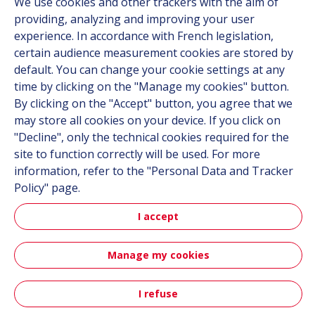
We use cookies and other trackers with the aim of
Career
providing, analyzing and improving your user
experience. In accordance with French legislation,
certain audience measurement cookies are stored by
Follow us
default. You can change your cookie settings at any
time by clicking on the "Manage my cookies" button.
Linkedin
By clicking on the "Accept" button, you agree that we
Instagram
may store all cookies on your device. If you click on
"Decline", only the technical cookies required for the
site to function correctly will be used. For more
All Hutchinson sites
information, refer to the "Personal Data and Tracker
Policy" page.
Hutchinson Group
I accept
Automotive
Manage my cookies
Sitemap
Terms & Conditions
Personal data
Credits
Accessibility: partially compliant
I refuse
Contact