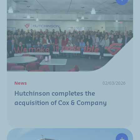
Hutchin
News
02/03/2026
Hutchinson completes the
acquisition of Cox & Company