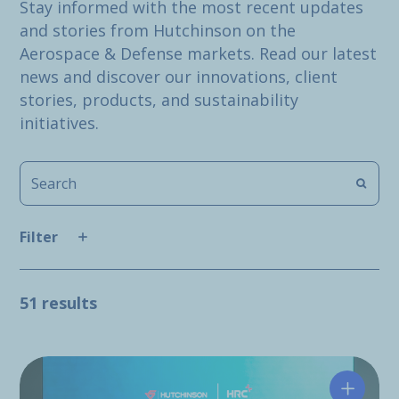
Stay informed with the most recent updates
and stories from Hutchinson on the
Aerospace & Defense markets. Read our latest
news and discover our innovations, client
stories, products, and sustainability
initiatives.
Filter
51 results
Hutchin