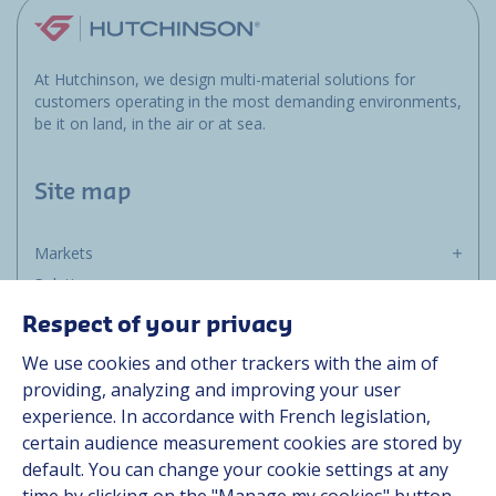
At Hutchinson, we design multi-material solutions for
customers operating in the most demanding environments,
be it on land, in the air or at sea.
Site map
Markets
Solutions
Resources
Respect of your privacy
About us
We use cookies and other trackers with the aim of
Contact
providing, analyzing and improving your user
Career
experience. In accordance with French legislation,
certain audience measurement cookies are stored by
default. You can change your cookie settings at any
Follow us