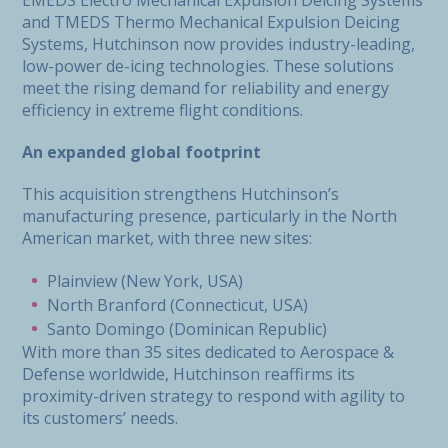
EMEDS Electro Mechanical Expulsion Deicing Systems
and TMEDS Thermo Mechanical Expulsion Deicing
Systems, Hutchinson now provides industry-leading,
low-power de-icing technologies. These solutions
meet the rising demand for reliability and energy
efficiency in extreme flight conditions.
An expanded global footprint
This acquisition strengthens Hutchinson’s
manufacturing presence, particularly in the North
American market, with three new sites:
Plainview (New York, USA)
North Branford (Connecticut, USA)
Santo Domingo (Dominican Republic)
With more than 35 sites dedicated to Aerospace &
Defense worldwide, Hutchinson reaffirms its
proximity-driven strategy to respond with agility to
its customers’ needs.