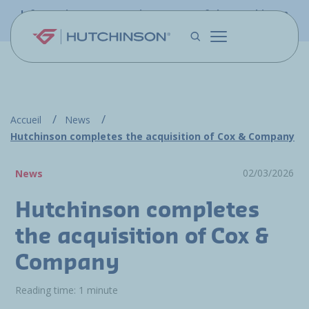
Skip to main content
Information - PFW.aero is now part of the Hutchinson
Aerospace website
Accueil
News
Hutchinson completes the acquisition of Cox & Company
02/03/2026
News
Hutchinson completes
the acquisition of Cox &
Company
Reading time: 1 minute