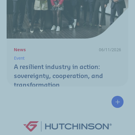
News
06/11/2026
Event
A resilient industry in action:
sovereignty, cooperation, and
transformation
Hutchin