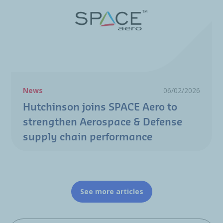
News
06/02/2026
Hutchinson joins SPACE Aero to
strengthen Aerospace & Defense
supply chain performance
See more articles