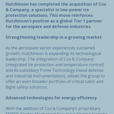
Hutchinson has completed the acquisition of Cox
& Company, a specialist in low-power ice
protection solutions. This move reinforces
Hutchinson’s position as a global Tier 1 partner
for the aerospace and defense industries.
Strengthening leadership in a growing market
As the aerospace sector experiences sustained
growth, Hutchinson is expanding its technological
leadership. The integration of Cox & Company
(integrated ice protection and temperature control)
and its subsidiary Prime Technology (naval defense
and industrial instrumentation), allows the group to
offer an even broader portfolio of critical cabin and
flight safety solutions.
Advanced technologies for energy efficiency
With the addition of Cox & Company’s proprietary