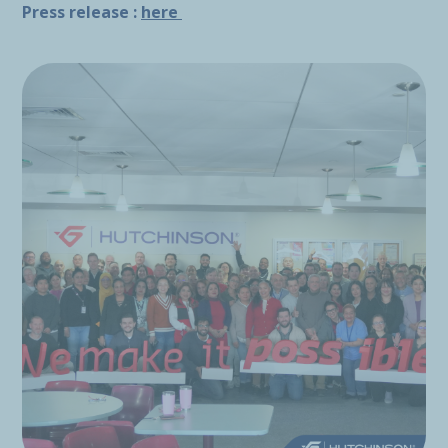
Press release :
here