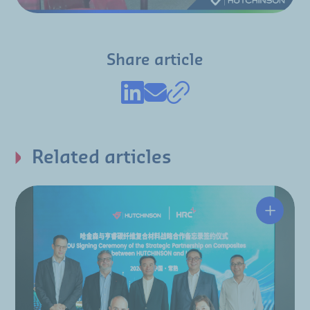
Share article
Related articles
Hutchin