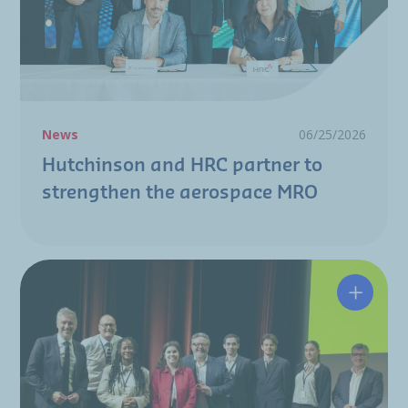
News
06/25/2026
Hutchinson and HRC partner to
strengthen the aerospace MRO
A resili