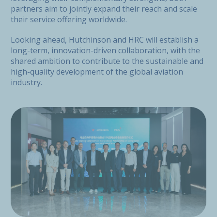
partners aim to jointly expand their reach and scale
their service offering worldwide.
Looking ahead, Hutchinson and HRC will establish a
long-term, innovation-driven collaboration, with the
shared ambition to contribute to the sustainable and
high-quality development of the global aviation
industry.