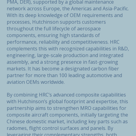
PMA, DER), supported by a global maintenance
network across Europe, the Americas and Asia-Pacific.
With its deep knowledge of OEM requirements and
processes, Hutchinson supports customers
throughout the full lifecycle of aerospace
components, ensuring high standards of
performance, reliability and competitiveness. HRC
complements this with recognized capabilities in R&D,
engineering, large-scale production and integrated
assembly, and a strong presence in fast-growing
markets. It has become a designated carbon fiber
partner for more than 100 leading automotive and
aviation OEMs worldwide.
By combining HRC’s advanced composite capabilities
with Hutchinson’s global footprint and expertise, this
partnership aims to strengthen MRO capabilities for
composite aircraft components, initially targeting the
Chinese domestic market, including key parts such as
radomes, flight control surfaces and panels. By
leveraging their complementary strengths, both