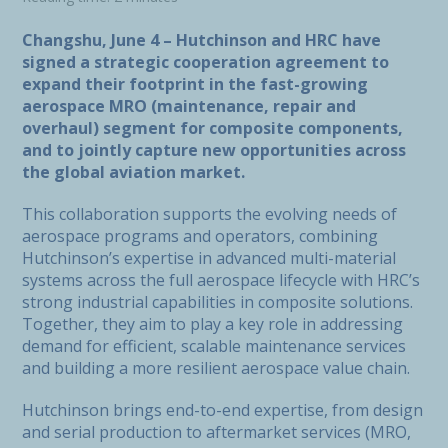
Changshu, June 4 – Hutchinson and HRC have
signed a strategic cooperation agreement to
expand their footprint in the fast-growing
aerospace MRO (maintenance, repair and
overhaul) segment for composite components,
and to jointly capture new opportunities across
the global aviation market.
This collaboration supports the evolving needs of
aerospace programs and operators, combining
Hutchinson’s expertise in advanced multi-material
systems across the full aerospace lifecycle with HRC’s
strong industrial capabilities in composite solutions.
Together, they aim to play a key role in addressing
demand for efficient, scalable maintenance services
and building a more resilient aerospace value chain.
Hutchinson brings end-to-end expertise, from design
and serial production to aftermarket services (MRO,