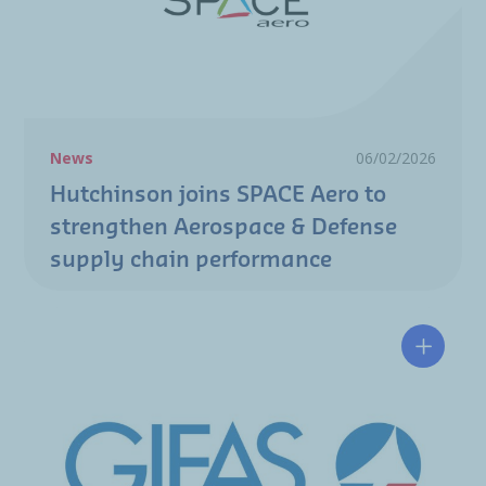
News
06/02/2026
Hutchinson joins SPACE Aero to
strengthen Aerospace & Defense
supply chain performance
Hélène 