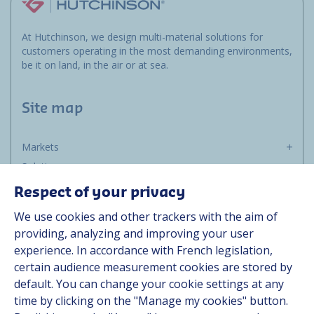
At Hutchinson, we design multi-material solutions for
customers operating in the most demanding environments,
be it on land, in the air or at sea.
Site map
Markets
Solutions
Resources
Respect of your privacy
About us
We use cookies and other trackers with the aim of
Contact
providing, analyzing and improving your user
Career
experience. In accordance with French legislation,
certain audience measurement cookies are stored by
default. You can change your cookie settings at any
Follow us
time by clicking on the "Manage my cookies" button.