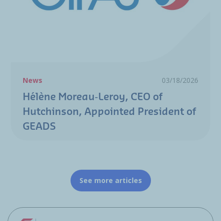
News
03/18/2026
Hélène Moreau‑Leroy, CEO of
Hutchinson, Appointed President of
GEADS
See more articles