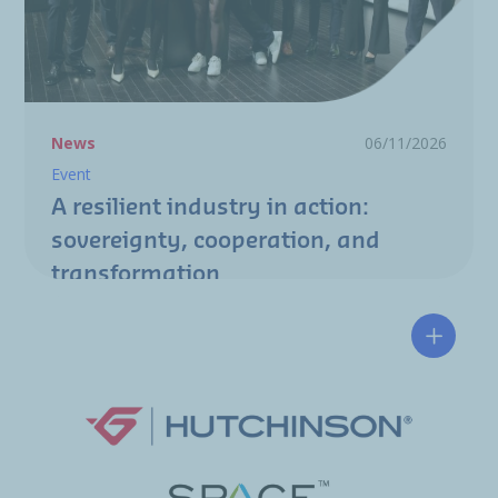
News
06/11/2026
Event
A resilient industry in action:
sovereignty, cooperation, and
transformation
Hutchin