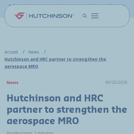
Skip to main content
Information - PFW.aero is now part of the Hutchinson
Aerospace website
Accueil
News
Hutchinson and HRC partner to strengthen the
aerospace MRO
06/25/2026
News
Hutchinson and HRC
partner to strengthen the
aerospace MRO
Reading time: 2 minutes