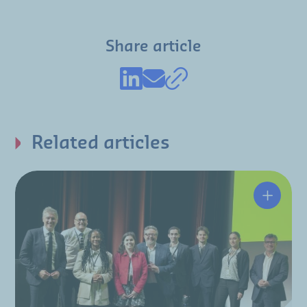
Share article
Related articles
A resili