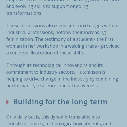
and evolving skills to support ongoing
transformations.
These discussions also shed light on changes within
industrial professions, notably their increasing
feminization. The testimony of a student - the first
woman in her workshop in a welding trade - provided
a concrete illustration of these shifts.
Through its technological innovations and its
commitment to industry sectors, Hutchinson is
helping to drive change in the industry by combining
performance, resilience, and attractiveness.
Building for the long term
On a daily basis, this dynamic translates into
industrial choices, technological investments, and