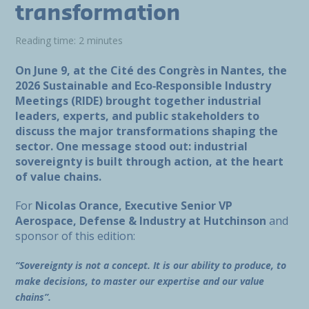
transformation
Reading time: 2 minutes
On June 9, at the Cité des Congrès in Nantes, the
2026 Sustainable and Eco‑Responsible Industry
Meetings (RIDE) brought together industrial
leaders, experts, and public stakeholders to
discuss the major transformations shaping the
sector. One message stood out: industrial
sovereignty is built through action, at the heart
of value chains.
For
Nicolas Orance, Executive Senior VP
Aerospace, Defense & Industry at Hutchinson
and
sponsor of this edition:
“Sovereignty is not a concept. It is our ability to produce, to
make decisions, to master our expertise and our value
chains”.