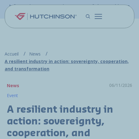
Skip to main content
Information - PFW.aero is now part of the Hutchinson
Aerospace website
Accueil
News
A resilient industry in action: sovereignty, cooperation,
and transformation
06/11/2026
News
Event
A resilient industry in
action: sovereignty,
cooperation, and