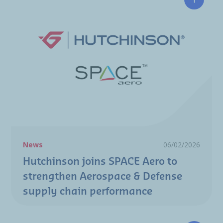
Hutchin
News
06/02/2026
Hutchinson joins SPACE Aero to
strengthen Aerospace & Defense
supply chain performance