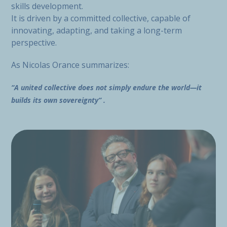
skills development.
It is driven by a committed collective, capable of
innovating, adapting, and taking a long-term
perspective.
As Nicolas Orance summarizes:
“A united collective does not simply endure the world—it
builds its own sovereignty” .