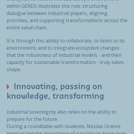
within GEADS illustrates this role: structuring
dialogue between industrial players, aligning
priorities, and supporting transformations across the
entire value chain.
It is through this ability to collaborate, to listen to its
environment, and to integrate ecosystem changes
that the robustness of industrial models - and their
capacity for sustainable transformation - truly takes
shape.
Innovating, passing on
knowledge, transforming
Industrial sovereignty also relies on the ability to
prepare for the future.
During a roundtable with students, Nicolas Orance
emphasized the importance of passing on know-how