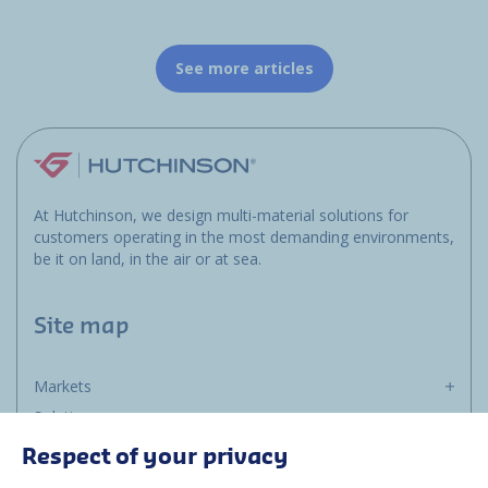
See more articles
At Hutchinson, we design multi-material solutions for
customers operating in the most demanding environments,
be it on land, in the air or at sea.
Site map
Markets
Solutions
Resources
Respect of your privacy
About us