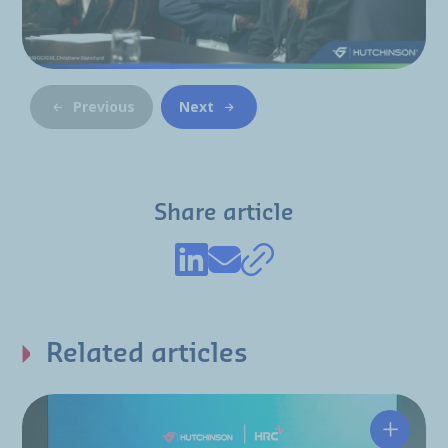
Previous
Next
Share article
Related articles
Hutchin