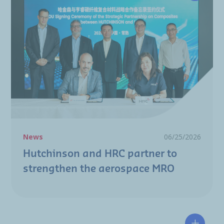
News
06/25/2026
Hutchinson and HRC partner to
strengthen the aerospace MRO