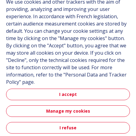
We use cookies and other trackers with the aim of
Contact
providing, analyzing and improving your user
Career
experience. In accordance with French legislation,
certain audience measurement cookies are stored by
default. You can change your cookie settings at any
Follow us
time by clicking on the "Manage my cookies" button.
By clicking on the "Accept" button, you agree that we
Linkedin
may store all cookies on your device. If you click on
"Decline", only the technical cookies required for the
Instagram
site to function correctly will be used. For more
information, refer to the "Personal Data and Tracker
All Hutchinson sites
Policy" page.
I accept
Hutchinson Group
Automotive
Manage my cookies
Sitemap
Terms & Conditions
Personal data
Credits
I refuse
Contact
Accessibility: partially compliant