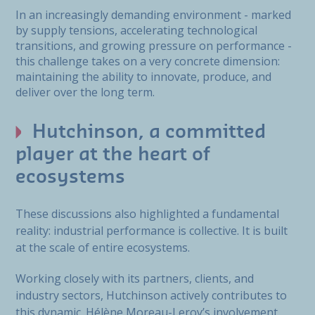
In an increasingly demanding environment - marked
by supply tensions, accelerating technological
transitions, and growing pressure on performance -
this challenge takes on a very concrete dimension:
maintaining the ability to innovate, produce, and
deliver over the long term.
Hutchinson, a committed
player at the heart of
ecosystems
These discussions also highlighted a fundamental
reality: industrial performance is collective. It is built
at the scale of entire ecosystems.
Working closely with its partners, clients, and
industry sectors, Hutchinson actively contributes to
this dynamic. Hélène Moreau-Leroy’s involvement