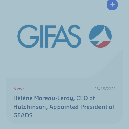
Hélène 
News
03/18/2026
Hélène Moreau‑Leroy, CEO of
Hutchinson, Appointed President of
GEADS