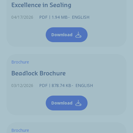
Excellence in Sealing
04/17/2026
PDF
1.94 MB
ENGLISH
Download
Brochure
Beadlock Brochure
03/12/2026
PDF
878.74 KB
ENGLISH
Download
Brochure