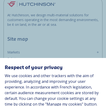
At Hutchinson, we design multi-material solutions for
customers operating in the most demanding environments,
be it on land, in the air or at sea.
Site map
Markets
Solutions
Resources
Respect of your privacy
About us
We use cookies and other trackers with the aim of
Contact
providing, analyzing and improving your user
Career
experience. In accordance with French legislation,
certain audience measurement cookies are stored by
default. You can change your cookie settings at any
Follow us
time by clicking on the "Manage my cookies" button.