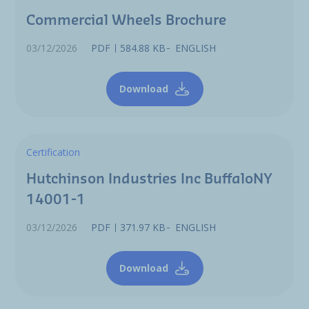
Commercial Wheels Brochure
03/12/2026
PDF
584.88 KB
ENGLISH
Download
Certification
Hutchinson Industries Inc BuffaloNY
14001-1
03/12/2026
PDF
371.97 KB
ENGLISH
Download