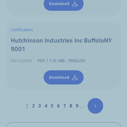
Download
Certification
Hutchinson Industries Inc BuffaloNY
9001
03/12/2026
PDF
1.41 MB
ENGLISH
Download
Pagination
Page
Page
Page
Page
Page
Page
Page
Page
Page
1
2
3
4
5
6
7
8
9
…