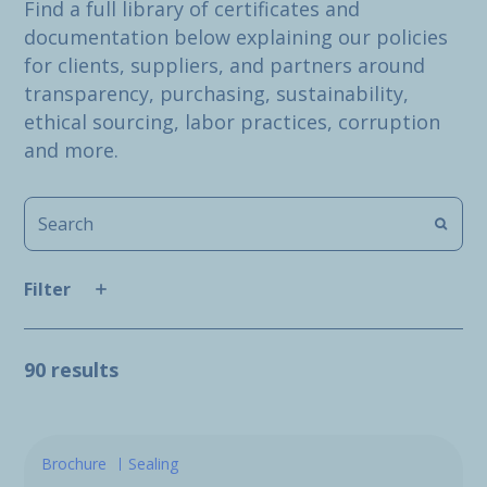
Find a full library of certificates and
documentation below explaining our policies
for clients, suppliers, and partners around
transparency, purchasing, sustainability,
ethical sourcing, labor practices, corruption
and more.
Filter
90 results
Brochure
Sealing