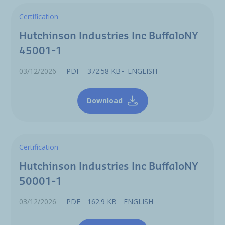
Certification
Hutchinson Industries Inc BuffaloNY
45001-1
03/12/2026
PDF
372.58 KB
ENGLISH
Download
Certification
Hutchinson Industries Inc BuffaloNY
50001-1
03/12/2026
PDF
162.9 KB
ENGLISH