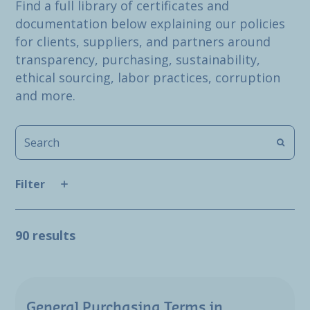
Find a full library of certificates and
documentation below explaining our policies
for clients, suppliers, and partners around
transparency, purchasing, sustainability,
ethical sourcing, labor practices, corruption
and more.
Filter
90 results
General Purchasing Terms in