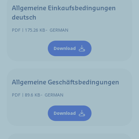
Allgemeine Einkaufsbedingungen
deutsch
PDF
175.26 KB
GERMAN
Download
Allgemeine Geschäftsbedingungen
PDF
89.6 KB
GERMAN
Download