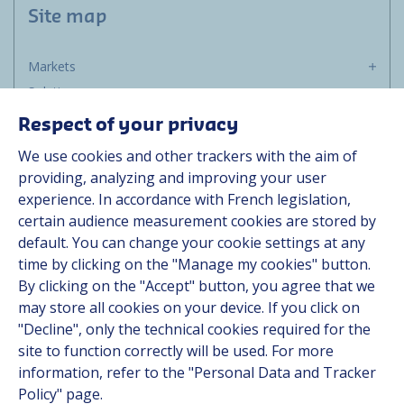
Site map
Markets
Solutions
Resources
Respect of your privacy
About us
We use cookies and other trackers with the aim of
Contact
providing, analyzing and improving your user
Career
experience. In accordance with French legislation,
certain audience measurement cookies are stored by
default. You can change your cookie settings at any
Follow us
time by clicking on the "Manage my cookies" button.
By clicking on the "Accept" button, you agree that we
Linkedin
may store all cookies on your device. If you click on
"Decline", only the technical cookies required for the
Instagram
site to function correctly will be used. For more
information, refer to the "Personal Data and Tracker
All Hutchinson sites
Policy" page.