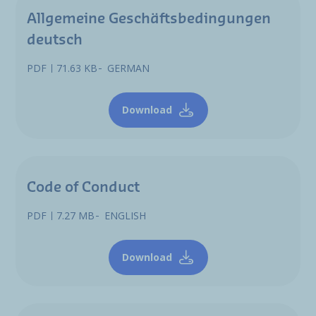
Allgemeine Geschäftsbedingungen
deutsch
PDF
71.63 KB
GERMAN
Download
Code of Conduct
PDF
7.27 MB
ENGLISH
Download