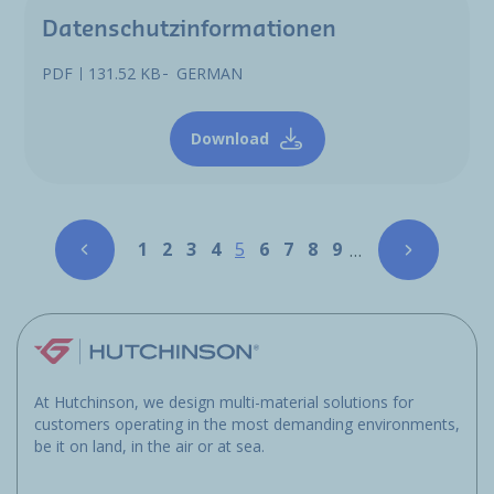
Datenschutzinformationen
PDF
131.52 KB
GERMAN
Download
Pagination
Page
Page
Page
Page
Page
Page
Page
Page
Page
1
2
3
4
5
6
7
8
9
…
At Hutchinson, we design multi-material solutions for
customers operating in the most demanding environments,
be it on land, in the air or at sea.