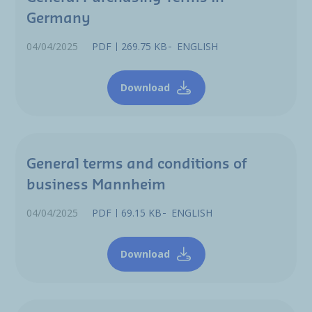
Germany
04/04/2025
PDF
269.75 KB
ENGLISH
Download
General terms and conditions of
business Mannheim
04/04/2025
PDF
69.15 KB
ENGLISH
Download