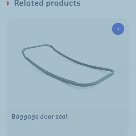
Related products
Baggage door seal