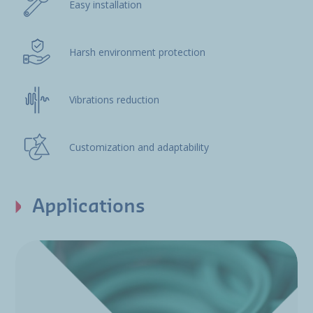
Easy installation
Harsh environment protection
Vibrations reduction
Customization and adaptability
Applications