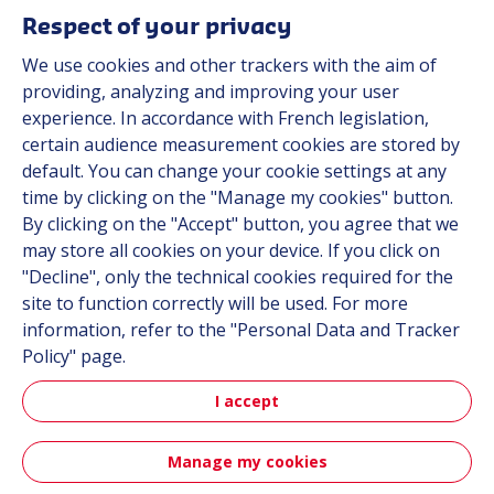
Resources
Respect of your privacy
About us
We use cookies and other trackers with the aim of
Contact
providing, analyzing and improving your user
Career
experience. In accordance with French legislation,
certain audience measurement cookies are stored by
default. You can change your cookie settings at any
Follow us
time by clicking on the "Manage my cookies" button.
By clicking on the "Accept" button, you agree that we
Linkedin
may store all cookies on your device. If you click on
"Decline", only the technical cookies required for the
Instagram
site to function correctly will be used. For more
information, refer to the "Personal Data and Tracker
All Hutchinson sites
Policy" page.
I accept
Hutchinson Group
Automotive
Manage my cookies