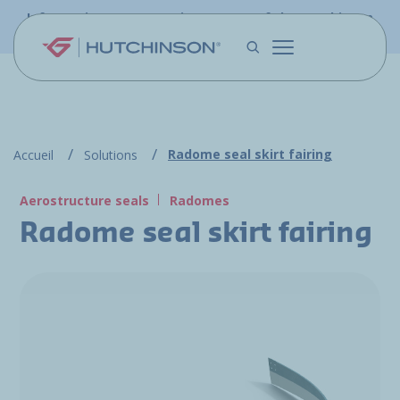
Skip to main content
Information - PFW.aero is now part of the Hutchinson
Aerospace website
Radome seal skirt fairing
Accueil
Solutions
Aerostructure seals
Radomes
Radome seal skirt fairing