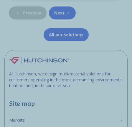
Previous
Next
All our solutions
At Hutchinson, we design multi-material solutions for
customers operating in the most demanding environments,
be it on land, in the air or at sea.
Site map
Markets
Solutions