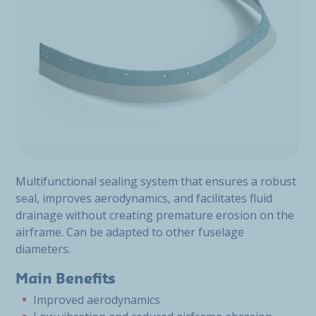
Multifunctional sealing system that ensures a robust
seal, improves aerodynamics, and facilitates fluid
drainage without creating premature erosion on the
airframe. Can be adapted to other fuselage
diameters.
Main Benefits
Improved aerodynamics