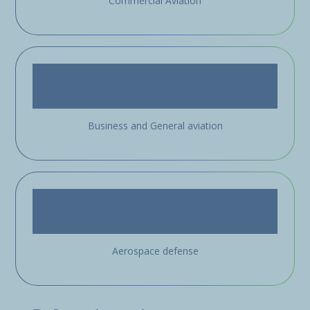
Commercial Aviation
Business and General aviation
Aerospace defense