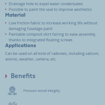
Drainage hole to expel water condensates
Possible to paint the seal to improve aesthetics
Material
Low friction fabric to increase working life without
damaging fuselage paint
Paintable composit skirt fairing to ease assembly,
thanks to integrated floating screws
Applications
Can be used on all kind of radomes, including satcom,
avionic, weather, camera, etc.
Benefits
Pressure vessel integrity