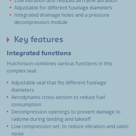
Low vibration and reduced airframe abrasion
Adjustable for different fuselage diameters
Integrated drainage holes and a pressure
decompression module
Key features
Integrated functions
Hutchinson combines various functions in this
complex seal:
Adjustable seal that fits different fuselage
diameters
Aerodynamic cross-section to reduce fuel
consumption
Decompression openings to prevent damage to
radome during landing and takeoff
Low compression set, to reduce vibration and cabin
noise