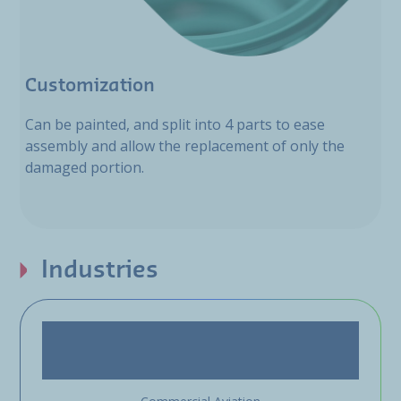
Customization
Can be painted, and split into 4 parts to ease
assembly and allow the replacement of only the
damaged portion.
Industries