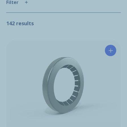
Filter
142 results