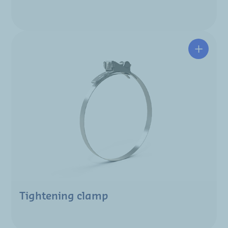
Tightening clamp