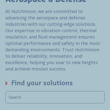
At Hutchinson, we are committed to
advancing the aerospace and defense
industries with our cutting-edge solutions.
Our expertise in vibration control, thermal
insulation, and fluid management ensures
optimal performance and safety in the most
demanding environments. Trust Hutchinson
to deliver reliability, innovation, and
excellence, helping you soar to new heights
and achieve mission success.
Find your solutions