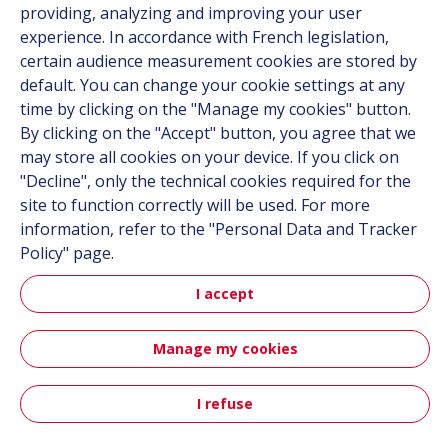
providing, analyzing and improving your user
experience. In accordance with French legislation,
certain audience measurement cookies are stored by
Follow us
default. You can change your cookie settings at any
time by clicking on the "Manage my cookies" button.
Linkedin
By clicking on the "Accept" button, you agree that we
Instagram
may store all cookies on your device. If you click on
"Decline", only the technical cookies required for the
site to function correctly will be used. For more
All Hutchinson sites
information, refer to the "Personal Data and Tracker
Policy" page.
Hutchinson Group
Automotive
I accept
Manage my cookies
Sitemap
Terms & Conditions
Personal data
Credits
Accessibility: partially compliant
I refuse
Contact