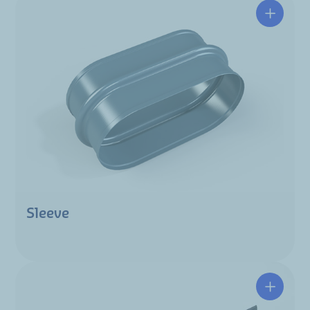
Sleeve