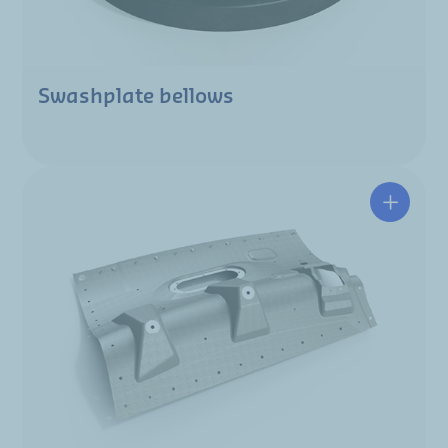
Swashplate bellows