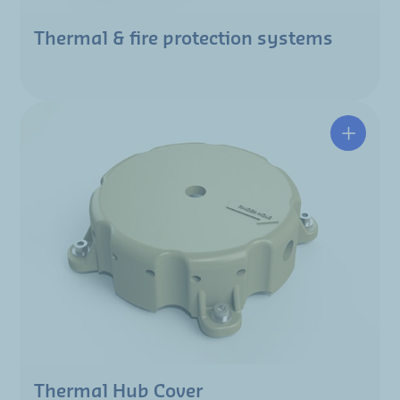
Thermal & fire protection systems
Thermal Hub Cover