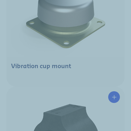
Vibration cup mount