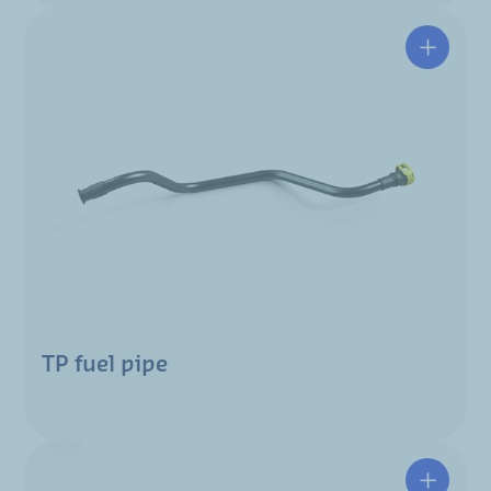
TP fuel pipe