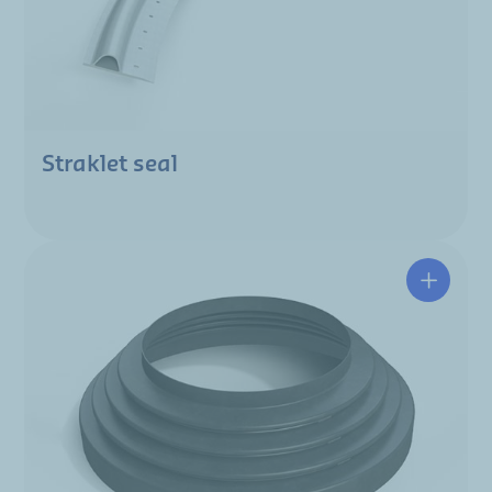
Straklet seal