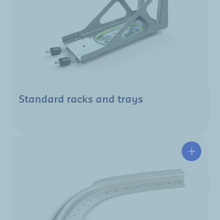
Standard racks and trays