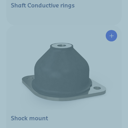
Shaft Conductive rings
Shock mount