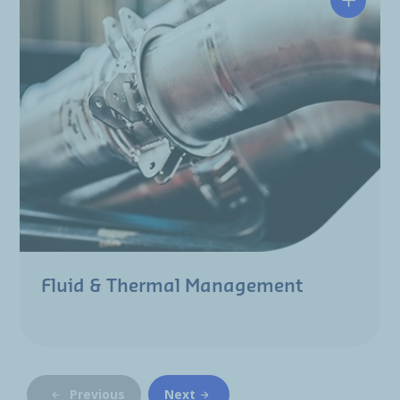
Fluid & Thermal Management
Previous
Next