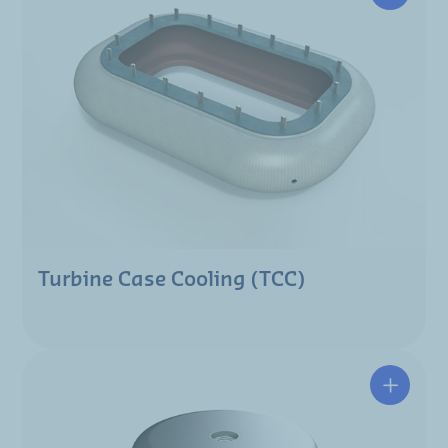
Turbine Case Cooling (TCC)