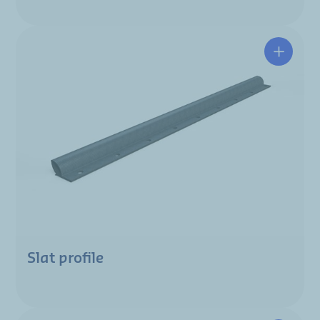
Slat profile