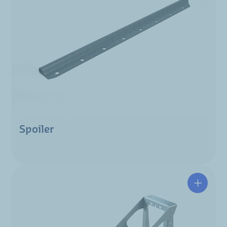
Spoiler