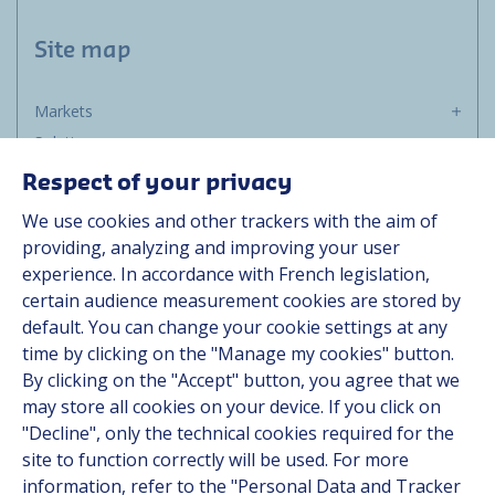
Site map
Markets
Solutions
Resources
Respect of your privacy
About us
We use cookies and other trackers with the aim of
Contact
providing, analyzing and improving your user
Career
experience. In accordance with French legislation,
certain audience measurement cookies are stored by
default. You can change your cookie settings at any
Follow us
time by clicking on the "Manage my cookies" button.
By clicking on the "Accept" button, you agree that we
Linkedin
may store all cookies on your device. If you click on
"Decline", only the technical cookies required for the
Instagram
site to function correctly will be used. For more
information, refer to the "Personal Data and Tracker