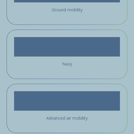
Ground mobility
Navy
Advanced air mobility