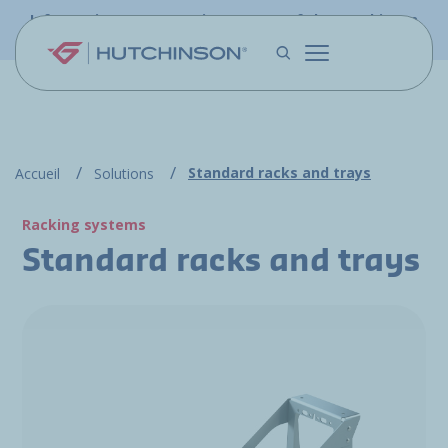
Skip to main content
Information - PFW.aero is now part of the Hutchinson
Aerospace website
Standard racks and trays
Accueil
Solutions
Racking systems
Standard racks and trays