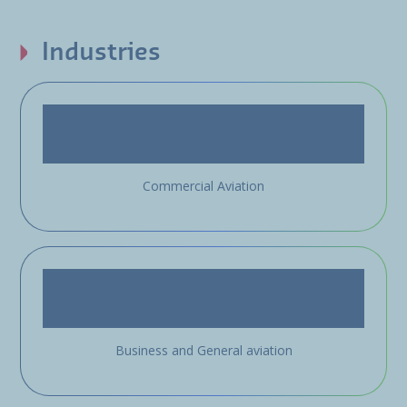
Industries
Commercial Aviation
Business and General aviation