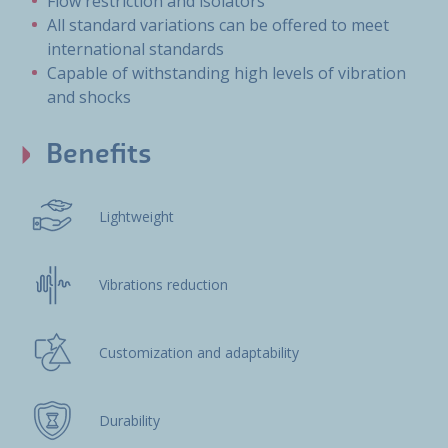
Flow restriction and isolators
All standard variations can be offered to meet
international standards
Capable of withstanding high levels of vibration
and shocks
Benefits
Lightweight
Vibrations reduction
Customization and adaptability
Durability