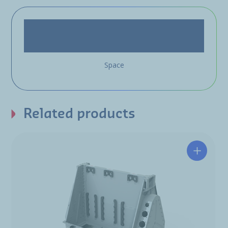
Space
Related products