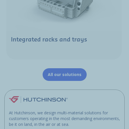
Integrated racks and trays
All our solutions
At Hutchinson, we design multi-material solutions for
customers operating in the most demanding environments,
be it on land, in the air or at sea.