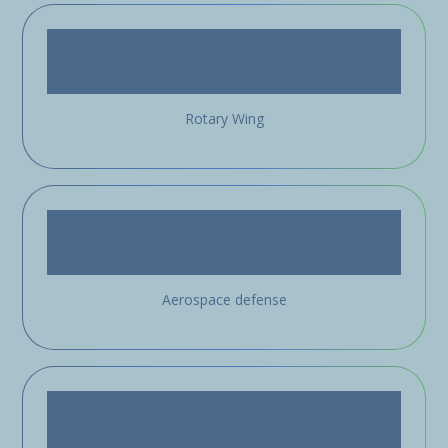
Rotary Wing
Aerospace defense