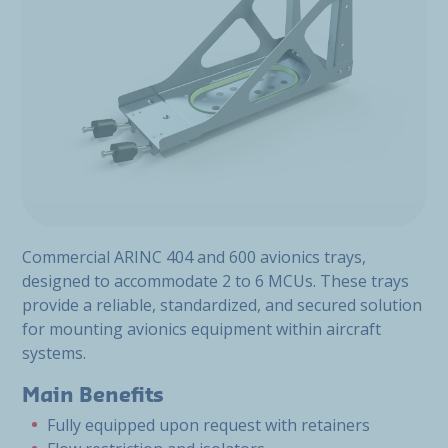
Commercial ARINC 404 and 600 avionics trays,
designed to accommodate 2 to 6 MCUs. These trays
provide a reliable, standardized, and secured solution
for mounting avionics equipment within aircraft
systems.
Main Benefits
Fully equipped upon request with retainers