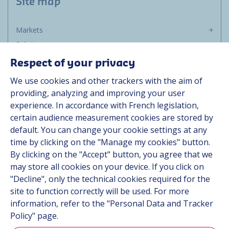
Site map
Markets
Solutions
Resources
Respect of your privacy
About us
We use cookies and other trackers with the aim of
Contact
providing, analyzing and improving your user
Career
experience. In accordance with French legislation,
certain audience measurement cookies are stored by
default. You can change your cookie settings at any
Follow us
time by clicking on the "Manage my cookies" button.
By clicking on the "Accept" button, you agree that we
Linkedin
may store all cookies on your device. If you click on
"Decline", only the technical cookies required for the
Instagram
site to function correctly will be used. For more
information, refer to the "Personal Data and Tracker
All Hutchinson sites
Policy" page.