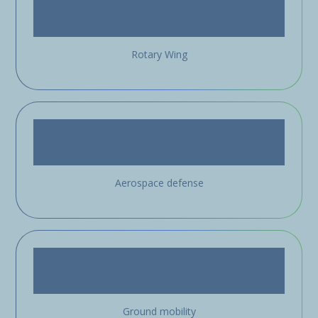
Rotary Wing
Aerospace defense
Ground mobility