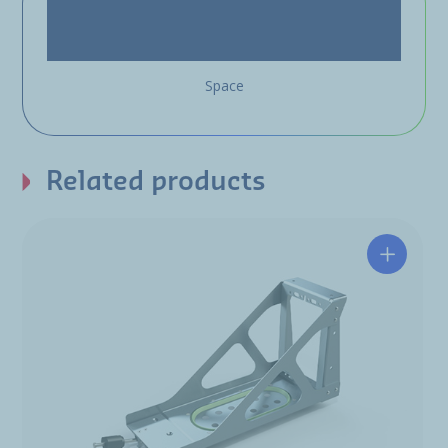
Space
Related products