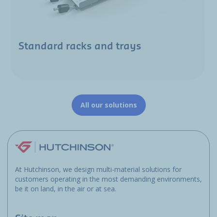
Standard racks and trays
All our solutions
At Hutchinson, we design multi-material solutions for
customers operating in the most demanding environments,
be it on land, in the air or at sea.