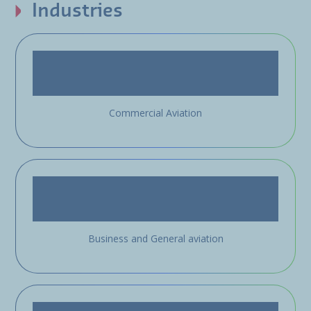
Industries
Commercial Aviation
Business and General aviation