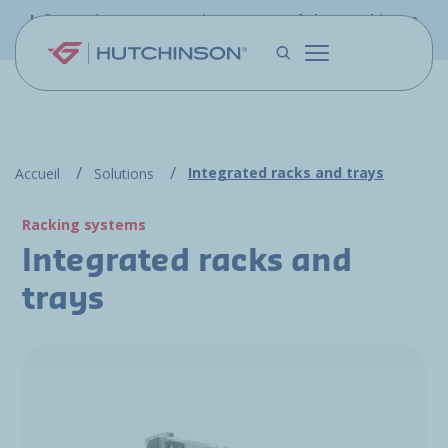
Skip to main content
Information - PFW.aero is now part of the Hutchinson
Aerospace website
Integrated racks and trays
Accueil
Solutions
Racking systems
Integrated racks and
trays