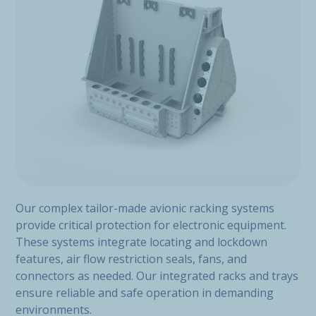
Our complex tailor-made avionic racking systems
provide critical protection for electronic equipment.
These systems integrate locating and lockdown
features, air flow restriction seals, fans, and
connectors as needed. Our integrated racks and trays
ensure reliable and safe operation in demanding
environments.