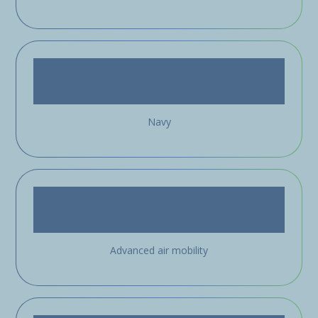
Navy
Advanced air mobility