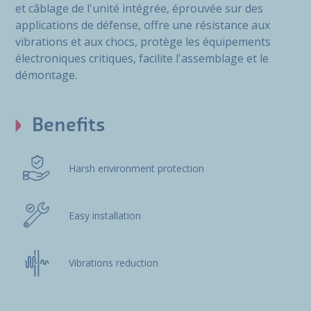
et câblage de l'unité intégrée, éprouvée sur des
applications de défense, offre une résistance aux
vibrations et aux chocs, protège les équipements
électroniques critiques, facilite l'assemblage et le
démontage.
Benefits
Harsh environment protection
Easy installation
Vibrations reduction