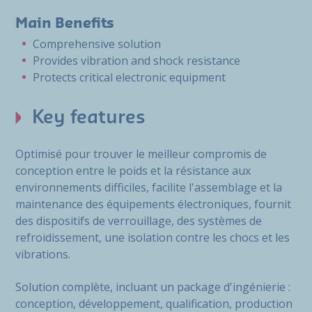
Main Benefits
Comprehensive solution
Provides vibration and shock resistance
Protects critical electronic equipment
Key features
Optimisé pour trouver le meilleur compromis de
conception entre le poids et la résistance aux
environnements difficiles, facilite l'assemblage et la
maintenance des équipements électroniques, fournit
des dispositifs de verrouillage, des systèmes de
refroidissement, une isolation contre les chocs et les
vibrations.
Solution complète, incluant un package d'ingénierie :
conception, développement, qualification, production