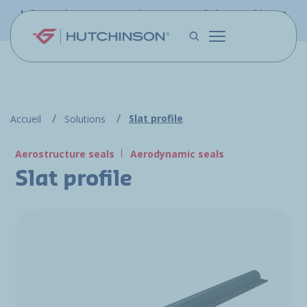
Skip to main content
Information - PFW.aero is now part of the Hutchinson
Aerospace website
Slat profile
Accueil
Solutions
Aerostructure seals
Aerodynamic seals
Slat profile