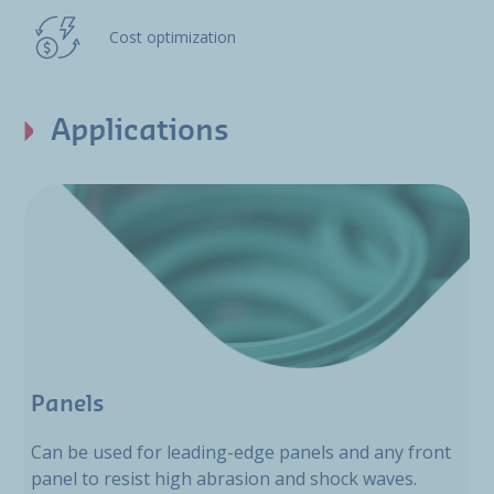
Cost optimization
Applications
Panels
Can be used for leading-edge panels and any front
panel to resist high abrasion and shock waves.