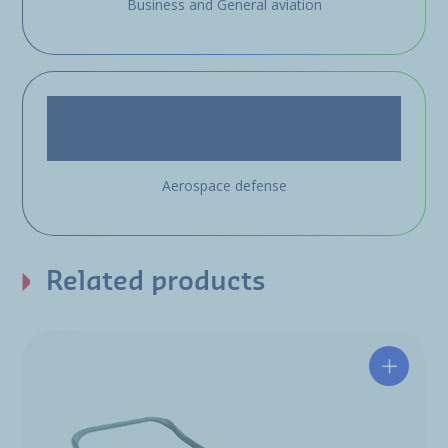
Business and General aviation
Aerospace defense
Related products