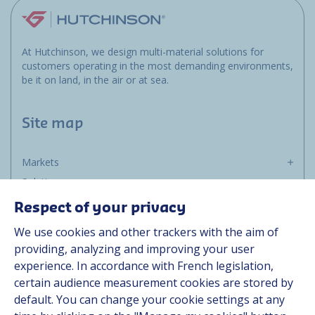
At Hutchinson, we design multi-material solutions for
customers operating in the most demanding environments,
be it on land, in the air or at sea.
Site map
Markets
Solutions
Resources
Respect of your privacy
About us
We use cookies and other trackers with the aim of
Contact
providing, analyzing and improving your user
Career
experience. In accordance with French legislation,
certain audience measurement cookies are stored by
default. You can change your cookie settings at any
Follow us