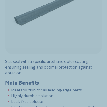
Slat seal with a specific urethane outer coating,
ensuring sealing and optimal protection against
abrasion.
Main Benefits
Ideal solution for all leading-edge parts
Highly durable solution
Leak-free solution