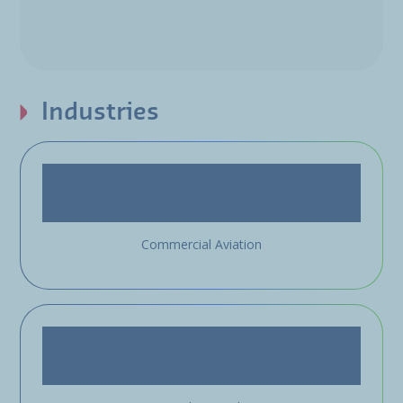
Industries
Commercial Aviation