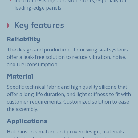
Ideal for resisting abrasion effects, especially for
leading-edge panels
Key features
Reliability
The design and production of our wing seal systems
offer a leak-free solution to reduce vibration, noise,
and fuel consumption.
Material
Specific technical fabric and high quality silicone that
offer a long-life duration, and light stiffness to fit with
customer requirements. Customized solution to ease
the assembly.
Applications
Hutchinson's mature and proven design, materials