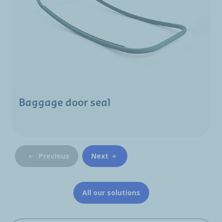
Baggage door seal
Previous
Next
All our solutions