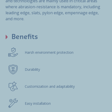
and technologies are mainly used in critical areas
where abrasion-resistance is mandatory, including
leading edge, slats, pylon edge, empennage edge,
and more.
Benefits
Harsh environment protection
Durability
Customization and adaptability
Easy installation