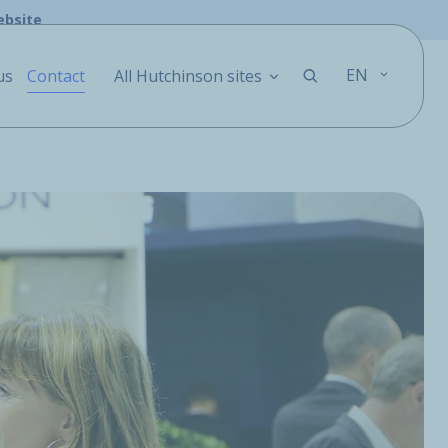
ebsite
EN
us
Contact
All Hutchinson sites