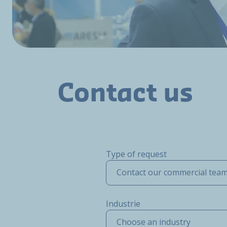
Contact us
Type of request
Contact our commercial tea
Industrie
Choose an industry