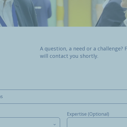
A question, a need or a challenge? 
will contact you shortly.
ms
Expertise (Optional)