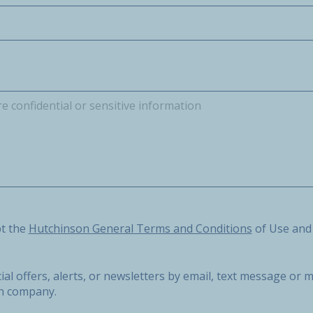
he Hutchinson General Terms and Conditions of Use and the 
pt the
Hutchinson General Terms and Conditions
of Use and
ial offers, alerts, or newsletters by email, text message o
on company.