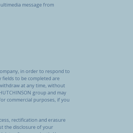
r multimedia message from
company, in order to respond to
 fields to be completed are
 withdraw at any time, without
 the HUTCHINSON group and may
or commercial purposes, if you
ess, rectification and erasure
st the disclosure of your