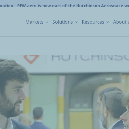
mation - PFW.aero is now part of the Hutchinson Aerospace w
Markets
Solutions
Resources
About 