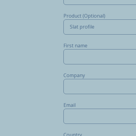
Product (Optional)
Slat profile
First name
Company
Email
Country