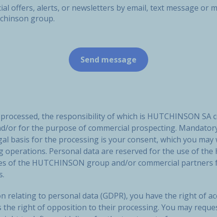
ial offers, alerts, or newsletters by email, text message o
tchinson group.
e processed, the responsibility of which is HUTCHINSON SA 
nd/or for the purpose of commercial prospecting. Mandatory
gal basis for the processing is your consent, which you may
ng operations. Personal data are reserved for the use of
ies of the HUTCHINSON group and/or commercial partners f
s.
n relating to personal data (GDPR), you have the right of acc
s the right of opposition to their processing. You may reque