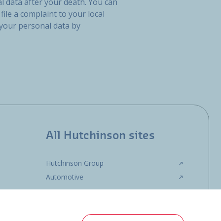
l data after your death. You can
file a complaint to your local
 your personal data by
All Hutchinson sites
Hutchinson Group
Automotive