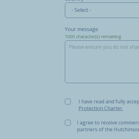
- Select -
Your message
1000
character(s) remaining
I have read and fully accept t
I have read and fully acce
Protection Charter.
I agree to receive commerc
partners of the Hutchins