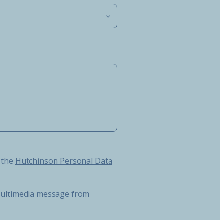
Hutchinson Personal Data Protection Charter
 the
Hutchinson Personal Data
r multimedia message from