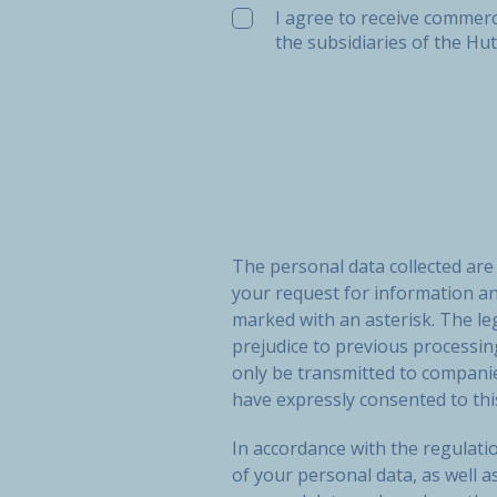
I agree to receive commerc
the subsidiaries of the Hu
The personal data collected ar
your request for information a
marked with an asterisk. The le
prejudice to previous processi
only be transmitted to compan
have expressly consented to thi
In accordance with the regulatio
of your personal data, as well a