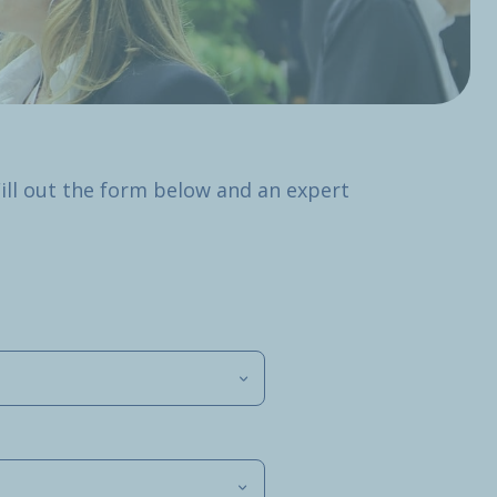
Fill out the form below and an expert