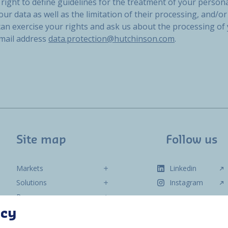
right to define guidelines for the treatment of your persona
our data as well as the limitation of their processing, and/or 
 can exercise your rights and ask us about the processing of
email address
data.protection@hutchinson.com
.
Site map
Follow us
Markets
Linkedin
Solutions
Instagram
Resources
About us
acy
Contact