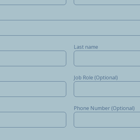
Last name
Job Role (Optional)
Phone Number (Optional)