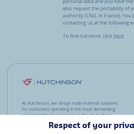
personal data and you have the 
also request the portability of y
authority (CNIL in France). You
contacting us at the following 
To find out more, click
here
At Hutchinson, we design multi-material solutions
for customers operating in the most demanding
environments, be it on land, in the air or at sea.
Respect of your priv