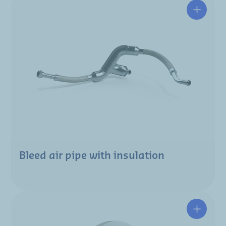
Bleed air pipe with insulation