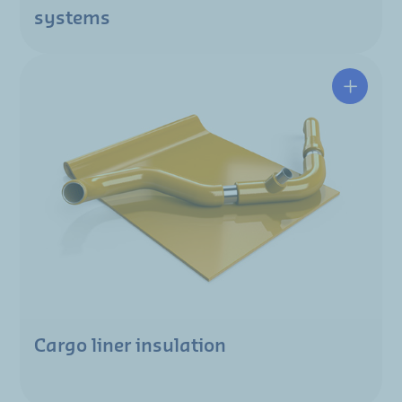
systems
Cargo liner insulation