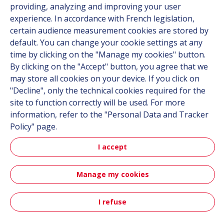
providing, analyzing and improving your user
experience. In accordance with French legislation,
certain audience measurement cookies are stored by
Follow us
default. You can change your cookie settings at any
time by clicking on the "Manage my cookies" button.
Linkedin
By clicking on the "Accept" button, you agree that we
Instagram
may store all cookies on your device. If you click on
"Decline", only the technical cookies required for the
site to function correctly will be used. For more
All Hutchinson sites
information, refer to the "Personal Data and Tracker
Policy" page.
Hutchinson Group
Automotive
I accept
Manage my cookies
Sitemap
Terms & Conditions
Personal data
Credits
Accessibility: partially compliant
I refuse
Contact