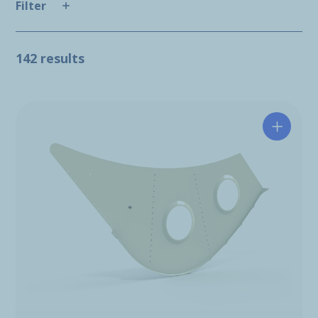
Filter
142 results