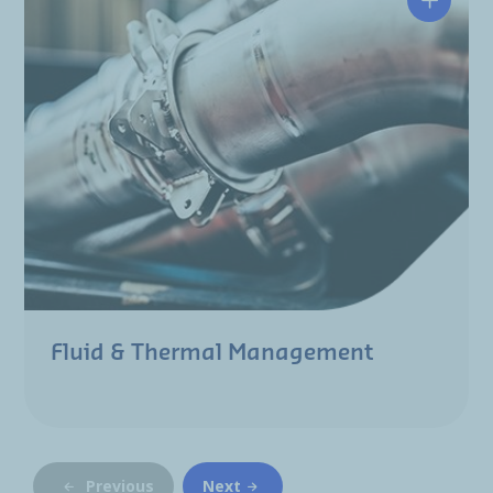
Fluid & Thermal Management
Previous
Next