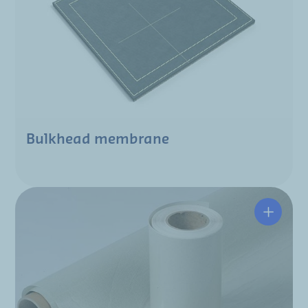
Bulkhead membrane