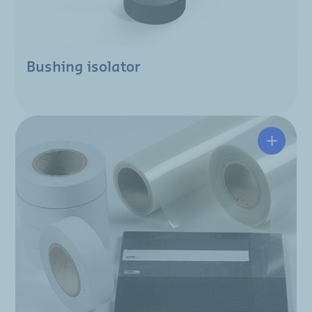
Bushing isolator