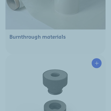
Burnthrough materials