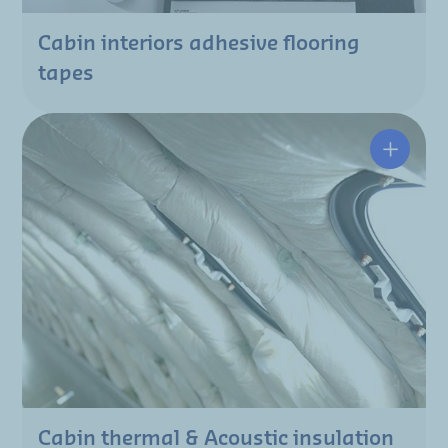
Cabin interiors adhesive flooring
tapes
Cabin thermal & Acoustic insulation