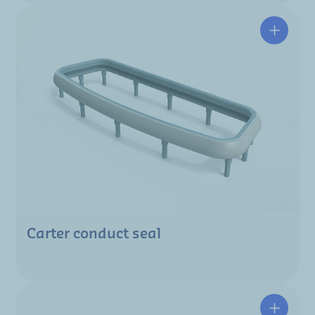
Carter conduct seal