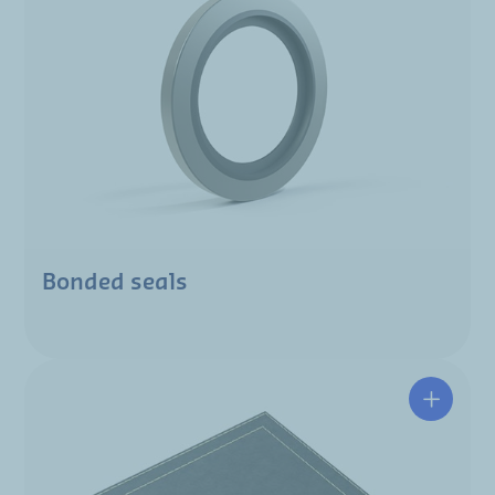
Bonded seals