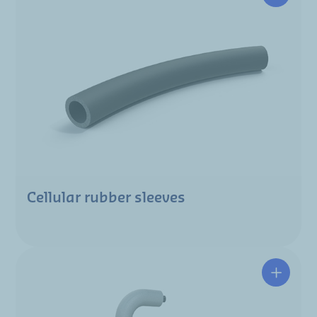
Cellular rubber sleeves