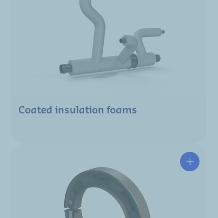
Coated insulation foams