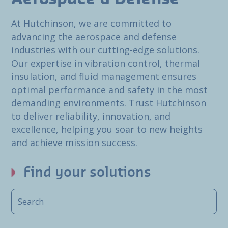
At Hutchinson, we are committed to
advancing the aerospace and defense
industries with our cutting-edge solutions.
Our expertise in vibration control, thermal
insulation, and fluid management ensures
optimal performance and safety in the most
demanding environments. Trust Hutchinson
to deliver reliability, innovation, and
excellence, helping you soar to new heights
and achieve mission success.
Find your solutions