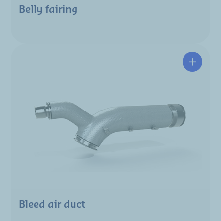
Belly fairing
Bleed air duct