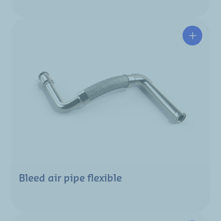
Bleed air pipe flexible