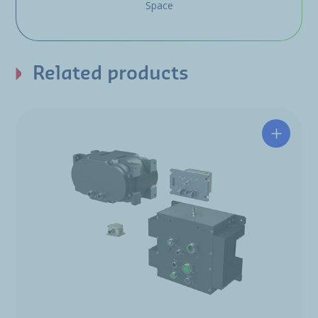
Space
Related products