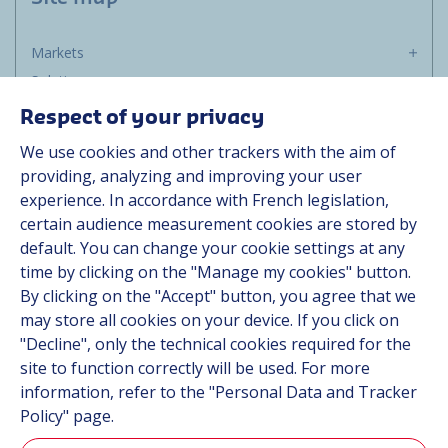
Markets
Solutions
Resources
Respect of your privacy
About us
We use cookies and other trackers with the aim of
Contact
providing, analyzing and improving your user
Career
experience. In accordance with French legislation,
certain audience measurement cookies are stored by
default. You can change your cookie settings at any
Follow us
time by clicking on the "Manage my cookies" button.
By clicking on the "Accept" button, you agree that we
Linkedin
may store all cookies on your device. If you click on
"Decline", only the technical cookies required for the
Instagram
site to function correctly will be used. For more
information, refer to the "Personal Data and Tracker
All Hutchinson sites
Policy" page.