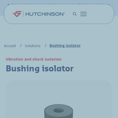
Skip to main content
Information - PFW.aero is now part of the Hutchinson
Aerospace website
Bushing isolator
Accueil
Solutions
Vibration and shock isolation
Bushing isolator