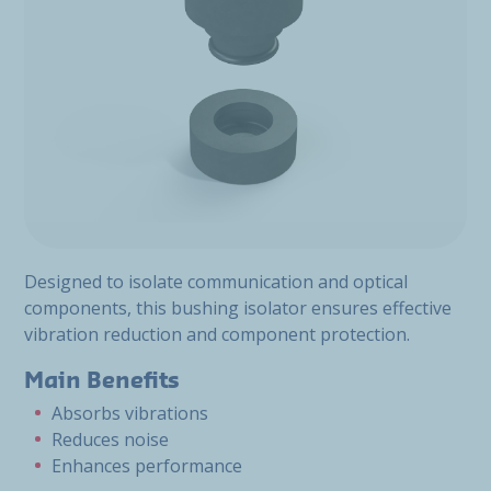
Designed to isolate communication and optical
components, this bushing isolator ensures effective
vibration reduction and component protection.
Main Benefits
Absorbs vibrations
Reduces noise
Enhances performance