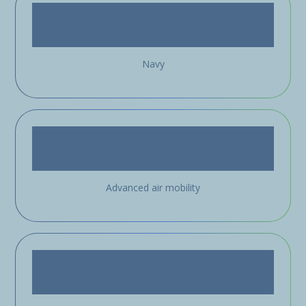
Navy
Advanced air mobility