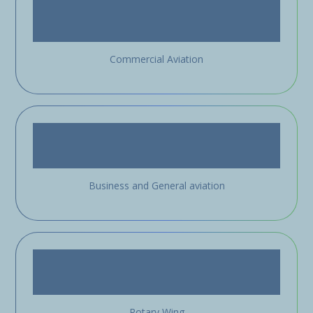
Commercial Aviation
Business and General aviation
Rotary Wing