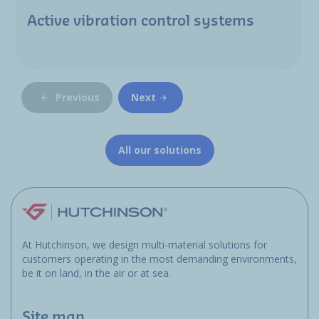
Active vibration control systems
Previous
Next
All our solutions
At Hutchinson, we design multi-material solutions for
customers operating in the most demanding environments,
be it on land, in the air or at sea.
Site map