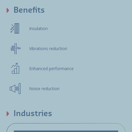
Benefits
Insulation
Vibrations reduction
Enhanced performance
Noise reduction
Industries