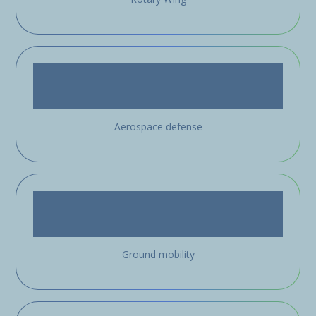
Aerospace defense
Ground mobility