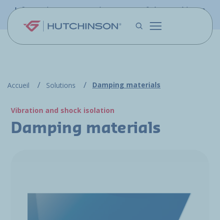
Skip to main content
Information - PFW.aero is now part of the Hutchinson
Aerospace website
Damping materials
Accueil
Solutions
Vibration and shock isolation
Damping materials