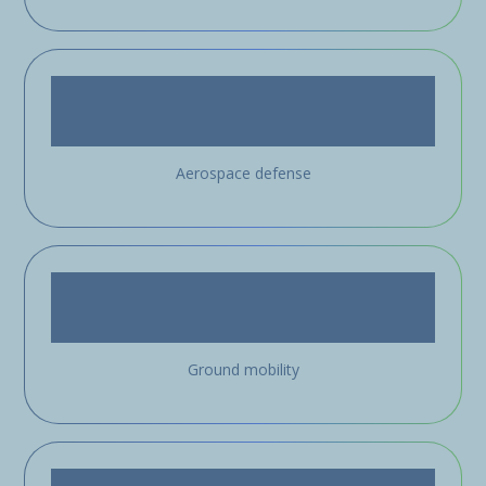
Aerospace defense
Ground mobility