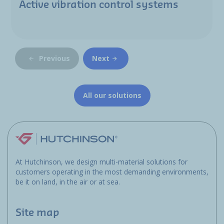
Active vibration control systems
Previous
Next
All our solutions
At Hutchinson, we design multi-material solutions for
customers operating in the most demanding environments,
be it on land, in the air or at sea.
Site map