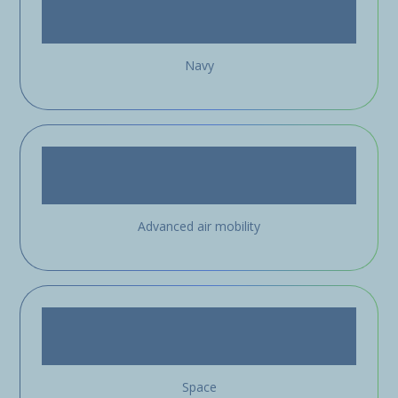
Navy
Advanced air mobility
Space