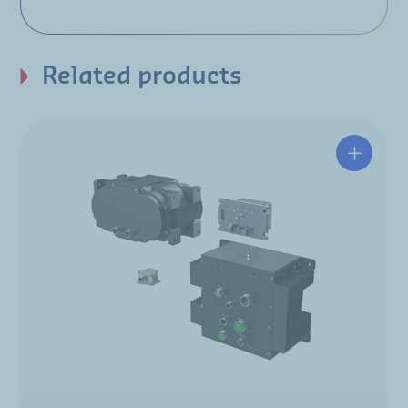
Related products