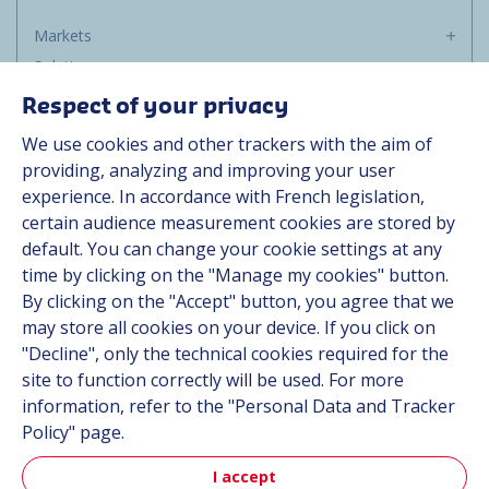
Markets
Solutions
Resources
Respect of your privacy
About us
We use cookies and other trackers with the aim of
Contact
providing, analyzing and improving your user
Career
experience. In accordance with French legislation,
certain audience measurement cookies are stored by
default. You can change your cookie settings at any
Follow us
time by clicking on the "Manage my cookies" button.
By clicking on the "Accept" button, you agree that we
Linkedin
may store all cookies on your device. If you click on
"Decline", only the technical cookies required for the
Instagram
site to function correctly will be used. For more
information, refer to the "Personal Data and Tracker
All Hutchinson sites
Policy" page.
I accept
Hutchinson Group