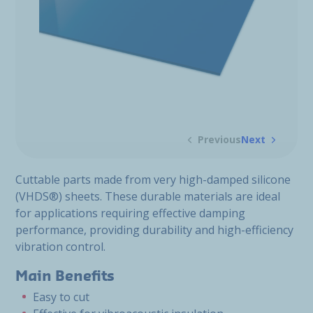
Previous
Next
Cuttable parts made from very high-damped silicone
(VHDS®) sheets. These durable materials are ideal
for applications requiring effective damping
performance, providing durability and high-efficiency
vibration control.
Main Benefits
Easy to cut