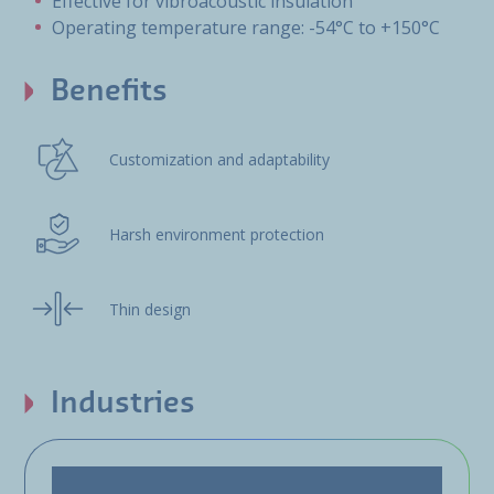
Effective for vibroacoustic insulation
Operating temperature range: -54°C to +150°C
Benefits
Customization and adaptability
Harsh environment protection
Thin design
Industries