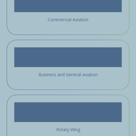
Commercial Aviation
Business and General aviation
Rotary Wing