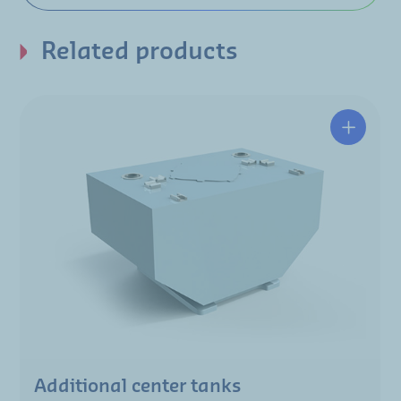
Related products
Additional center tanks