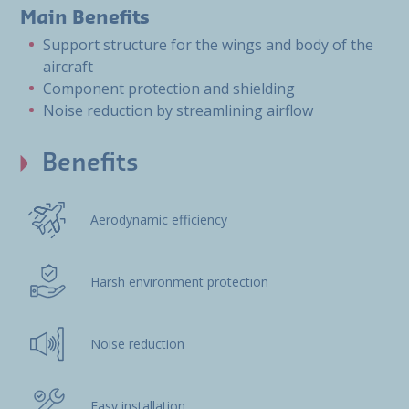
Main Benefits
Support structure for the wings and body of the
aircraft
Component protection and shielding
Noise reduction by streamlining airflow
Benefits
Aerodynamic efficiency
Harsh environment protection
Noise reduction
Easy installation