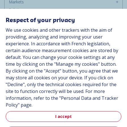
Markets
Solutions
Resources
Respect of your privacy
About us
We use cookies and other trackers with the aim of
Contact
providing, analyzing and improving your user
Career
experience. In accordance with French legislation,
certain audience measurement cookies are stored by
default. You can change your cookie settings at any
Follow us
time by clicking on the "Manage my cookies" button.
By clicking on the "Accept" button, you agree that we
Linkedin
may store all cookies on your device. If you click on
"Decline", only the technical cookies required for the
Instagram
site to function correctly will be used. For more
information, refer to the "Personal Data and Tracker
All Hutchinson sites
Policy" page.
I accept
Hutchinson Group
Automotive