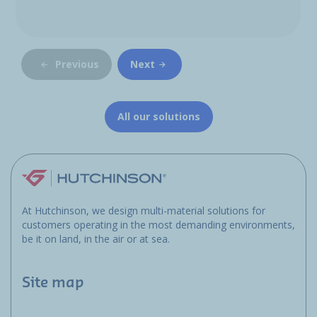
Previous
Next
All our solutions
At Hutchinson, we design multi-material solutions for
customers operating in the most demanding environments,
be it on land, in the air or at sea.
Site map