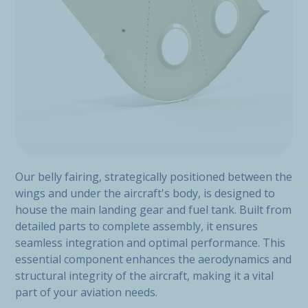
Our belly fairing, strategically positioned between the
wings and under the aircraft's body, is designed to
house the main landing gear and fuel tank. Built from
detailed parts to complete assembly, it ensures
seamless integration and optimal performance. This
essential component enhances the aerodynamics and
structural integrity of the aircraft, making it a vital
part of your aviation needs.