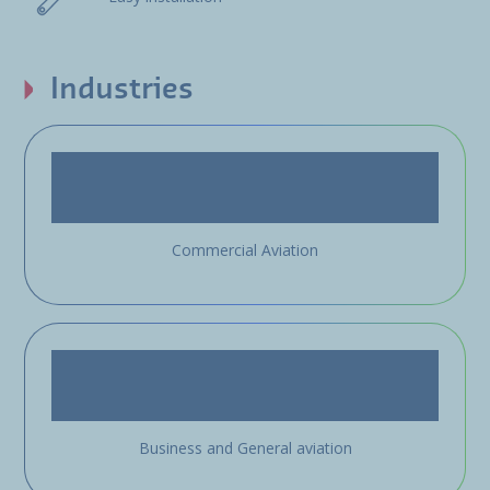
Industries
Commercial Aviation
Business and General aviation