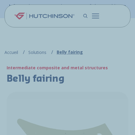
Skip to main content
Information - PFW.aero is now part of the Hutchinson
Aerospace website
Belly fairing
Accueil
Solutions
Intermediate composite and metal structures
Belly fairing