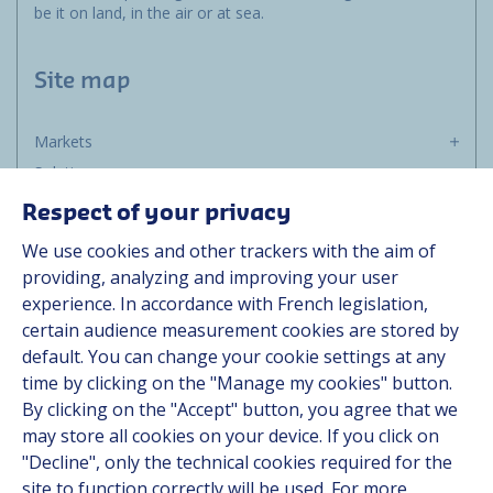
be it on land, in the air or at sea.
Site map
Markets
Solutions
Resources
Respect of your privacy
About us
We use cookies and other trackers with the aim of
Contact
providing, analyzing and improving your user
Career
experience. In accordance with French legislation,
certain audience measurement cookies are stored by
default. You can change your cookie settings at any
Follow us
time by clicking on the "Manage my cookies" button.
By clicking on the "Accept" button, you agree that we
Linkedin
may store all cookies on your device. If you click on
"Decline", only the technical cookies required for the
Instagram
site to function correctly will be used. For more