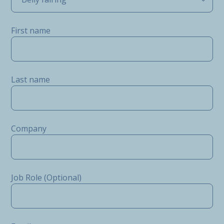
First name
Last name
Company
Job Role (Optional)