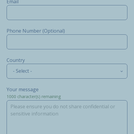
Email
Phone Number (Optional)
Country
- Select -
Your message
1000
character(s) remaining