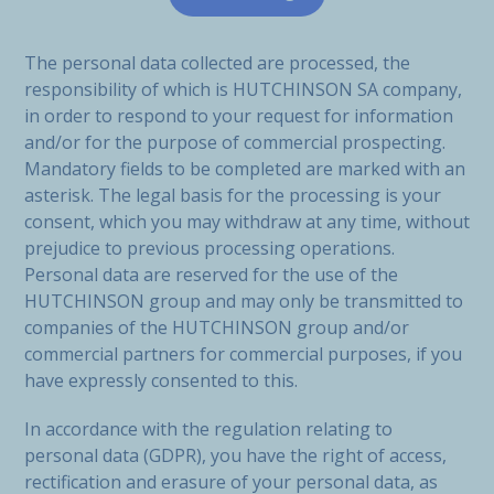
The personal data collected are processed, the
responsibility of which is HUTCHINSON SA company,
in order to respond to your request for information
and/or for the purpose of commercial prospecting.
Mandatory fields to be completed are marked with an
asterisk. The legal basis for the processing is your
consent, which you may withdraw at any time, without
prejudice to previous processing operations.
Personal data are reserved for the use of the
HUTCHINSON group and may only be transmitted to
companies of the HUTCHINSON group and/or
commercial partners for commercial purposes, if you
have expressly consented to this.
In accordance with the regulation relating to
personal data (GDPR), you have the right of access,
rectification and erasure of your personal data, as