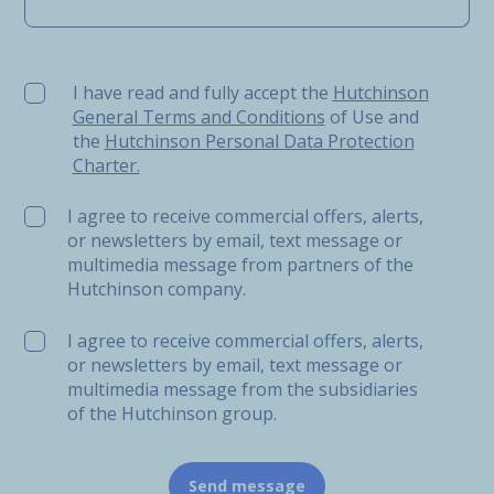
I have read and fully accept the Hutchinson General Ter
I have read and fully accept the
Hutchinson
General Terms and Conditions
of Use and
the
Hutchinson Personal Data Protection
Charter.
I agree to receive commercial offers, alerts,
or newsletters by email, text message or
multimedia message from partners of the
Hutchinson company.
I agree to receive commercial offers, alerts,
or newsletters by email, text message or
multimedia message from the subsidiaries
of the Hutchinson group.