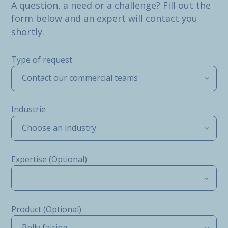
A question, a need or a challenge? Fill out the
form below and an expert will contact you
shortly.
Type of request
Contact our commercial teams
Industrie
Choose an industry
Expertise (Optional)
Product (Optional)
Belly fairing