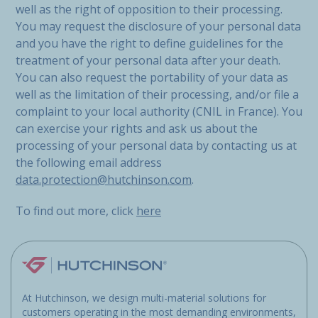
well as the right of opposition to their processing.
You may request the disclosure of your personal data
and you have the right to define guidelines for the
treatment of your personal data after your death.
You can also request the portability of your data as
well as the limitation of their processing, and/or file a
complaint to your local authority (CNIL in France). You
can exercise your rights and ask us about the
processing of your personal data by contacting us at
the following email address
data.protection@hutchinson.com
.
To find out more, click
here
At Hutchinson, we design multi-material solutions for
customers operating in the most demanding environments,