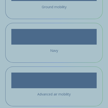
Ground mobility
Navy
Advanced air mobility