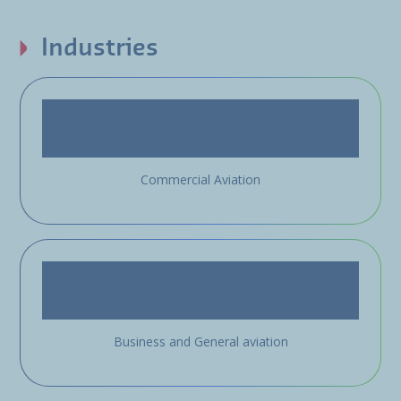
Industries
Commercial Aviation
Business and General aviation