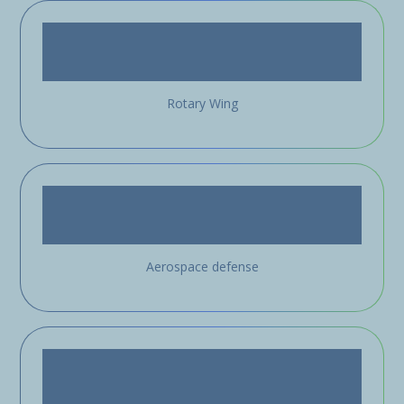
Rotary Wing
Aerospace defense