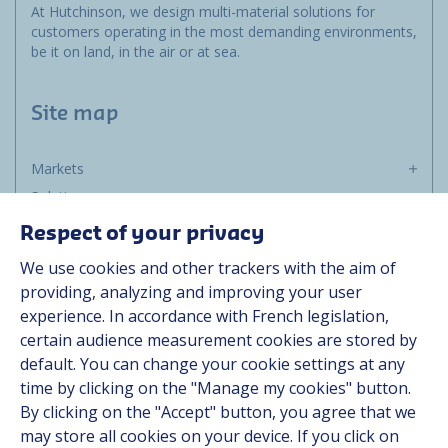
At Hutchinson, we design multi-material solutions for
customers operating in the most demanding environments,
be it on land, in the air or at sea.
Site map
Markets
Solutions
Resources
Respect of your privacy
About us
We use cookies and other trackers with the aim of
Contact
providing, analyzing and improving your user
Career
experience. In accordance with French legislation,
certain audience measurement cookies are stored by
default. You can change your cookie settings at any
Follow us
time by clicking on the "Manage my cookies" button.
By clicking on the "Accept" button, you agree that we
Linkedin
may store all cookies on your device. If you click on