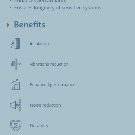
Enhances performance
Ensures longevity of sensitive systems
Benefits
Insulation
Vibrations reduction
Enhanced performance
Noise reduction
Durability