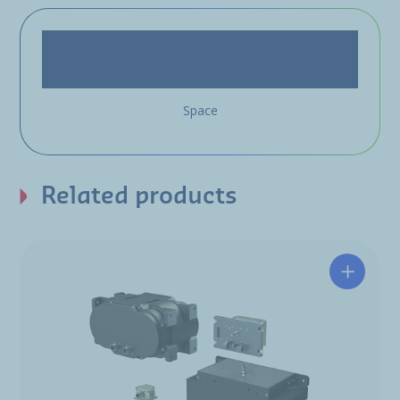
Space
Related products