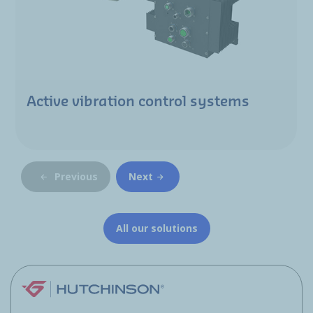
Active vibration control systems
Previous
Next
All our solutions