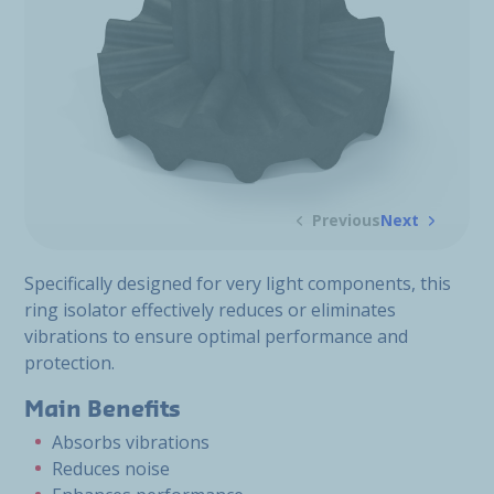
Previous
Next
Specifically designed for very light components, this
ring isolator effectively reduces or eliminates
vibrations to ensure optimal performance and
protection.
Main Benefits
Absorbs vibrations
Reduces noise