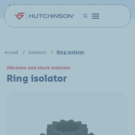
Skip to main content
Information - PFW.aero is now part of the Hutchinson
Aerospace website
Ring isolator
Accueil
Solutions
Vibration and shock isolation
Ring isolator