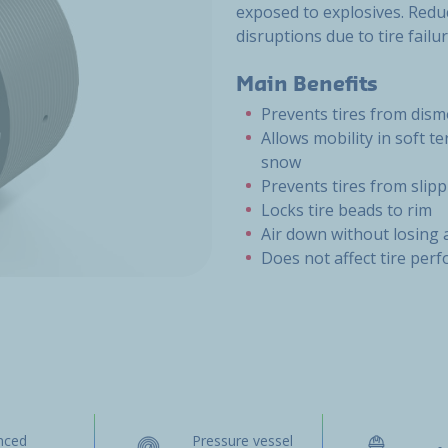
exposed to explosives. Reduc
disruptions due to tire failur
Main Benefits
Prevents tires from dis
Allows mobility in soft t
snow
Prevents tires from slip
Locks tire beads to rim
Air down without losing 
Does not affect tire per
nced
Pressure vessel