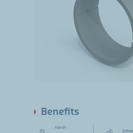
Benefits
Harsh
Enha