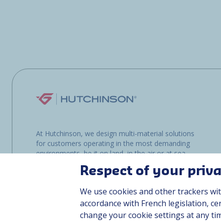
At Hutchinson, we design multi-material solutions
for customers operating in the most demanding
environments, be it on land, in the air or at sea.
Respect of your priv
We use cookies and other trackers wit
accordance with French legislation, c
change your cookie settings at any ti