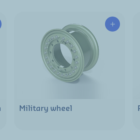
m
Military wheel