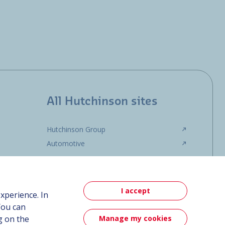
All Hutchinson sites
Hutchinson Group
Automotive
I accept
xperience. In
You can
Manage my cookies
g on the