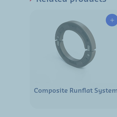
Composite Runflat Syste