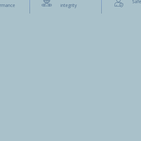
Safe
ormance
integrity