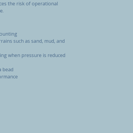
es the risk of operational
e.
mounting
errains such as sand, mud, and
ping when pressure is reduced
a bead
formance