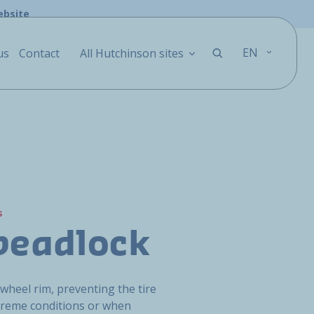
ebsite
EN
us
Contact
All Hutchinson sites
s
beadlock
 wheel rim, preventing the tire
reme conditions or when