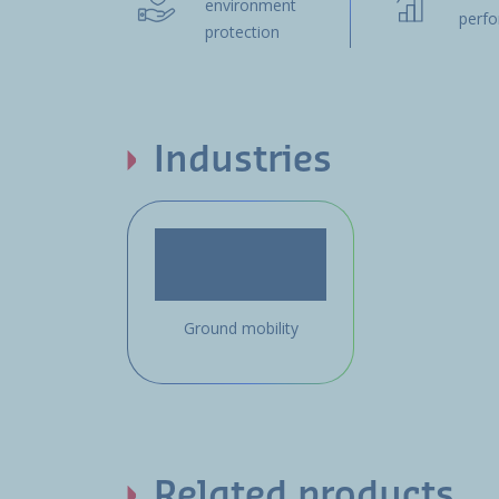
environment
perf
protection
Industries
Ground mobility
Related products