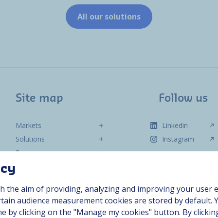
All our solutions
Site map
Follow us
Markets
Linkedin
Solutions
Instagram
Resources
About us
acy
Contact
h the aim of providing, analyzing and improving your user e
Career
ertain audience measurement cookies are stored by default. 
me by clicking on the "Manage my cookies" button. By clickin