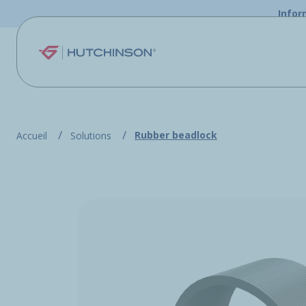
Skip to main content
Infor
Rubber beadlock
Accueil
Solutions