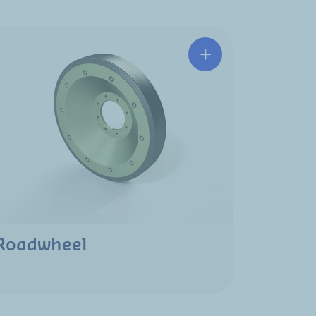
Roadwheel