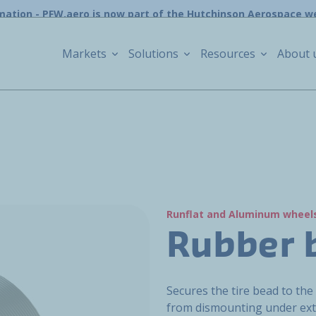
mation - PFW.aero is now part of the Hutchinson Aerospace w
Markets
Solutions
Resources
About 
Runflat and Aluminum wheel
Rubber 
Secures the tire bead to the
from dismounting under ext