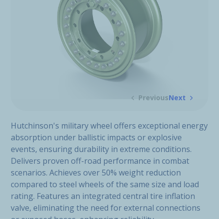
Previous
Next
Hutchinson's military wheel offers exceptional energy
absorption under ballistic impacts or explosive
events, ensuring durability in extreme conditions.
Delivers proven off-road performance in combat
scenarios. Achieves over 50% weight reduction
compared to steel wheels of the same size and load
rating. Features an integrated central tire inflation
valve, eliminating the need for external connections