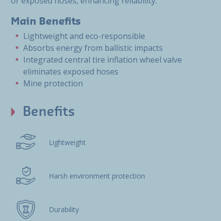
or exposed hoses, enhancing reliability.
Main Benefits
Lightweight and eco-responsible
Absorbs energy from ballistic impacts
Integrated central tire inflation wheel valve
eliminates exposed hoses
Mine protection
Benefits
Lightweight
Harsh environment protection
Durability