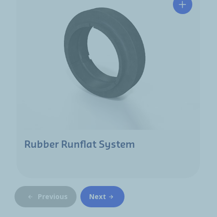
Rubber Runflat System
Previous
Next