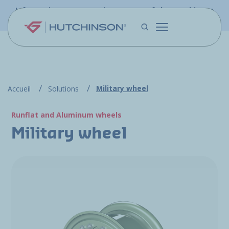
Skip to main content
Information - PFW.aero is now part of the Hutchinson
Aerospace website
Military wheel
Accueil
Solutions
Runflat and Aluminum wheels
Military wheel