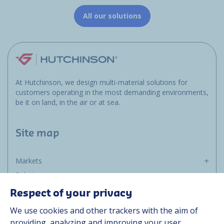
All our solutions
At Hutchinson, we design multi-material solutions for
customers operating in the most demanding environments,
be it on land, in the air or at sea.
Site map
Markets
Solutions
Resources
Respect of your privacy
About us
We use cookies and other trackers with the aim of
Contact
providing, analyzing and improving your user