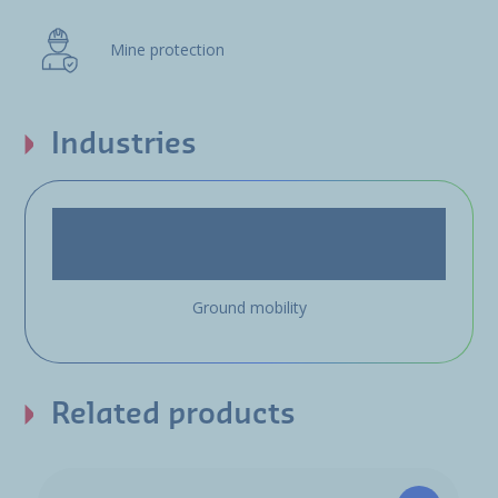
Mine protection
Industries
Ground mobility
Related products