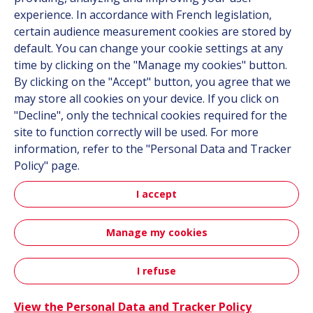
Career
experience. In accordance with French legislation,
certain audience measurement cookies are stored by
default. You can change your cookie settings at any
Follow us
time by clicking on the "Manage my cookies" button.
By clicking on the "Accept" button, you agree that we
Linkedin
may store all cookies on your device. If you click on
"Decline", only the technical cookies required for the
Instagram
site to function correctly will be used. For more
information, refer to the "Personal Data and Tracker
All Hutchinson sites
Policy" page.
I accept
Hutchinson Group
Automotive
Manage my cookies
Sitemap
Terms & Conditions
Personal data
Credits
I refuse
Contact
Accessibility: partially compliant
View the Personal Data and Tracker Policy