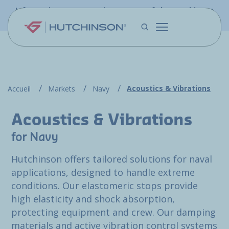
Skip to main content
Information - PFW.aero is now part of the Hutchinson
Aerospace website
Acoustics & Vibrations
Accueil
Markets
Navy
Acoustics & Vibrations
for Navy
Hutchinson offers tailored solutions for naval
applications, designed to handle extreme
conditions. Our elastomeric stops provide
high elasticity and shock absorption,
protecting equipment and crew. Our damping
materials and active vibration control systems