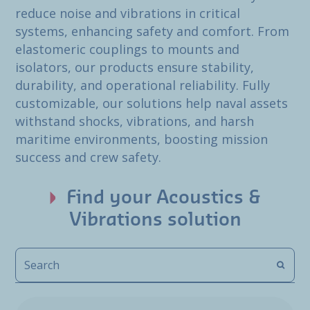
reduce noise and vibrations in critical
systems, enhancing safety and comfort. From
elastomeric couplings to mounts and
isolators, our products ensure stability,
durability, and operational reliability. Fully
customizable, our solutions help naval assets
withstand shocks, vibrations, and harsh
maritime environments, boosting mission
success and crew safety.
Find your Acoustics &
Vibrations solution