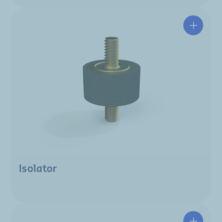
Isolator