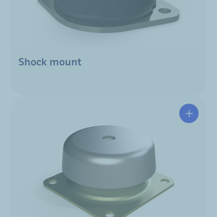
Shock mount