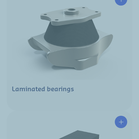
Laminated bearings