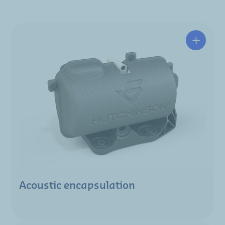
Acoustic encapsulation