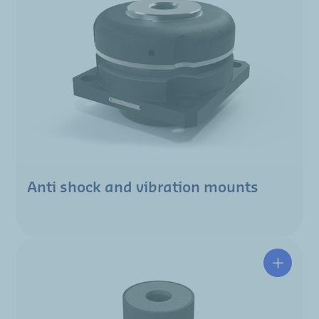
Anti shock and vibration mounts