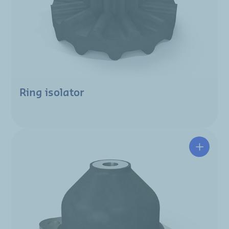
Ring isolator