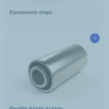
Elastomeric stops
Flexible elastic bushes