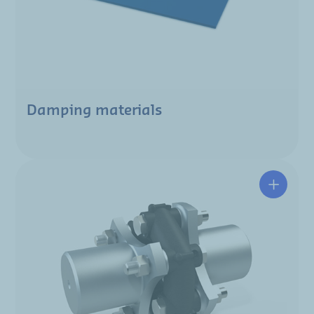
Damping materials