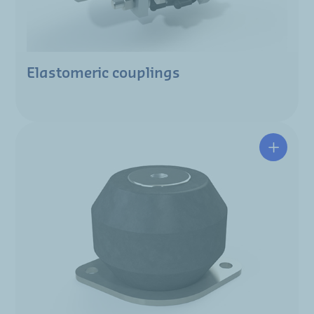
Elastomeric couplings