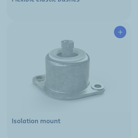
Isolation mount