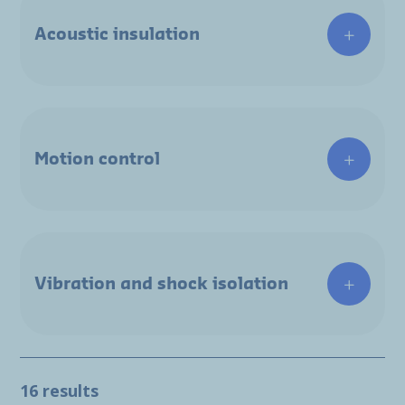
Acoustic insulation
Motion control
Vibration and shock isolation
16 results