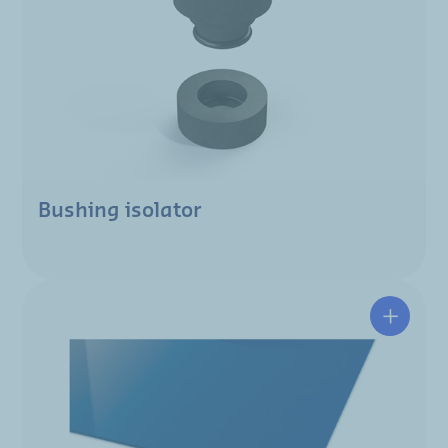
Bushing isolator