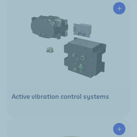
Active vibration control systems