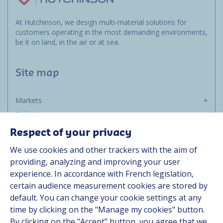
At Hutchinson, we design multi-material solutions for
customers operating in the most demanding environments,
be it on land, in the air or at sea.
Site map
Markets
Solutions
Resources
Respect of your privacy
About us
We use cookies and other trackers with the aim of
Contact
providing, analyzing and improving your user
Career
experience. In accordance with French legislation,
certain audience measurement cookies are stored by
default. You can change your cookie settings at any
Follow us
time by clicking on the "Manage my cookies" button.
By clicking on the "Accept" button, you agree that we