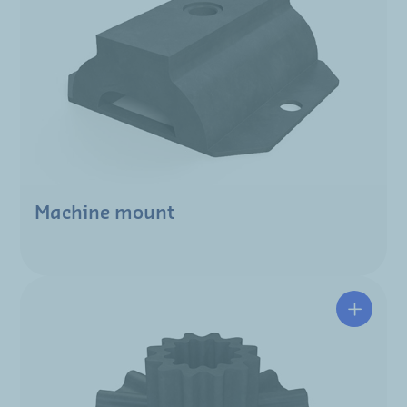
Machine mount