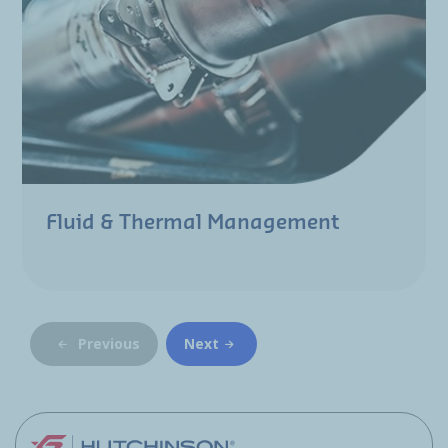
Fluid & Thermal Management
Previous
Next