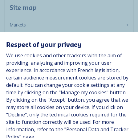
Site map
Markets
Solutions
Resources
Respect of your privacy
About us
We use cookies and other trackers with the aim of
Contact
providing, analyzing and improving your user
Career
experience. In accordance with French legislation,
certain audience measurement cookies are stored by
default. You can change your cookie settings at any
Follow us
time by clicking on the "Manage my cookies" button.
By clicking on the "Accept" button, you agree that we
Linkedin
may store all cookies on your device. If you click on
"Decline", only the technical cookies required for the
Instagram
site to function correctly will be used. For more
information, refer to the "Personal Data and Tracker
All Hutchinson sites
Policy" page.