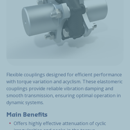
Flexible couplings designed for efficient performance
with torque variation and acyclism. These elastomeric
couplings provide reliable vibration damping and
smooth transmission, ensuring optimal operation in
dynamic systems.
Main Benefits
Offers highly effective attenuation of cyclic