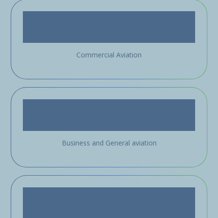
Commercial Aviation
Business and General aviation