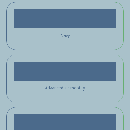
Navy
Advanced air mobility