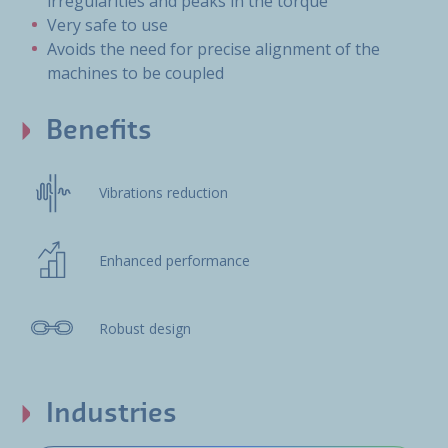
irregularities and peaks in the torque
Very safe to use
Avoids the need for precise alignment of the
machines to be coupled
Benefits
Vibrations reduction
Enhanced performance
Robust design
Industries