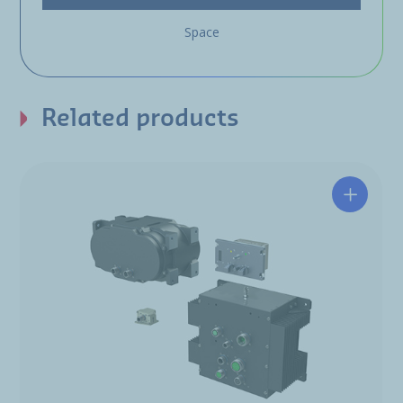
Space
Related products