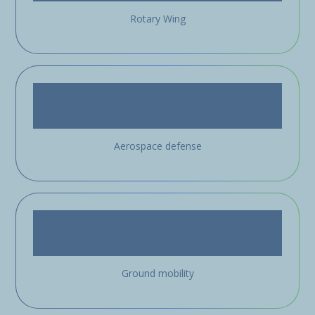
Rotary Wing
Aerospace defense
Ground mobility