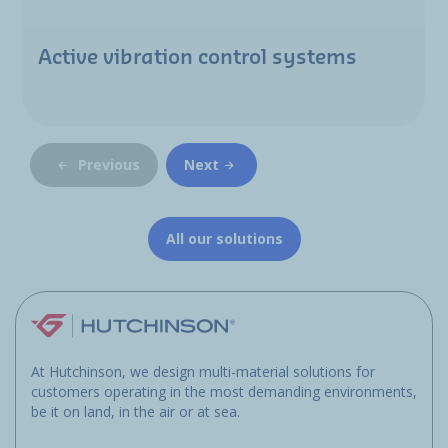
Active vibration control systems
Previous
Next
All our solutions
At Hutchinson, we design multi-material solutions for
customers operating in the most demanding environments,
be it on land, in the air or at sea.