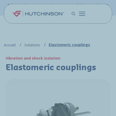
Skip to main content
Information - PFW.aero is now part of the Hutchinson
Aerospace website
Elastomeric couplings
Accueil
Solutions
Vibration and shock isolation
Elastomeric couplings