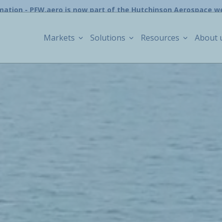
mation - PFW.aero is now part of the Hutchinson Aerospace w
Markets
Solutions
Resources
About 