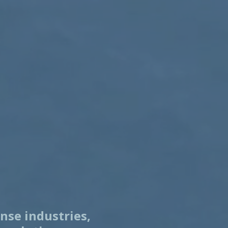
nse industries,