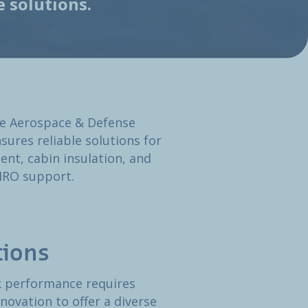
 solutions.
he Aerospace & Defense
sures reliable solutions for
nt, cabin insulation, and
 MRO support.
tions
ak performance requires
novation to offer a diverse