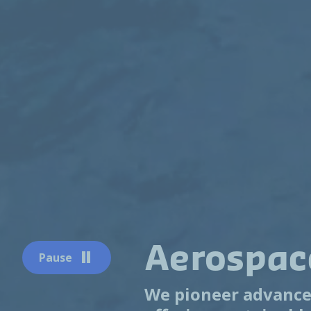
Aerospac
Pause
We pioneer advanced