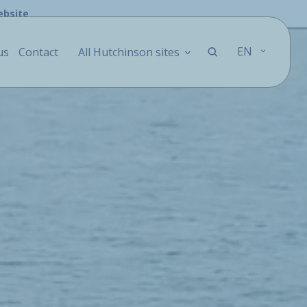
ebsite
EN
us
Contact
All Hutchinson sites