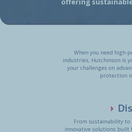
offering sustainabl
When you need high-pe
industries, Hutchinson is y
your challenges on advan
protection i
Di
From sustainability to
innovative solutions built