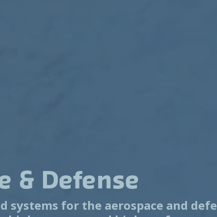
e & Defense
 systems for the aerospace and defe