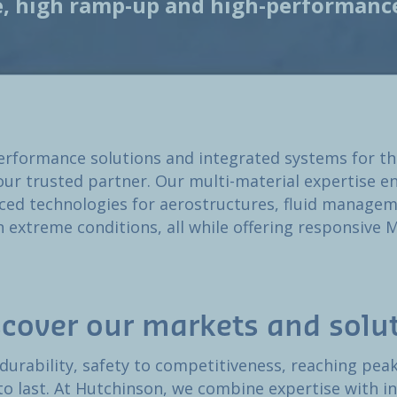
e, high ramp-up and high-performance
rformance solutions and integrated systems for t
our trusted partner. Our multi-material expertise en
ced technologies for aerostructures, fluid manageme
n extreme conditions, all while offering responsive
scover our markets and solu
 durability, safety to competitiveness, reaching pe
 to last. At Hutchinson, we combine expertise with in