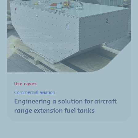
Use cases
Commercial aviation
Engineering a solution for aircraft
range extension fuel tanks