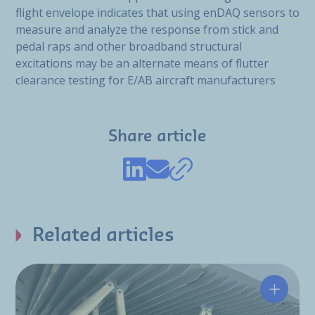
flight envelope indicates that using enDAQ sensors to
measure and analyze the response from stick and
pedal raps and other broadband structural
excitations may be an alternate means of flutter
clearance testing for E/AB aircraft manufacturers
Share article
Related articles
Hutchin