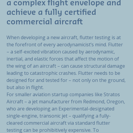
a complex flight envelope and
achieve a fully certified
commercial aircraft
When developing a new aircraft, flutter testing is at
the forefront of every aerodynamicist’s mind. Flutter
– a self-excited vibration caused by aerodynamic,
inertial, and elastic forces that affect the motion of
the wing of an aircraft – can cause structural damage
leading to catastrophic crashes. Flutter needs to be
designed for and tested for – not only on the ground,
but also in flight.
For smaller aviation startup companies like Stratos
Aircraft – a jet manufacturer from Redmond, Oregon,
who are developing an Experimental-designated
single-engine, transonic jet – qualifying a fully-
cleared commercial aircraft via standard flutter
testing can be prohibitively expensive. To