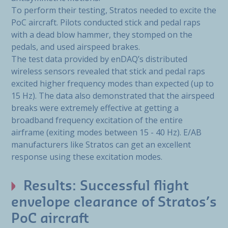
To perform their testing, Stratos needed to excite the
PoC aircraft. Pilots conducted stick and pedal raps
with a dead blow hammer, they stomped on the
pedals, and used airspeed brakes.
The test data provided by enDAQ’s distributed
wireless sensors revealed that stick and pedal raps
excited higher frequency modes than expected (up to
15 Hz). The data also demonstrated that the airspeed
breaks were extremely effective at getting a
broadband frequency excitation of the entire
airframe (exiting modes between 15 - 40 Hz). E/AB
manufacturers like Stratos can get an excellent
response using these excitation modes.
Results: Successful flight
envelope clearance of Stratos’s
PoC aircraft