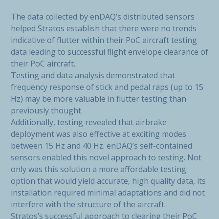
The data collected by enDAQ’s distributed sensors
helped Stratos establish that there were no trends
indicative of flutter within their PoC aircraft testing
data leading to successful flight envelope clearance of
their PoC aircraft.
Testing and data analysis demonstrated that
frequency response of stick and pedal raps (up to 15
Hz) may be more valuable in flutter testing than
previously thought.
Additionally, testing revealed that airbrake
deployment was also effective at exciting modes
between 15 Hz and 40 Hz. enDAQ’s self-contained
sensors enabled this novel approach to testing. Not
only was this solution a more affordable testing
option that would yield accurate, high quality data, its
installation required minimal adaptations and did not
interfere with the structure of the aircraft.
Stratos’s successful approach to clearing their PoC