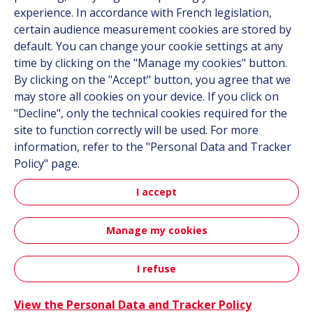
Career
experience. In accordance with French legislation,
certain audience measurement cookies are stored by
default. You can change your cookie settings at any
Follow us
time by clicking on the "Manage my cookies" button.
By clicking on the "Accept" button, you agree that we
Linkedin
may store all cookies on your device. If you click on
"Decline", only the technical cookies required for the
Instagram
site to function correctly will be used. For more
information, refer to the "Personal Data and Tracker
All Hutchinson sites
Policy" page.
I accept
Hutchinson Group
Automotive
Manage my cookies
Sitemap
Terms & Conditions
Personal data
Credits
I refuse
Contact
Accessibility: partially compliant
View the Personal Data and Tracker Policy