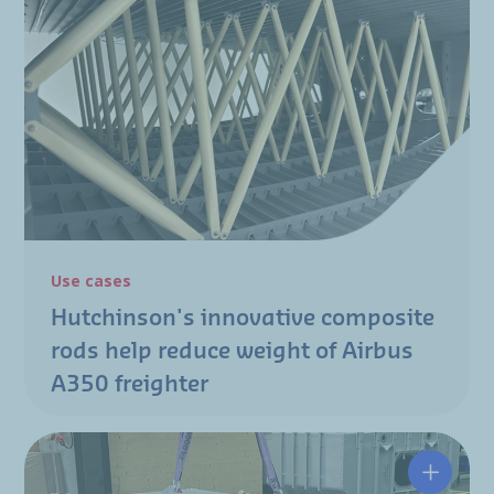
Use cases
Hutchinson's innovative composite
rods help reduce weight of Airbus
A350 freighter
Enginee