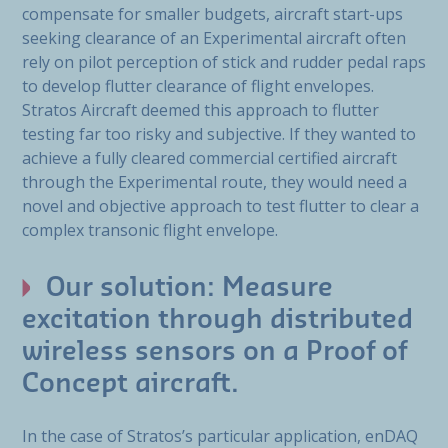
compensate for smaller budgets, aircraft start-ups
seeking clearance of an Experimental aircraft often
rely on pilot perception of stick and rudder pedal raps
to develop flutter clearance of flight envelopes.
Stratos Aircraft deemed this approach to flutter
testing far too risky and subjective. If they wanted to
achieve a fully cleared commercial certified aircraft
through the Experimental route, they would need a
novel and objective approach to test flutter to clear a
complex transonic flight envelope.
Our solution: Measure
excitation through distributed
wireless sensors on a Proof of
Concept aircraft.
In the case of Stratos’s particular application, enDAQ