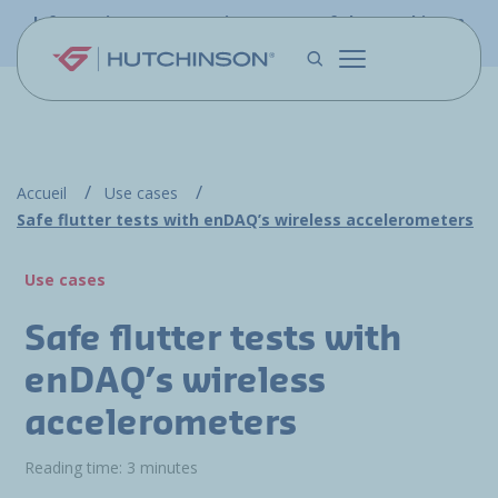
Skip to main content
Information - PFW.aero is now part of the Hutchinson
Aerospace website
Accueil
Use cases
Safe flutter tests with enDAQ’s wireless accelerometers
Use cases
Safe flutter tests with
enDAQ’s wireless
accelerometers
Reading time: 3 minutes