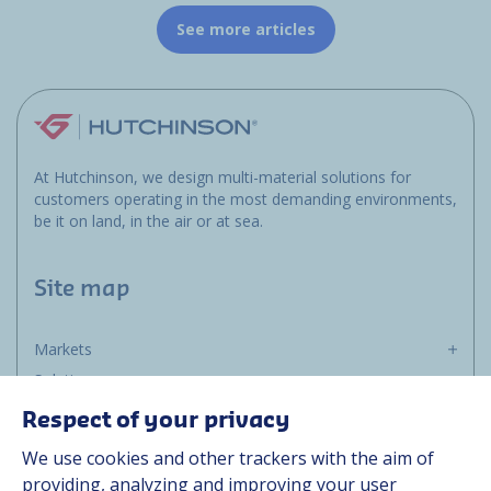
See more articles
At Hutchinson, we design multi-material solutions for
customers operating in the most demanding environments,
be it on land, in the air or at sea.
Site map
Markets
Solutions
Resources
Respect of your privacy
About us
We use cookies and other trackers with the aim of
Contact
providing, analyzing and improving your user