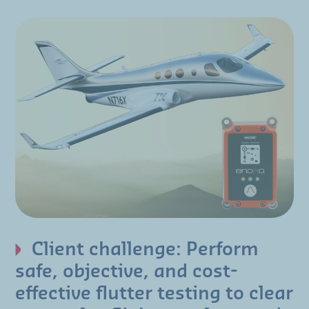
Client challenge: Perform
safe, objective, and cost-
effective flutter testing to clear