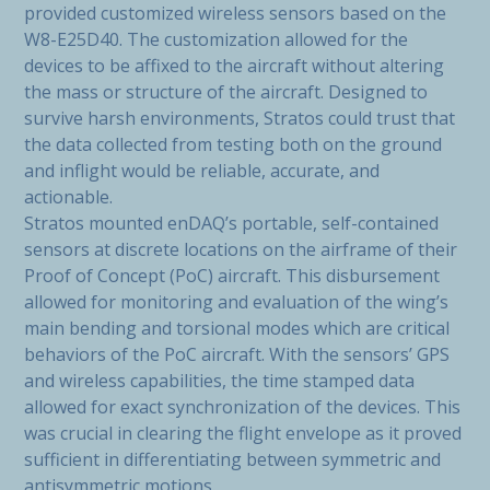
provided customized wireless sensors based on the
W8-E25D40. The customization allowed for the
devices to be affixed to the aircraft without altering
the mass or structure of the aircraft. Designed to
survive harsh environments, Stratos could trust that
the data collected from testing both on the ground
and inflight would be reliable, accurate, and
actionable.
Stratos mounted enDAQ’s portable, self-contained
sensors at discrete locations on the airframe of their
Proof of Concept (PoC) aircraft. This disbursement
allowed for monitoring and evaluation of the wing’s
main bending and torsional modes which are critical
behaviors of the PoC aircraft. With the sensors’ GPS
and wireless capabilities, the time stamped data
allowed for exact synchronization of the devices. This
was crucial in clearing the flight envelope as it proved
sufficient in differentiating between symmetric and
antisymmetric motions.