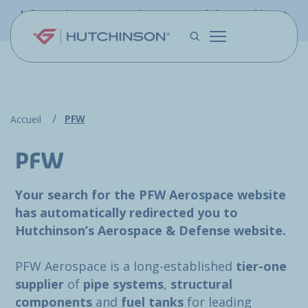
Skip to main content
Information - PFW.aero is now part of the Hutchinson
Aerospace website
PFW
Accueil
PFW
Your search for the PFW Aerospace website
has automatically redirected you to
Hutchinson’s Aerospace & Defense website.
PFW Aerospace is a long-established
tier-one
supplier
of
pipe systems
,
structural
components
and
fuel tanks
for leading