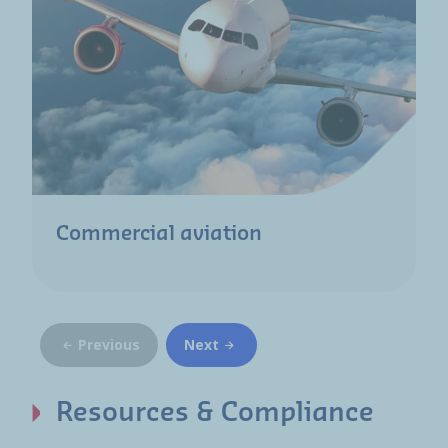
Commercial aviation
Previous
Next
Resources & Compliance