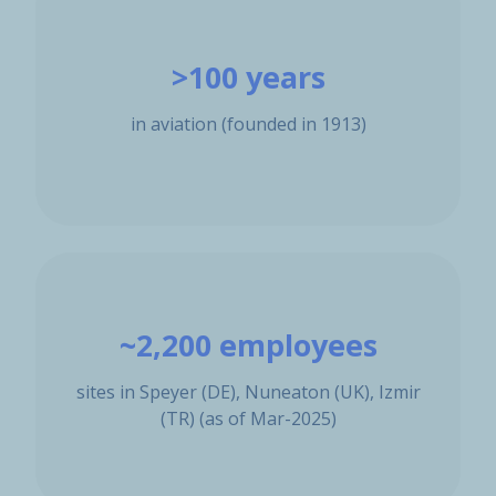
>100 years
in aviation (founded in 1913)
~2,200 employees
sites in Speyer (DE), Nuneaton (UK), Izmir
(TR) (as of Mar-2025)