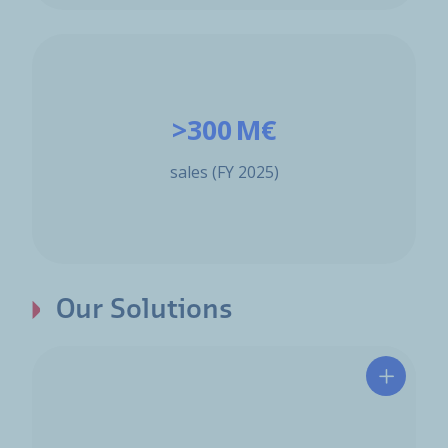
>300 M€
sales (FY 2025)
Our Solutions