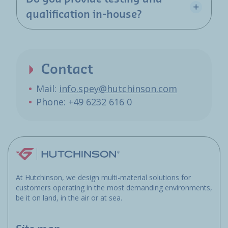
qualification in-house?
Contact
Mail:
info.spey@hutchinson.com
Phone: +49 6232 616 0
At Hutchinson, we design multi-material solutions for
customers operating in the most demanding environments,
be it on land, in the air or at sea.