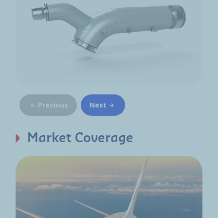
Previous
Next
Market Coverage