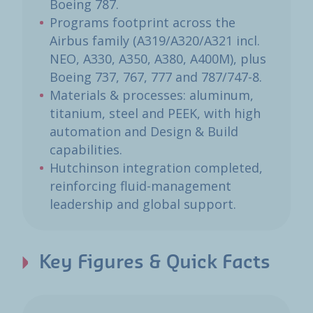
Boeing 787.
Programs footprint across the
Airbus family (A319/A320/A321 incl.
NEO, A330, A350, A380, A400M), plus
Boeing 737, 767, 777 and 787/747-8.
Materials & processes: aluminum,
titanium, steel and PEEK, with high
automation and Design & Build
capabilities.
Hutchinson integration completed,
reinforcing fluid-management
leadership and global support.
Key Figures & Quick Facts