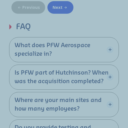
Previous
Next
FAQ
What does PFW Aerospace
specialize in?
Is PFW part of Hutchinson? When
was the acquisition completed?
Where are your main sites and
how many employees?
Do you provide testing and