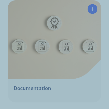
Documentation