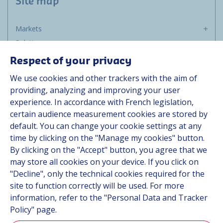
Site map
Markets
Solutions
Resources
Respect of your privacy
About us
We use cookies and other trackers with the aim of
Contact
providing, analyzing and improving your user
Career
experience. In accordance with French legislation,
certain audience measurement cookies are stored by
default. You can change your cookie settings at any
Follow us
time by clicking on the "Manage my cookies" button.
By clicking on the "Accept" button, you agree that we
Linkedin
may store all cookies on your device. If you click on
"Decline", only the technical cookies required for the
Instagram
site to function correctly will be used. For more
information, refer to the "Personal Data and Tracker
All Hutchinson sites
Policy" page.