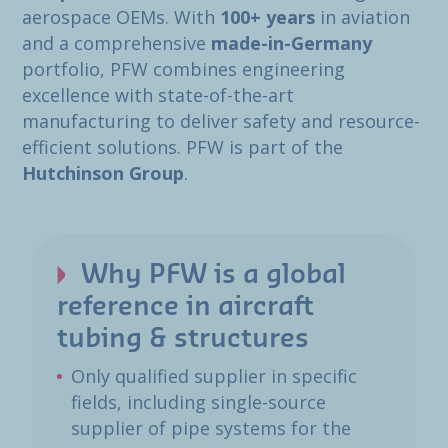
aerospace OEMs. With
100+ years
in aviation
and a comprehensive
made-in-Germany
portfolio, PFW combines engineering
excellence with state-of-the-art
manufacturing to deliver safety and resource-
efficient solutions. PFW is part of the
Hutchinson Group
.
Why PFW is a global
reference in aircraft
tubing & structures
Only qualified supplier in specific
fields, including single-source
supplier of pipe systems for the