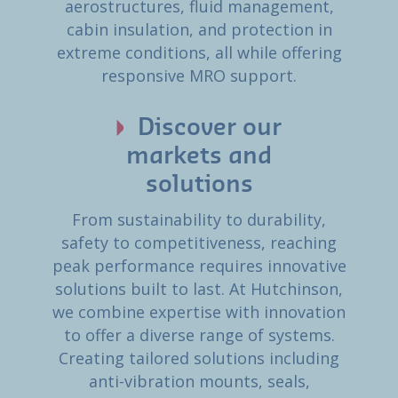
aerostructures, fluid management,
cabin insulation, and protection in
extreme conditions, all while offering
responsive MRO support.
Discover our
markets and
solutions
From sustainability to durability,
safety to competitiveness, reaching
peak performance requires innovative
solutions built to last. At Hutchinson,
we combine expertise with innovation
to offer a diverse range of systems.
Creating tailored solutions including
anti-vibration mounts, seals,