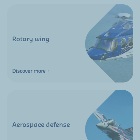
Rotary wing
Discover more
Aerospace defense