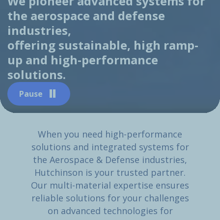
We pioneer advanced systems for
the aerospace and defense
industries,
offering sustainable, high ramp-
up and high-performance
solutions.
Pause
When you need high-performance
solutions and integrated systems for
the Aerospace & Defense industries,
Hutchinson is your trusted partner.
Our multi-material expertise ensures
reliable solutions for your challenges
on advanced technologies for