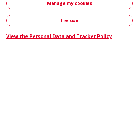
Manage my cookies
innovations, sustainability initiatives and
event attendance.
I refuse
Contact
View the Personal Data and Tracker Policy
Hutchin
News
06/25/2026