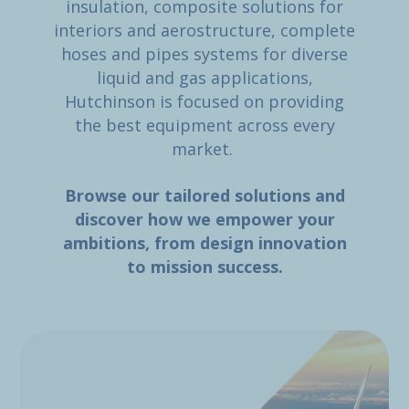
insulation, composite solutions for
interiors and aerostructure, complete
hoses and pipes systems for diverse
liquid and gas applications,
Hutchinson is focused on providing
the best equipment across every
market.
Browse our tailored solutions and
discover how we empower your
ambitions, from design innovation
to mission success.