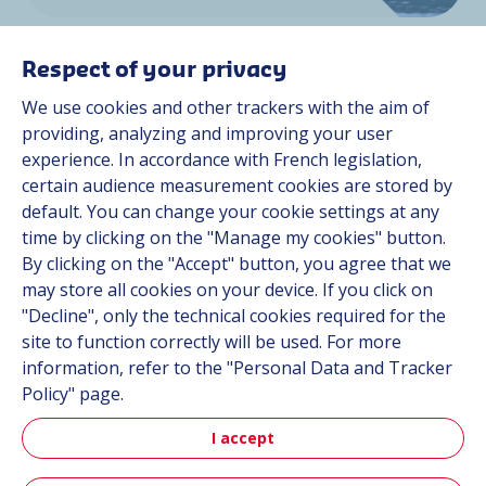
Respect of your privacy
We use cookies and other trackers with the aim of
providing, analyzing and improving your user
experience. In accordance with French legislation,
Space
certain audience measurement cookies are stored by
default. You can change your cookie settings at any
time by clicking on the "Manage my cookies" button.
By clicking on the "Accept" button, you agree that we
Discover more
may store all cookies on your device. If you click on
"Decline", only the technical cookies required for the
site to function correctly will be used. For more
information, refer to the "Personal Data and Tracker
Policy" page.
I accept
Aerospace & Defense News
Read our latest news and discover our