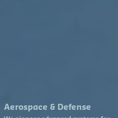
Aerospace & Defense