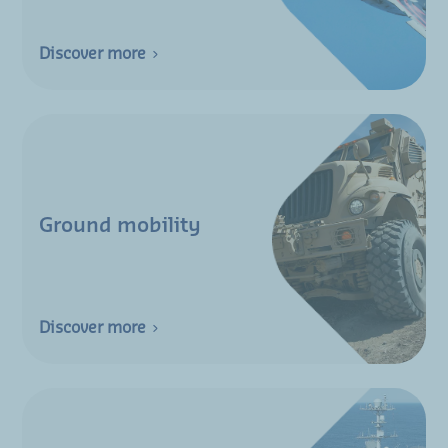
Discover more
Ground mobility
Discover more