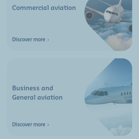
Commercial aviation
Discover more
Business and
General aviation
Discover more