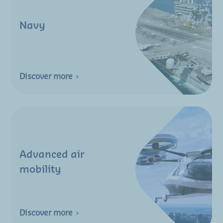
Navy
Discover more
Advanced air
mobility
Discover more