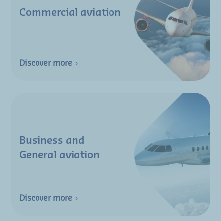
Commercial aviation
Discover more
Business and
General aviation
Discover more