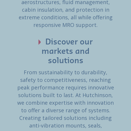
aerostructures, fluid management,
cabin insulation, and protection in
extreme conditions, all while offering
responsive MRO support.
Discover our
markets and
solutions
From sustainability to durability,
safety to competitiveness, reaching
peak performance requires innovative
solutions built to last. At Hutchinson,
we combine expertise with innovation
to offer a diverse range of systems.
Creating tailored solutions including
anti-vibration mounts, seals,