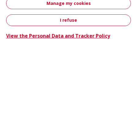
Manage my cookies
innovations, sustainability initiatives and
event attendance.
I refuse
Contact
View the Personal Data and Tracker Policy
Hutchin
News
06/25/2026