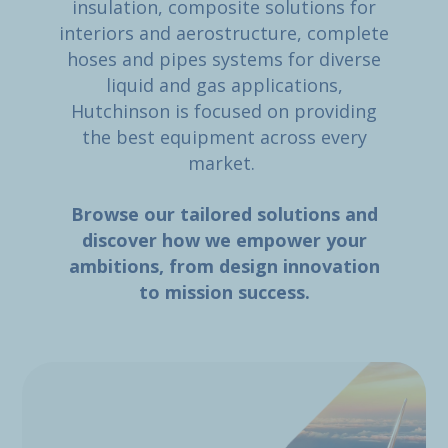
insulation, composite solutions for
interiors and aerostructure, complete
hoses and pipes systems for diverse
liquid and gas applications,
Hutchinson is focused on providing
the best equipment across every
market.
Browse our tailored solutions and
discover how we empower your
ambitions, from design innovation
to mission success.