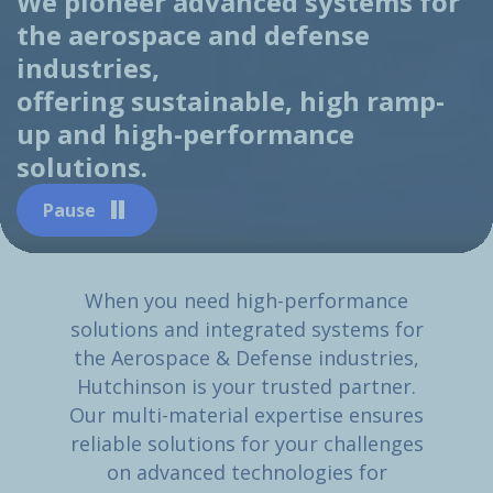
We pioneer advanced systems for
the aerospace and defense
industries,
offering sustainable, high ramp-
up and high-performance
solutions.
Pause
When you need high-performance
solutions and integrated systems for
the Aerospace & Defense industries,
Hutchinson is your trusted partner.
Our multi-material expertise ensures
reliable solutions for your challenges
on advanced technologies for