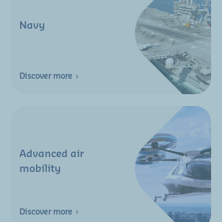
Navy
Discover more
Advanced air
mobility
Discover more