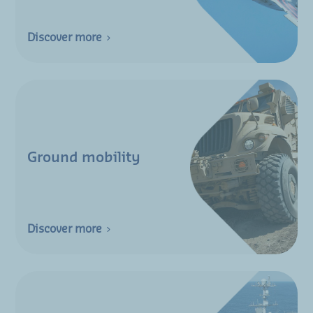
Discover more
Ground mobility
Discover more