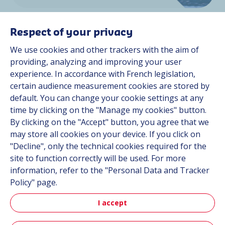
Respect of your privacy
We use cookies and other trackers with the aim of
providing, analyzing and improving your user
experience. In accordance with French legislation,
Space
certain audience measurement cookies are stored by
default. You can change your cookie settings at any
time by clicking on the "Manage my cookies" button.
By clicking on the "Accept" button, you agree that we
Discover more
may store all cookies on your device. If you click on
"Decline", only the technical cookies required for the
site to function correctly will be used. For more
information, refer to the "Personal Data and Tracker
Policy" page.
I accept
Aerospace & Defense News
Read our latest news and discover our