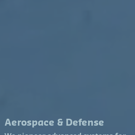
Aerospace & Defense