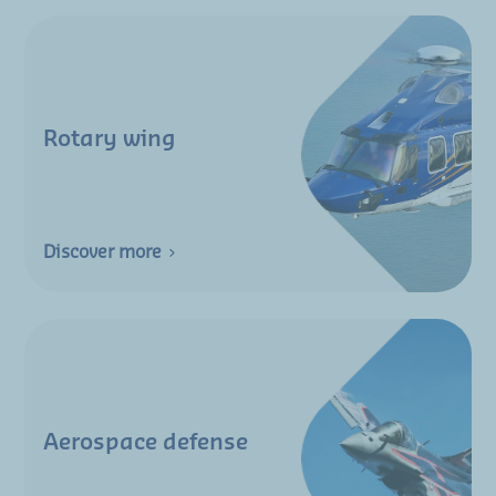
Rotary wing
Discover more
Aerospace defense