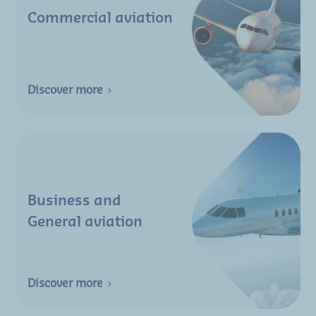
Commercial aviation
Discover more
Business and
General aviation
Discover more