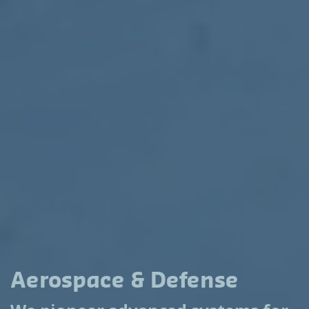
Aerospace & Defense