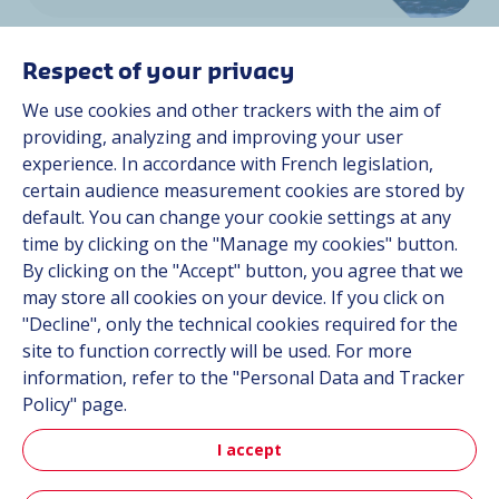
Respect of your privacy
We use cookies and other trackers with the aim of
providing, analyzing and improving your user
experience. In accordance with French legislation,
Space
certain audience measurement cookies are stored by
default. You can change your cookie settings at any
time by clicking on the "Manage my cookies" button.
By clicking on the "Accept" button, you agree that we
Discover more
may store all cookies on your device. If you click on
"Decline", only the technical cookies required for the
site to function correctly will be used. For more
information, refer to the "Personal Data and Tracker
Policy" page.
I accept
Aerospace & Defense News
Read our latest news and discover our