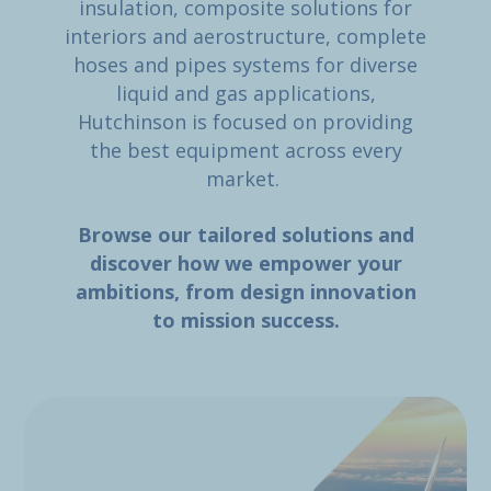
insulation, composite solutions for
interiors and aerostructure, complete
hoses and pipes systems for diverse
liquid and gas applications,
Hutchinson is focused on providing
the best equipment across every
market.
Browse our tailored solutions and
discover how we empower your
ambitions, from design innovation
to mission success.