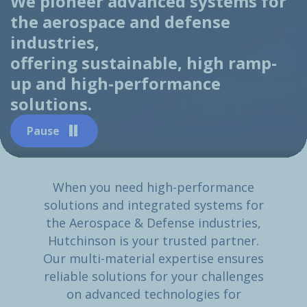
We pioneer advanced systems for
the aerospace and defense
industries,
offering sustainable, high ramp-
up and high-performance
solutions.
Pause
When you need high-performance
solutions and integrated systems for
the Aerospace & Defense industries,
Hutchinson is your trusted partner.
Our multi-material expertise ensures
reliable solutions for your challenges
on advanced technologies for