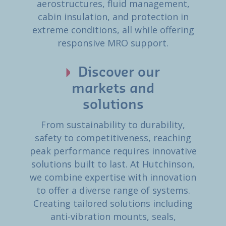
aerostructures, fluid management,
cabin insulation, and protection in
extreme conditions, all while offering
responsive MRO support.
Discover our
markets and
solutions
From sustainability to durability,
safety to competitiveness, reaching
peak performance requires innovative
solutions built to last. At Hutchinson,
we combine expertise with innovation
to offer a diverse range of systems.
Creating tailored solutions including
anti-vibration mounts, seals,