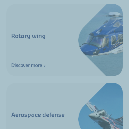
Rotary wing
Discover more
Aerospace defense