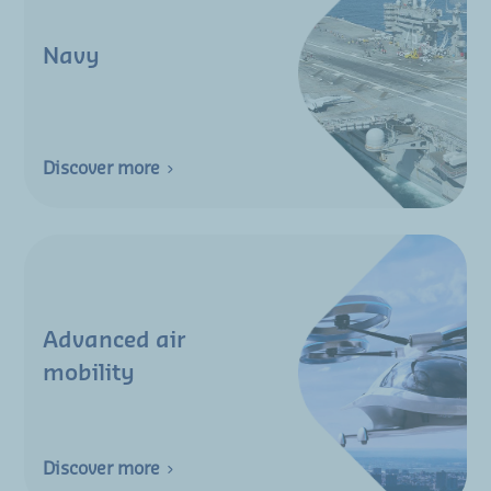
Navy
Discover more
Advanced air
mobility
Discover more