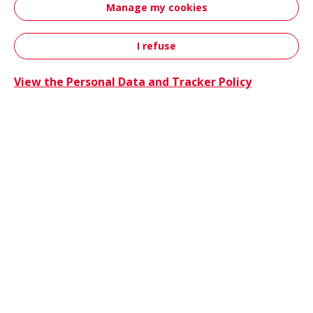
Manage my cookies
innovations, sustainability initiatives and
event attendance.
I refuse
Contact
View the Personal Data and Tracker Policy
Hutchin
News
06/25/2026