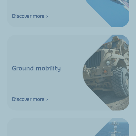
Discover more
Ground mobility
Discover more