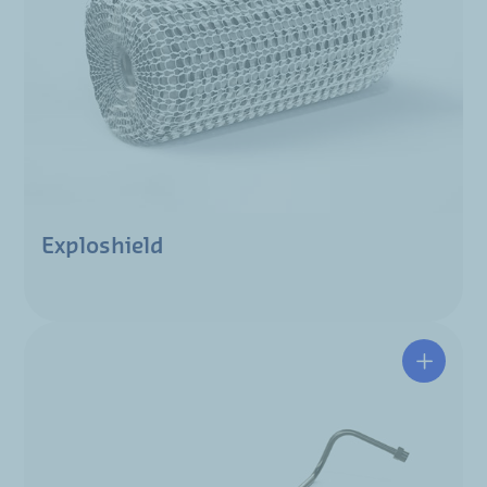
Exploshield