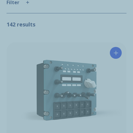
Filter
142 results