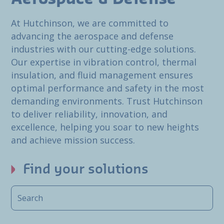
At Hutchinson, we are committed to
advancing the aerospace and defense
industries with our cutting-edge solutions.
Our expertise in vibration control, thermal
insulation, and fluid management ensures
optimal performance and safety in the most
demanding environments. Trust Hutchinson
to deliver reliability, innovation, and
excellence, helping you soar to new heights
and achieve mission success.
Find your solutions