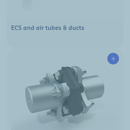
ECS and air tubes & ducts