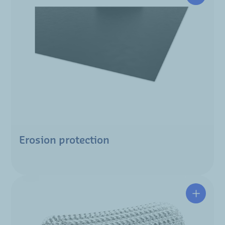
Erosion protection