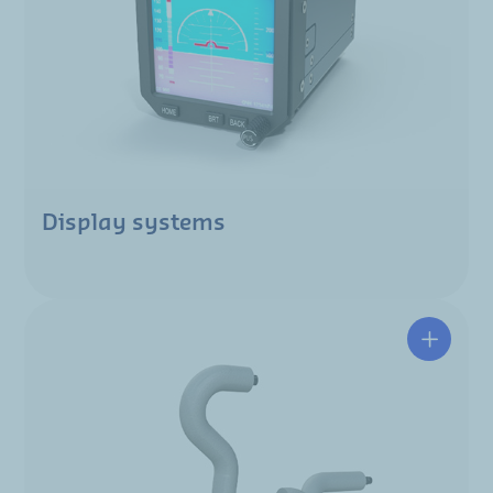
Display systems