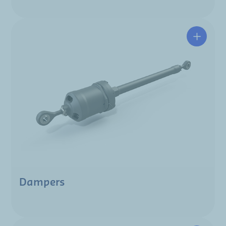
Dampers