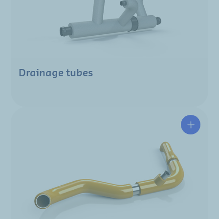
Drainage tubes