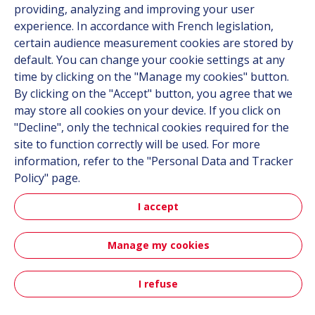
providing, analyzing and improving your user
experience. In accordance with French legislation,
certain audience measurement cookies are stored by
Follow us
default. You can change your cookie settings at any
time by clicking on the "Manage my cookies" button.
Linkedin
By clicking on the "Accept" button, you agree that we
Instagram
may store all cookies on your device. If you click on
"Decline", only the technical cookies required for the
site to function correctly will be used. For more
All Hutchinson sites
information, refer to the "Personal Data and Tracker
Policy" page.
Hutchinson Group
Automotive
I accept
Manage my cookies
Sitemap
Terms & Conditions
Personal data
Credits
Accessibility: partially compliant
I refuse
Contact