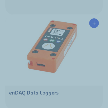
enDAQ Data Loggers