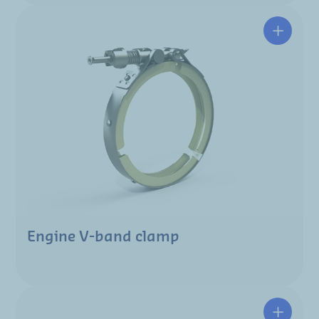
Engine V-band clamp