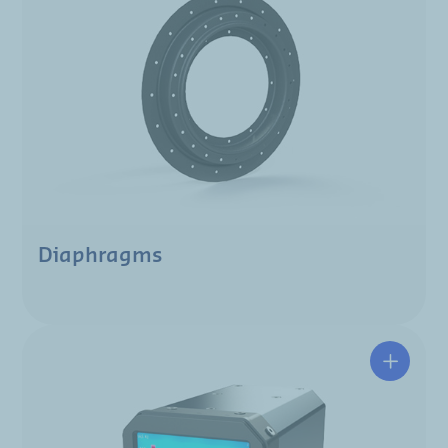
Diaphragms