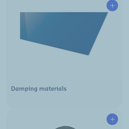
Damping materials