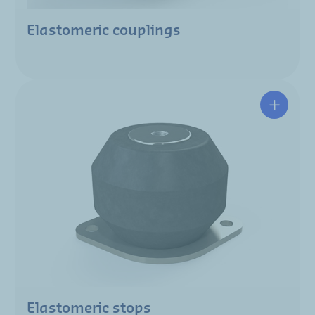
Elastomeric couplings
Elastomeric stops