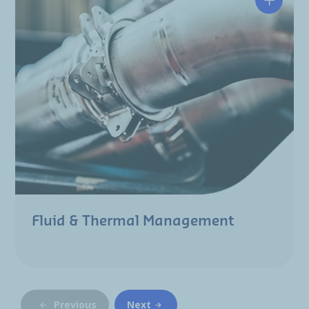
Fluid & Thermal Management
Previous
Next