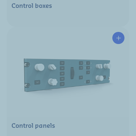
Control boxes
Control panels