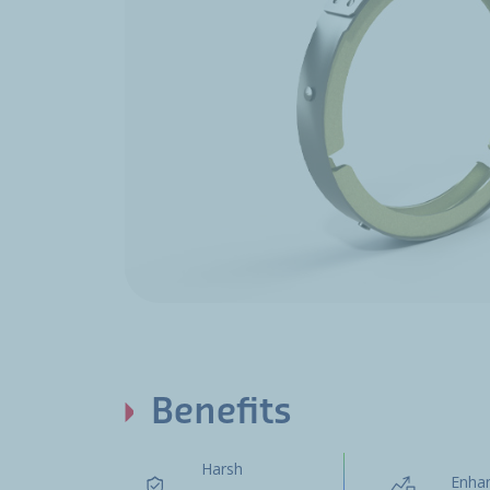
Benefits
Harsh
Enha