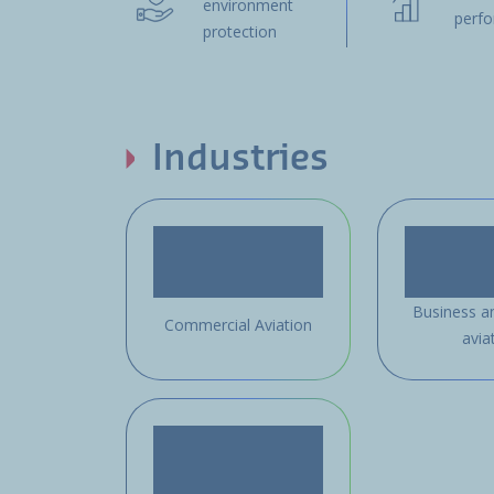
environment
perf
protection
Industries
Business a
Commercial Aviation
avia