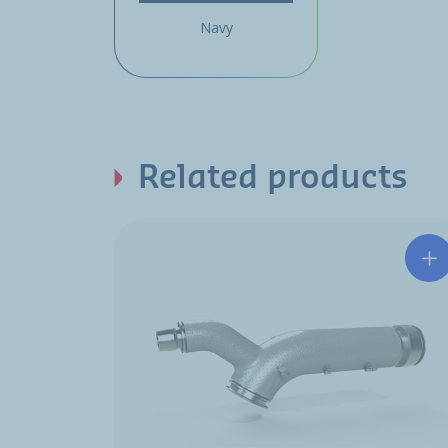
Navy
Related products