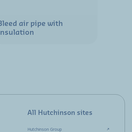
Bleed air pipe with
insulation
All Hutchinson sites
Hutchinson Group