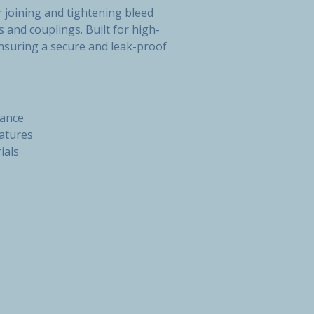
 joining and tightening bleed
s and couplings. Built for high-
nsuring a secure and leak-proof
mance
atures
ials