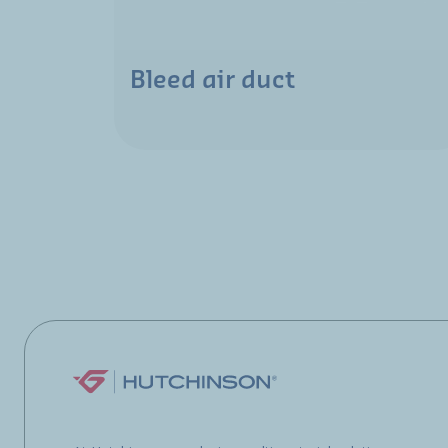
Bleed air duct