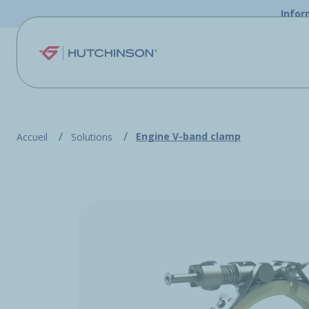
Skip to main content
Infor
Engine V-band clamp
Accueil
Solutions