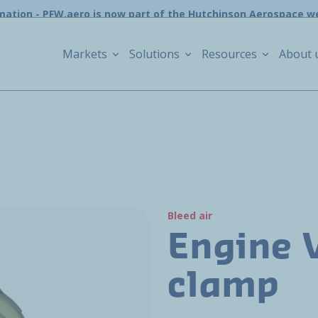
mation - PFW.aero is now part of the Hutchinson Aerospace w
Markets
Solutions
Resources
About 
Bleed air
Engine 
clamp