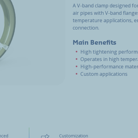
A V-band clamp designed for
air pipes with V-band flange
temperature applications, e
connection.
Main Benefits
High tightening perfor
Operates in high temper
High-performance mater
Custom applications
nced
Customization