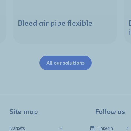
Bleed air pipe flexible
All our solutions
Site map
Follow us
Markets
Linkedin