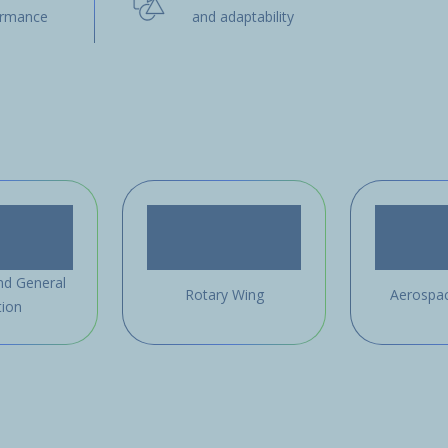
ormance
and adaptability
nd General
Rotary Wing
Aerospa
tion