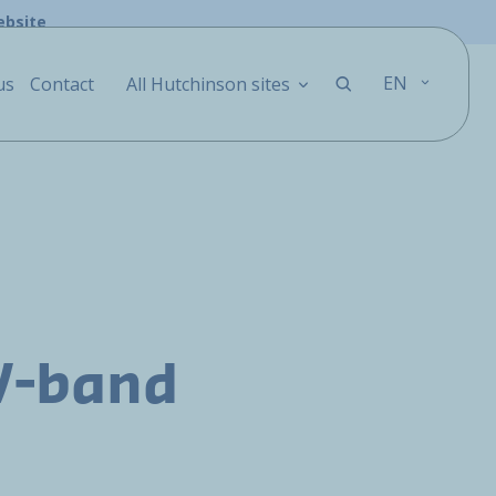
ebsite
EN
us
Contact
All Hutchinson sites
V-band