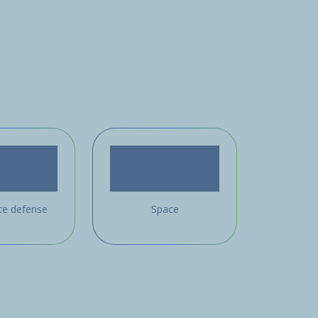
ce defense
Space