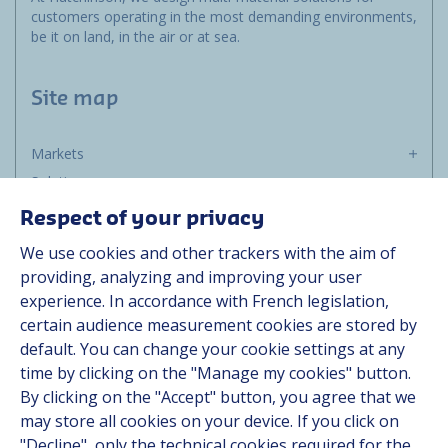
customers operating in the most demanding environments,
be it on land, in the air or at sea.
Site map
Markets
Solutions
Resources
Respect of your privacy
About us
We use cookies and other trackers with the aim of
Contact
providing, analyzing and improving your user
Career
experience. In accordance with French legislation,
certain audience measurement cookies are stored by
default. You can change your cookie settings at any
Follow us
time by clicking on the "Manage my cookies" button.
By clicking on the "Accept" button, you agree that we
Linkedin
may store all cookies on your device. If you click on
"Decline", only the technical cookies required for the
Instagram