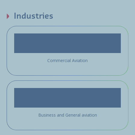
Industries
Commercial Aviation
Business and General aviation