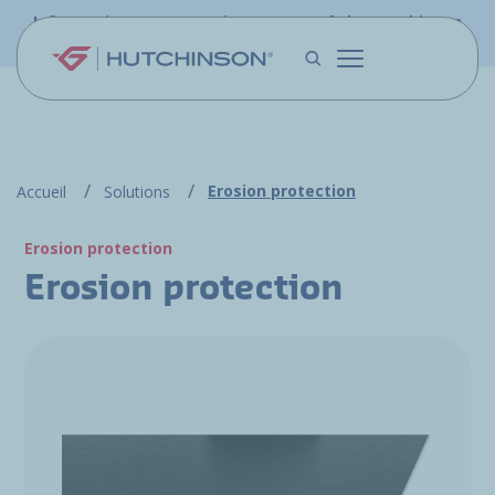
Skip to main content
Information - PFW.aero is now part of the Hutchinson
Aerospace website
Erosion protection
Accueil
Solutions
Erosion protection
Erosion protection