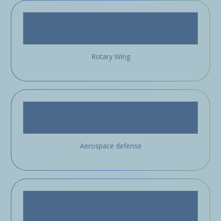
Rotary Wing
Aerospace defense