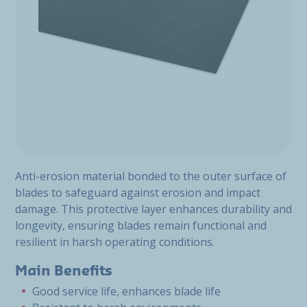
Anti-erosion material bonded to the outer surface of
blades to safeguard against erosion and impact
damage. This protective layer enhances durability and
longevity, ensuring blades remain functional and
resilient in harsh operating conditions.
Main Benefits
Good service life, enhances blade life