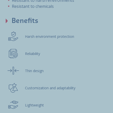
Resistant to harsh environments
Resistant to chemicals
Benefits
Harsh environment protection
Reliability
Thin design
Customization and adaptability
Lightweight