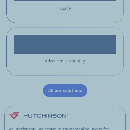
Space
Advanced air mobility
All our solutions
At Hutchinson, we design multi-material solutions for