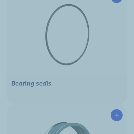
Bearing seals