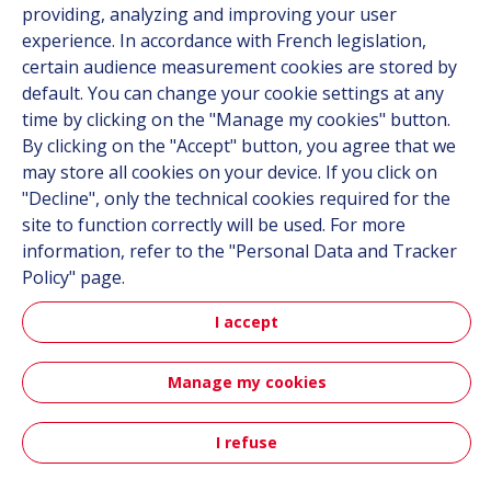
providing, analyzing and improving your user
experience. In accordance with French legislation,
certain audience measurement cookies are stored by
Follow us
default. You can change your cookie settings at any
time by clicking on the "Manage my cookies" button.
Linkedin
By clicking on the "Accept" button, you agree that we
Instagram
may store all cookies on your device. If you click on
"Decline", only the technical cookies required for the
site to function correctly will be used. For more
All Hutchinson sites
information, refer to the "Personal Data and Tracker
Policy" page.
Hutchinson Group
Automotive
I accept
Manage my cookies
Sitemap
Terms & Conditions
Personal data
Credits
Accessibility: partially compliant
I refuse
Contact