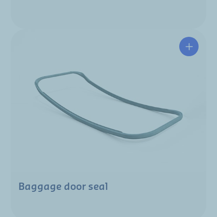
Baggage door seal