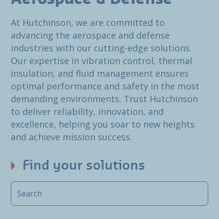
At Hutchinson, we are committed to
advancing the aerospace and defense
industries with our cutting-edge solutions.
Our expertise in vibration control, thermal
insulation, and fluid management ensures
optimal performance and safety in the most
demanding environments. Trust Hutchinson
to deliver reliability, innovation, and
excellence, helping you soar to new heights
and achieve mission success.
Find your solutions