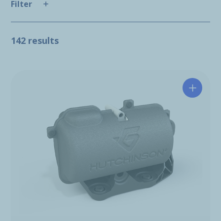
Filter
142 results