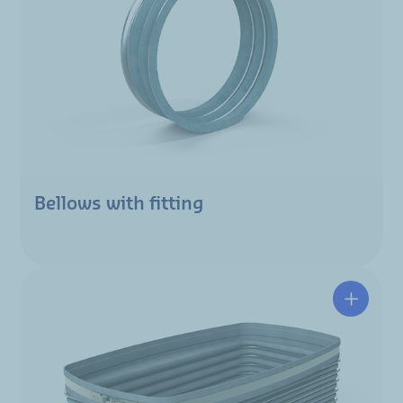
Bellows with fitting