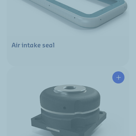
Air intake seal