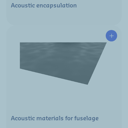
Acoustic encapsulation
Acoustic materials for fuselage