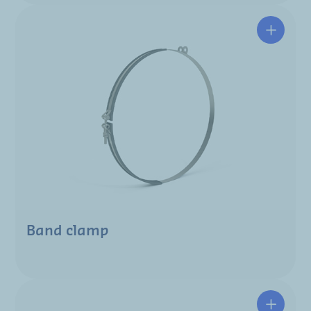
Band clamp