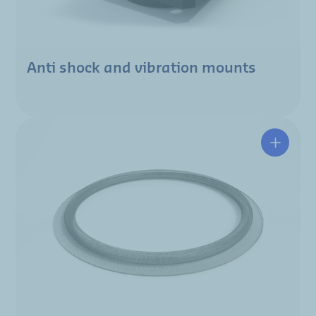
Anti shock and vibration mounts