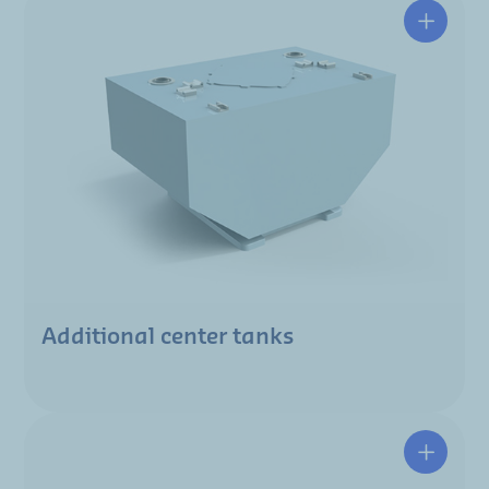
Additional center tanks