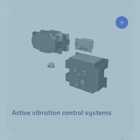
Active vibration control systems