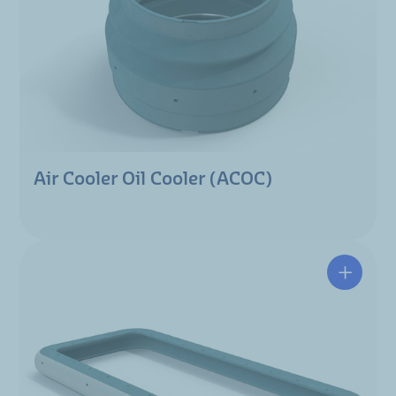
Air Cooler Oil Cooler (ACOC)