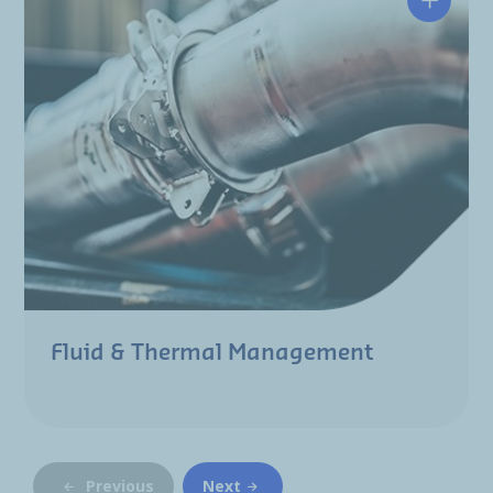
Fluid & Thermal Management
Previous
Next