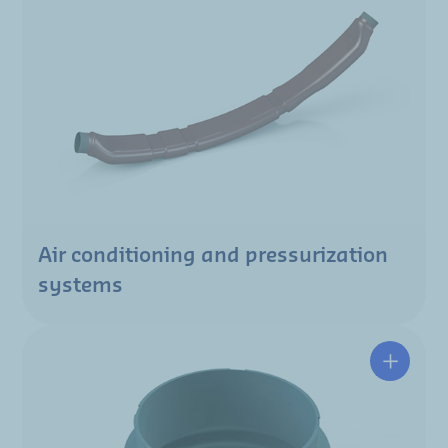
Air conditioning and pressurization
systems