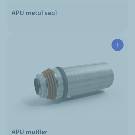
APU metal seal
APU muffler