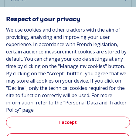
Solutions
Resources
Respect of your privacy
About us
We use cookies and other trackers with the aim of
Contact
providing, analyzing and improving your user
Career
experience. In accordance with French legislation,
certain audience measurement cookies are stored by
default. You can change your cookie settings at any
Follow us
time by clicking on the "Manage my cookies" button.
By clicking on the "Accept" button, you agree that we
Linkedin
may store all cookies on your device. If you click on
"Decline", only the technical cookies required for the
Instagram
site to function correctly will be used. For more
information, refer to the "Personal Data and Tracker
All Hutchinson sites
Policy" page.
I accept
Hutchinson Group
Automotive