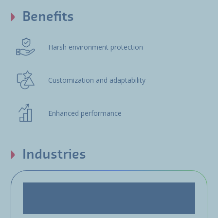
Benefits
Harsh environment protection
Customization and adaptability
Enhanced performance
Industries