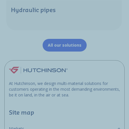
Hydraulic pipes
All our solutions
At Hutchinson, we design multi-material solutions for
customers operating in the most demanding environments,
be it on land, in the air or at sea.
Site map
Markets