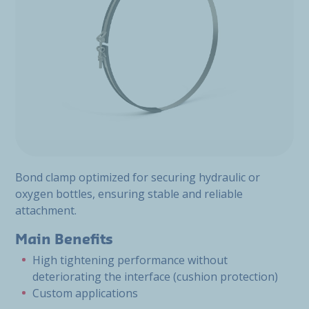
Bond clamp optimized for securing hydraulic or
oxygen bottles, ensuring stable and reliable
attachment.
Main Benefits
High tightening performance without
deteriorating the interface (cushion protection)
Custom applications