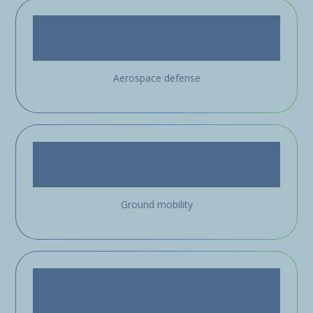
Aerospace defense
Ground mobility