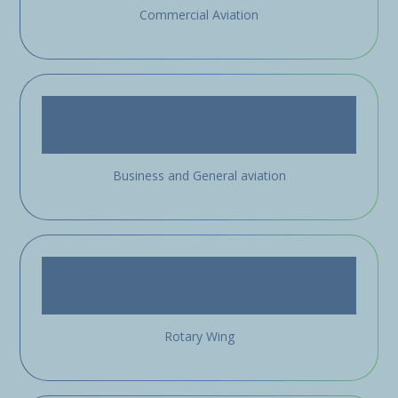
Commercial Aviation
Business and General aviation
Rotary Wing