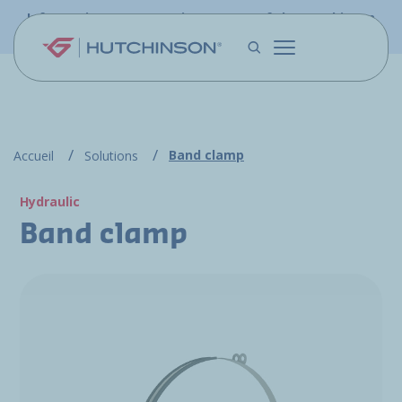
Skip to main content
Information - PFW.aero is now part of the Hutchinson
Aerospace website
Band clamp
Accueil
Solutions
Hydraulic
Band clamp