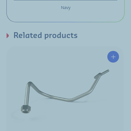
Navy
Related products