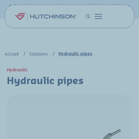
Skip to main content
Information - PFW.aero is now part of the Hutchinson
Aerospace website
Hydraulic pipes
Accueil
Solutions
Hydraulic
Hydraulic pipes