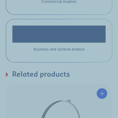
Commercial Aviation
Business and General aviation
Related products