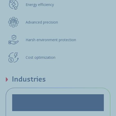
Energy efficiency
Advanced precision
Harsh environment protection
Cost optimization
Industries