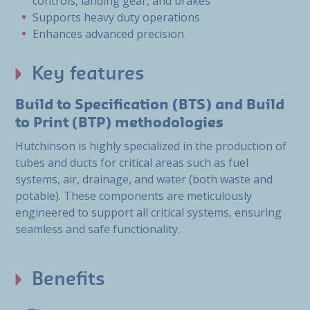
controls, landing gear, and brakes
Supports heavy duty operations
Enhances advanced precision
Key features
Build to Specification (BTS) and Build
to Print (BTP) methodologies
Hutchinson is highly specialized in the production of
tubes and ducts for critical areas such as fuel
systems, air, drainage, and water (both waste and
potable). These components are meticulously
engineered to support all critical systems, ensuring
seamless and safe functionality.
Benefits