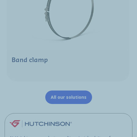
Band clamp
All our solutions