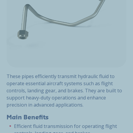
These pipes efficiently transmit hydraulic fluid to
operate essential aircraft systems such as flight
controls, landing gear, and brakes. They are built to
support heavy-duty operations and enhance
precision in advanced applications.
Main Benefits
Efficient fluid transmission for operating flight