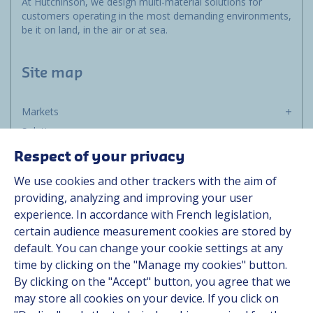
At Hutchinson, we design multi-material solutions for
customers operating in the most demanding environments,
be it on land, in the air or at sea.
Site map
Markets
Solutions
Resources
Respect of your privacy
About us
We use cookies and other trackers with the aim of
Contact
providing, analyzing and improving your user
Career
experience. In accordance with French legislation,
certain audience measurement cookies are stored by
default. You can change your cookie settings at any
Follow us
time by clicking on the "Manage my cookies" button.
By clicking on the "Accept" button, you agree that we
Linkedin
may store all cookies on your device. If you click on