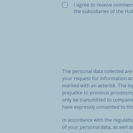
I agree to receive commerc
the subsidiaries of the Hu
The personal data collected ar
your request for information a
marked with an asterisk. The le
prejudice to previous processi
only be transmitted to compan
have expressly consented to thi
In accordance with the regulatio
of your personal data, as well a