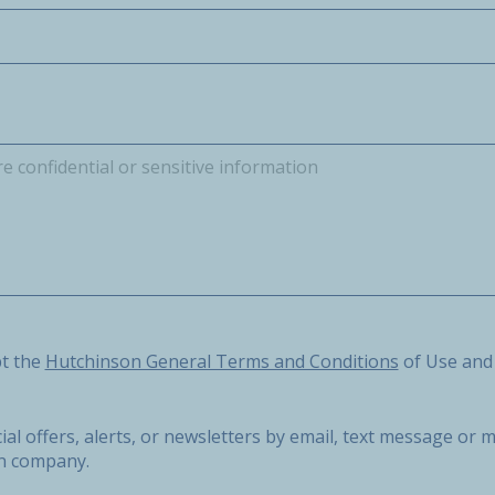
he Hutchinson General Terms and Conditions of Use and the 
pt the
Hutchinson General Terms and Conditions
of Use and
ial offers, alerts, or newsletters by email, text message o
on company.