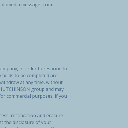
r multimedia message from
company, in order to respond to
 fields to be completed are
 withdraw at any time, without
 the HUTCHINSON group and may
or commercial purposes, if you
ess, rectification and erasure
st the disclosure of your