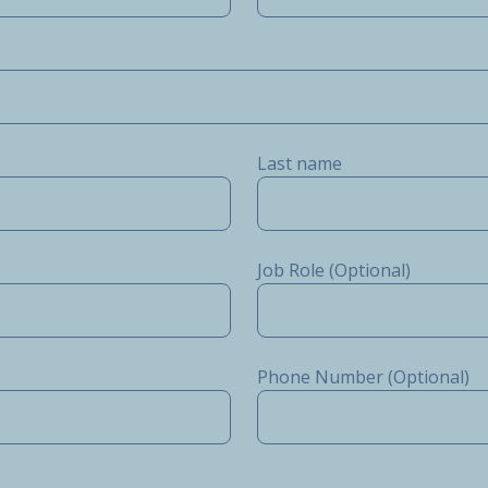
Last name
Job Role (Optional)
Phone Number (Optional)