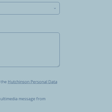
Hutchinson Personal Data Protection Charter
 the
Hutchinson Personal Data
r multimedia message from