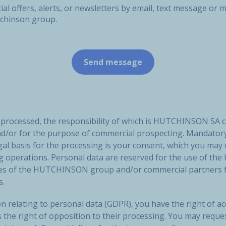
ial offers, alerts, or newsletters by email, text message o
tchinson group.
e processed, the responsibility of which is HUTCHINSON SA 
nd/or for the purpose of commercial prospecting. Mandatory
gal basis for the processing is your consent, which you may
ng operations. Personal data are reserved for the use of
ies of the HUTCHINSON group and/or commercial partners f
s.
n relating to personal data (GDPR), you have the right of acc
s the right of opposition to their processing. You may reque