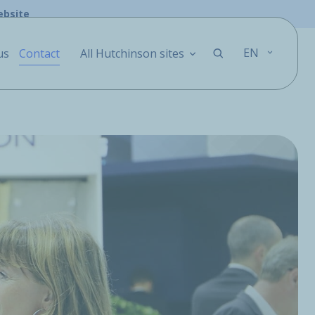
ebsite
EN
us
Contact
All Hutchinson sites