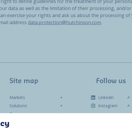
right to define guidelines for the treatment of your persona
our data as well as the limitation of their processing, and/or 
 can exercise your rights and ask us about the processing of
email address
data.protection@hutchinson.com
.
Site map
Follow us
Markets
Linkedin
Solutions
Instagram
Resources
About us
acy
Contact