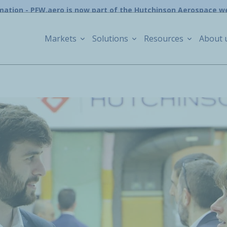
mation - PFW.aero is now part of the Hutchinson Aerospace w
Markets
Solutions
Resources
About 