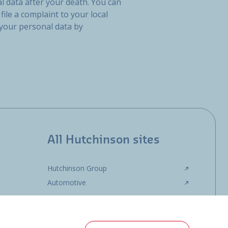
l data after your death. You can
file a complaint to your local
 your personal data by
All Hutchinson sites
Hutchinson Group
Automotive