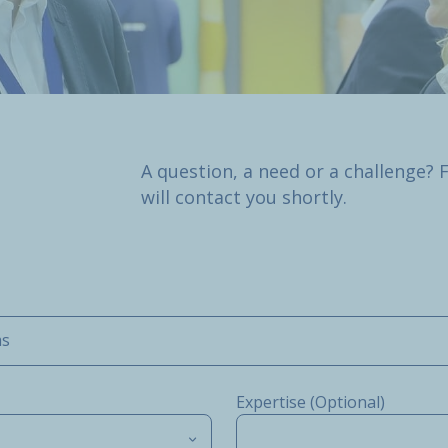
A question, a need or a challenge? 
will contact you shortly.
ms
Expertise (Optional)