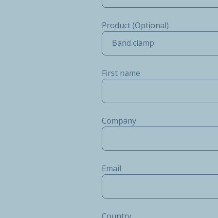
Product (Optional)
Band clamp
First name
Company
Email
Country