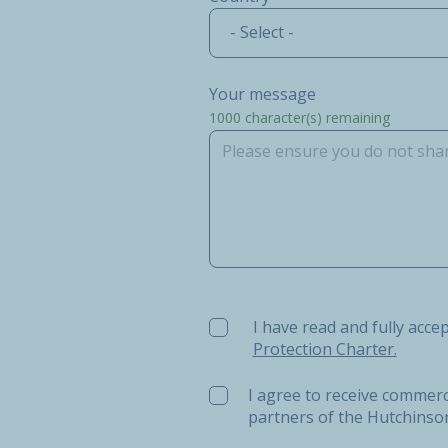
- Select -
Your message
1000
character(s) remaining
I have read and fully accept t
I have read and fully acce
Protection Charter.
I agree to receive commerc
partners of the Hutchins