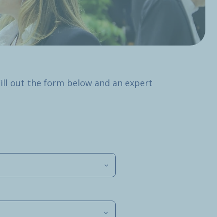
Fill out the form below and an expert