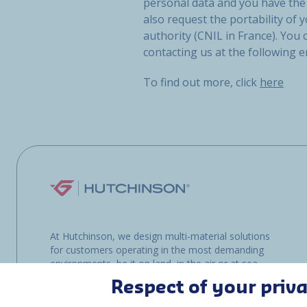
personal data and you have the 
also request the portability of y
authority (CNIL in France). You
contacting us at the following 
To find out more, click
here
At Hutchinson, we design multi-material solutions
for customers operating in the most demanding
environments, be it on land, in the air or at sea.
Respect of your priv