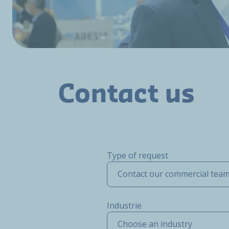
Contact us
Type of request
Contact our commercial tea
Industrie
Choose an industry