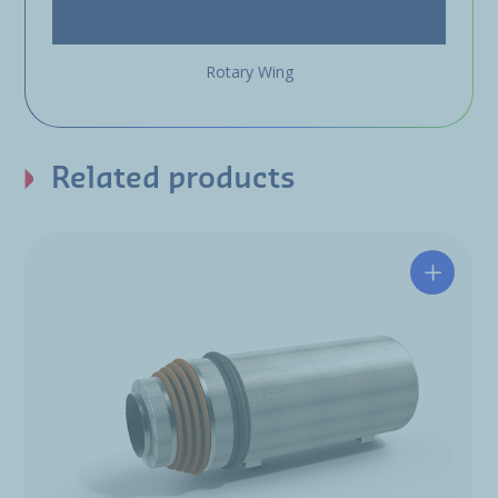
Rotary Wing
Related products