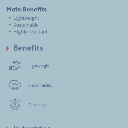
Main Benefits
Lightweight
Sustainable
Highly resistant
Benefits
Lightweight
Sustainability
Durability