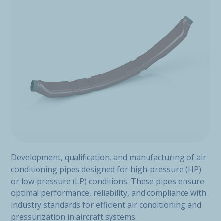
Development, qualification, and manufacturing of air
conditioning pipes designed for high-pressure (HP)
or low-pressure (LP) conditions. These pipes ensure
optimal performance, reliability, and compliance with
industry standards for efficient air conditioning and
pressurization in aircraft systems.