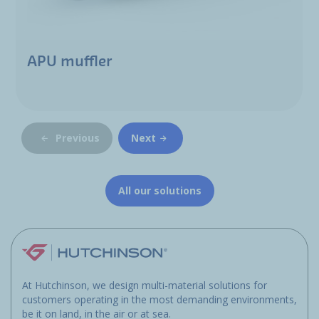
APU muffler
Previous
Next
All our solutions
At Hutchinson, we design multi-material solutions for
customers operating in the most demanding environments,
be it on land, in the air or at sea.