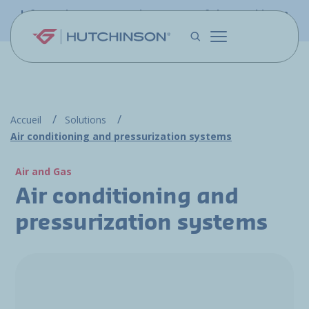
Skip to main content
Information - PFW.aero is now part of the Hutchinson
Aerospace website
Accueil
Solutions
Air conditioning and pressurization systems
Air and Gas
Air conditioning and
pressurization systems