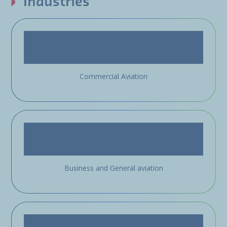
Industries
Commercial Aviation
Business and General aviation