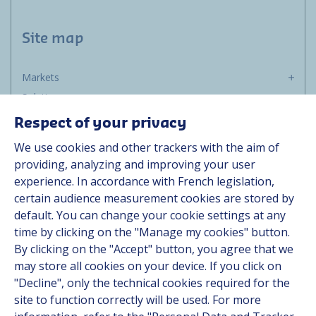
Site map
Markets
Solutions
Resources
Respect of your privacy
About us
We use cookies and other trackers with the aim of
Contact
providing, analyzing and improving your user
Career
experience. In accordance with French legislation,
certain audience measurement cookies are stored by
default. You can change your cookie settings at any
Follow us
time by clicking on the "Manage my cookies" button.
By clicking on the "Accept" button, you agree that we
Linkedin
may store all cookies on your device. If you click on
"Decline", only the technical cookies required for the
Instagram
site to function correctly will be used. For more