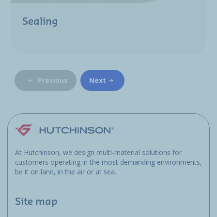
Sealing
Previous
Next
At Hutchinson, we design multi-material solutions for
customers operating in the most demanding environments,
be it on land, in the air or at sea.
Site map