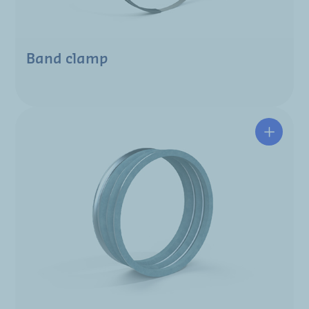
Band clamp