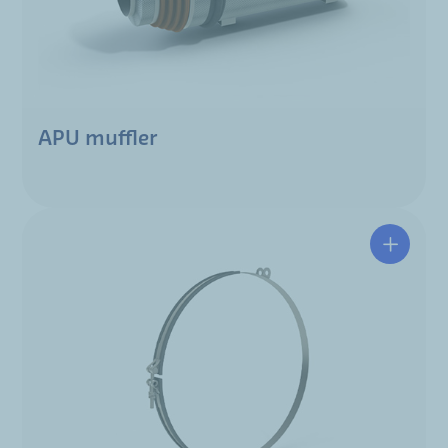
APU muffler