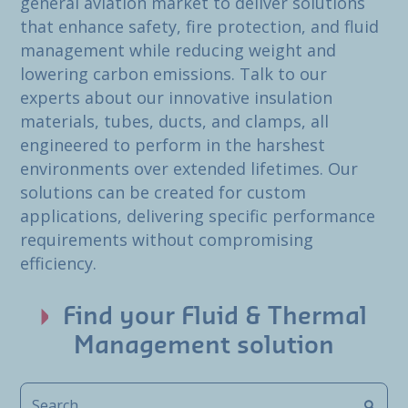
general aviation market to deliver solutions
that enhance safety, fire protection, and fluid
management while reducing weight and
lowering carbon emissions. Talk to our
experts about our innovative insulation
materials, tubes, ducts, and clamps, all
engineered to perform in the harshest
environments over extended lifetimes. Our
solutions can be created for custom
applications, delivering specific performance
requirements without compromising
efficiency.
Find your Fluid & Thermal
Management solution