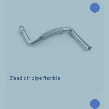
Bleed air pipe flexible