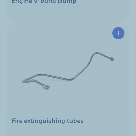
Engine V-band clamp
Fire extinguishing tubes