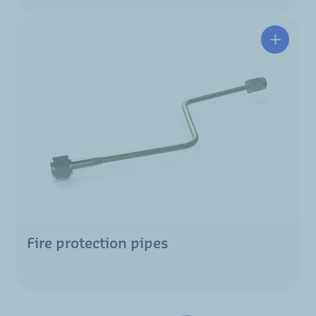
Fire protection pipes