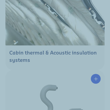
Cabin thermal & Acoustic insulation
systems