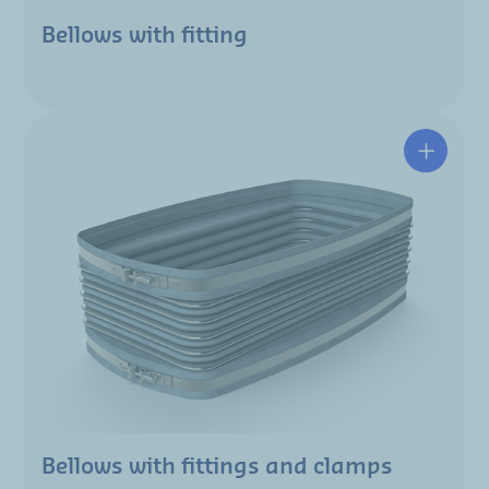
Bellows with fitting
Bellows with fittings and clamps