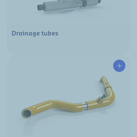
Drainage tubes