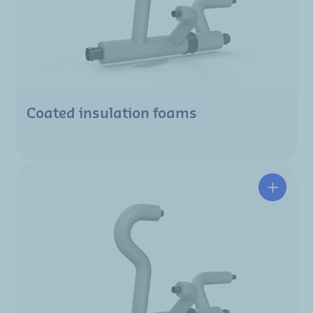
Coated insulation foams