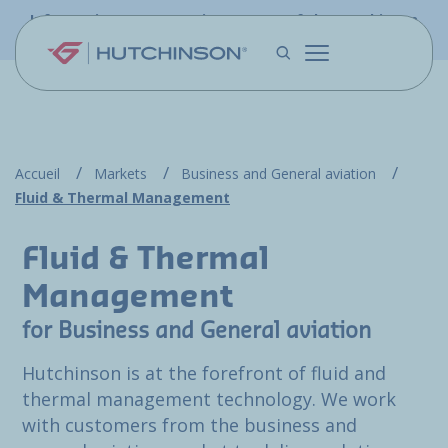
Skip to main content
Information - PFW.aero is now part of the Hutchinson
Aerospace website
Accueil
Markets
Business and General aviation
Fluid & Thermal Management
Fluid & Thermal
Management
for Business and General aviation
Hutchinson is at the forefront of fluid and
thermal management technology. We work
with customers from the business and