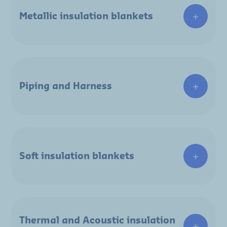
Metallic insulation blankets
Piping and Harness
Soft insulation blankets
Thermal and Acoustic insulation