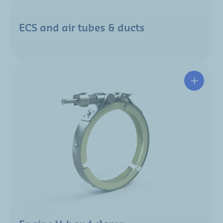
ECS and air tubes & ducts