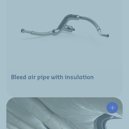
Bleed air pipe with insulation