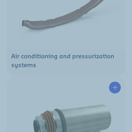
Air conditioning and pressurization
systems