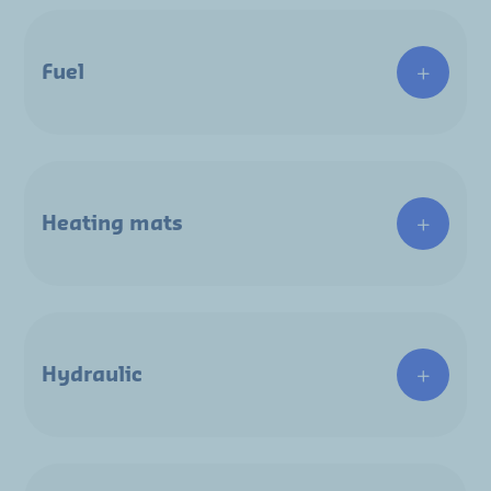
Fuel
Heating mats
Hydraulic