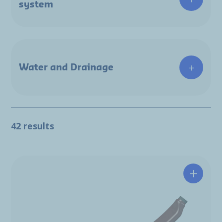
system
Water and Drainage
42 results