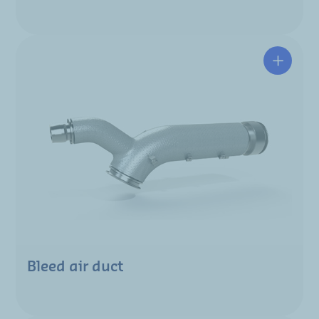
Bleed air duct