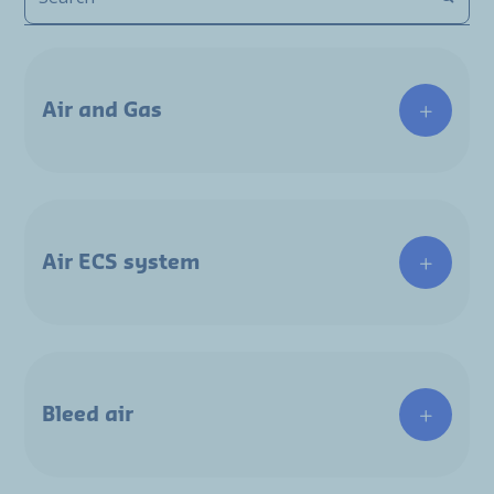
Air and Gas
Air ECS system
Bleed air