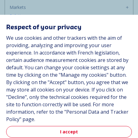
Markets
Solutions
Resources
Respect of your privacy
About us
We use cookies and other trackers with the aim of
Contact
providing, analyzing and improving your user
Career
experience. In accordance with French legislation,
certain audience measurement cookies are stored by
default. You can change your cookie settings at any
Follow us
time by clicking on the "Manage my cookies" button.
By clicking on the "Accept" button, you agree that we
Linkedin
may store all cookies on your device. If you click on
"Decline", only the technical cookies required for the
Instagram
site to function correctly will be used. For more
information, refer to the "Personal Data and Tracker
All Hutchinson sites
Policy" page.
I accept
Hutchinson Group