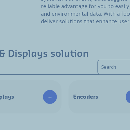
reliable advantage for you to easily
and environmental data. With a focu
deliver solutions that enhance user
& Displays solution
plays
Encoders