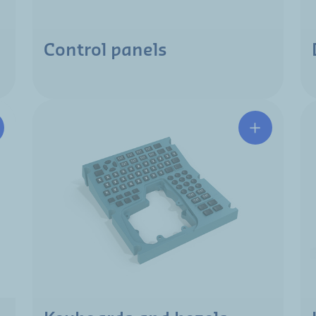
Control panels