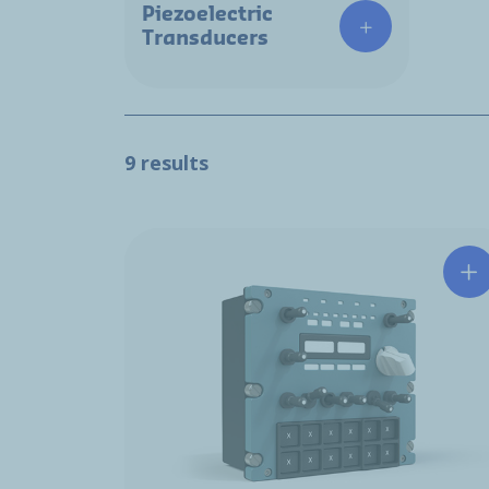
Piezoelectric
Transducers
9 results