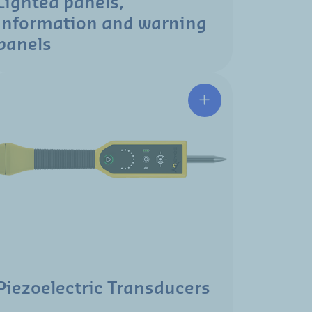
Lighted panels,
information and warning
panels
Piezoelectric Transducers