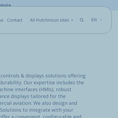
ebsite
EN
us
Contact
All Hutchinson sites
controls & displays solutions offering
urability. Our expertise includes the
chine interfaces (HMIs), robust
nce displays tailored for the
ial aviation. We also design and
Solutions to integrate with your
ffer a convenient, configurable and