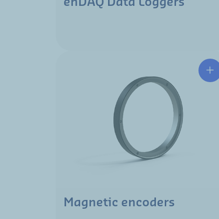
enDAQ Data Loggers
Magnetic encoders