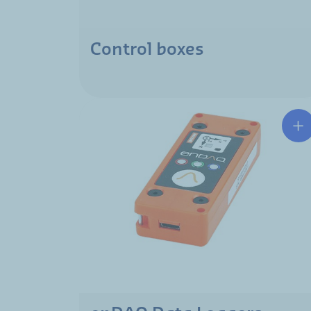
Control boxes