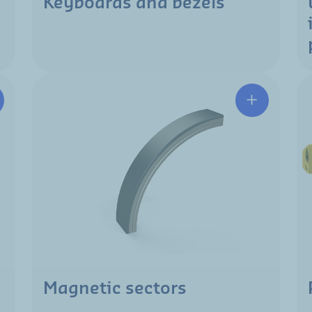
Keyboards and bezels
Magnetic sectors