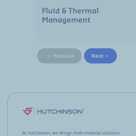
Fluid & Thermal
Management
Previous
Next
At Hutchinson, we design multi-material solutions