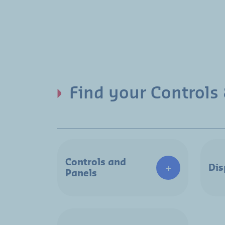
Find your Controls 
Controls and
Dis
Panels