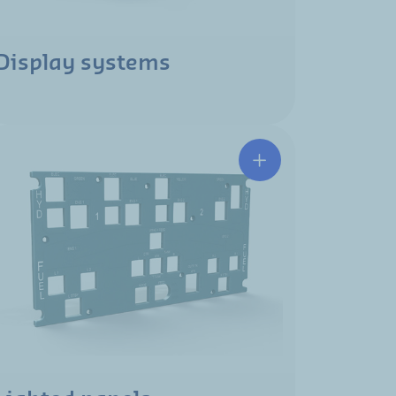
Display systems