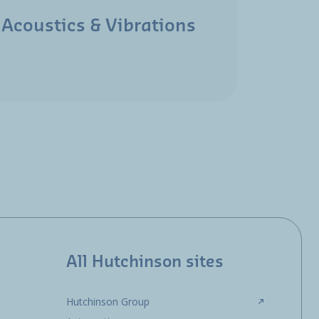
Acoustics & Vibrations
Aeros
All Hutchinson sites
Hutchinson Group