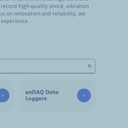
 record high-quality shock, vibration
s on innovation and reliability, we
 experience.
enDAQ Data
Loggers