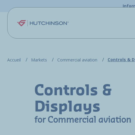
Skip to main content
Infor
Controls & D
Accueil
Markets
Commercial aviation
Controls &
Displays
for Commercial aviation