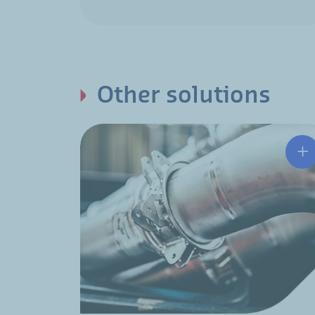
Other solutions