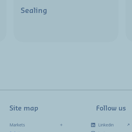
Sealing
Site map
Follow us
Markets
Linkedin