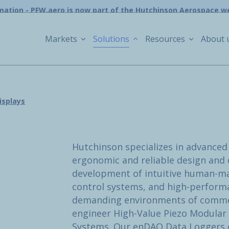
mation - PFW.aero is now part of the Hutchinson Aerospace w
Markets
Solutions
Resources
About 
isplays
Hutchinson specializes in advanced 
ergonomic and reliable design and d
development of intuitive human-ma
control systems, and high-performa
demanding environments of commerc
engineer High-Value Piezo Modular 
Systems. Our enDAQ Data Loggers o