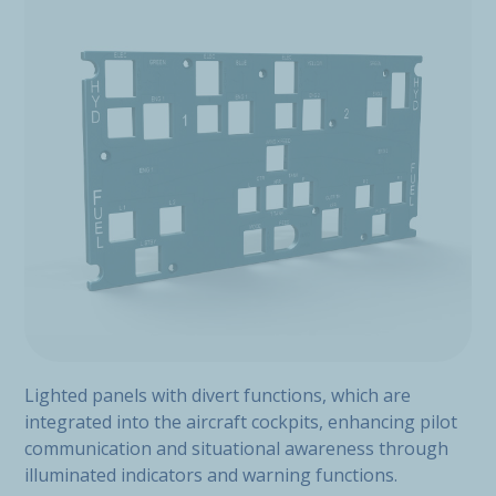
Lighted panels with divert functions, which are
integrated into the aircraft cockpits, enhancing pilot
communication and situational awareness through
illuminated indicators and warning functions.