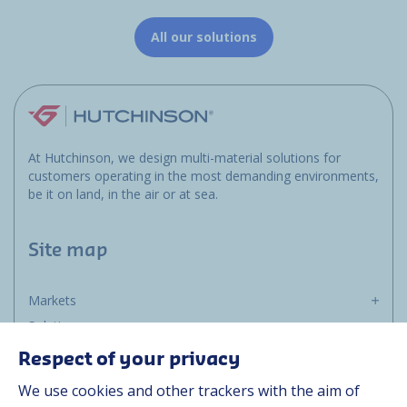
All our solutions
At Hutchinson, we design multi-material solutions for
customers operating in the most demanding environments,
be it on land, in the air or at sea.
Site map
Markets
Solutions
Resources
Respect of your privacy
About us
We use cookies and other trackers with the aim of
Contact