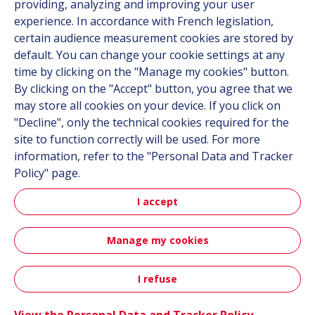
providing, analyzing and improving your user
Career
experience. In accordance with French legislation,
certain audience measurement cookies are stored by
default. You can change your cookie settings at any
Follow us
time by clicking on the "Manage my cookies" button.
By clicking on the "Accept" button, you agree that we
Linkedin
may store all cookies on your device. If you click on
"Decline", only the technical cookies required for the
Instagram
site to function correctly will be used. For more
information, refer to the "Personal Data and Tracker
All Hutchinson sites
Policy" page.
I accept
Hutchinson Group
Automotive
Manage my cookies
Sitemap
Terms & Conditions
Personal data
Credits
I refuse
Contact
Accessibility: partially compliant