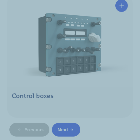
Control boxes
Previous
Next