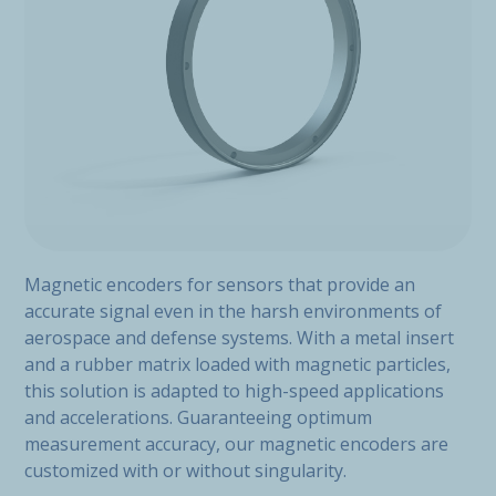
Magnetic encoders for sensors that provide an
accurate signal even in the harsh environments of
aerospace and defense systems. With a metal insert
and a rubber matrix loaded with magnetic particles,
this solution is adapted to high-speed applications
and accelerations. Guaranteeing optimum
measurement accuracy, our magnetic encoders are
customized with or without singularity.