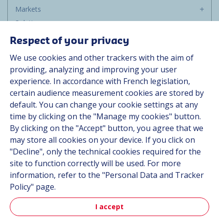
Markets
Solutions
Resources
Respect of your privacy
About us
We use cookies and other trackers with the aim of
Contact
providing, analyzing and improving your user
Career
experience. In accordance with French legislation,
certain audience measurement cookies are stored by
default. You can change your cookie settings at any
Follow us
time by clicking on the "Manage my cookies" button.
By clicking on the "Accept" button, you agree that we
Linkedin
may store all cookies on your device. If you click on
"Decline", only the technical cookies required for the
Instagram
site to function correctly will be used. For more
information, refer to the "Personal Data and Tracker
All Hutchinson sites
Policy" page.
I accept
Hutchinson Group