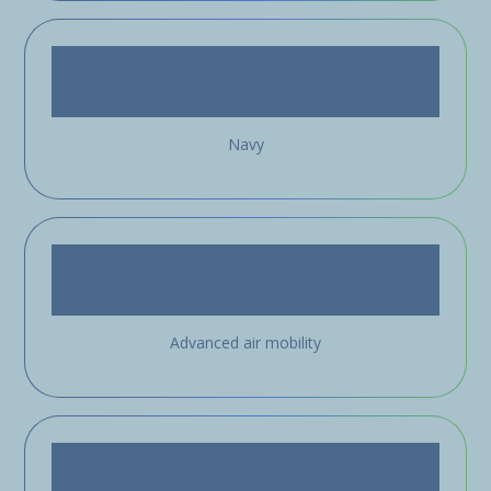
Navy
Advanced air mobility