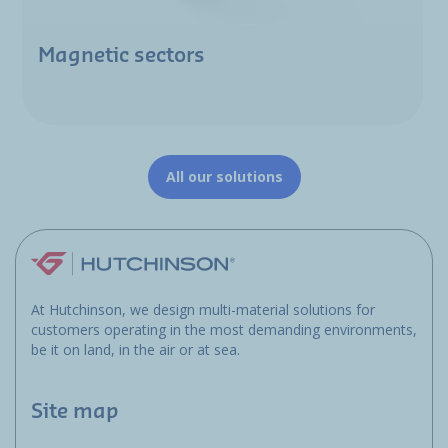
Magnetic sectors
All our solutions
At Hutchinson, we design multi-material solutions for
customers operating in the most demanding environments,
be it on land, in the air or at sea.
Site map