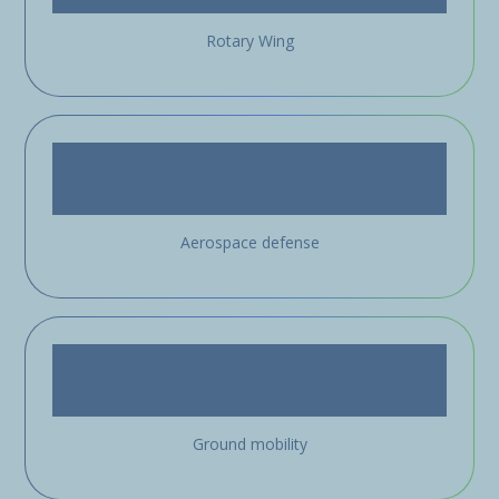
Rotary Wing
Aerospace defense
Ground mobility