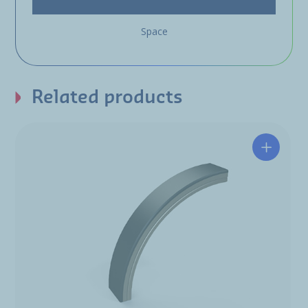
Space
Related products