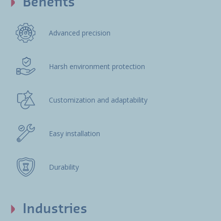
Benefits
Advanced precision
Harsh environment protection
Customization and adaptability
Easy installation
Durability
Industries