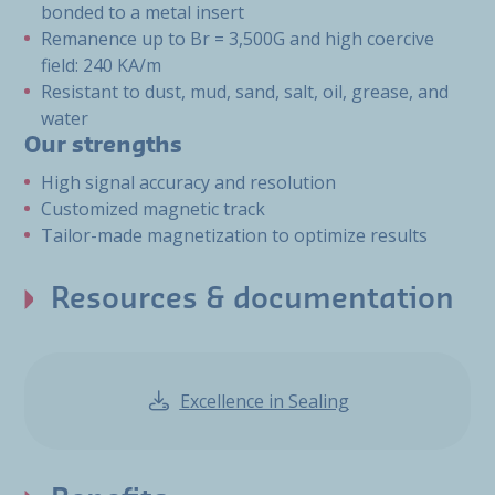
bonded to a metal insert
Remanence up to Br = 3,500G and high coercive
field: 240 KA/m
Resistant to dust, mud, sand, salt, oil, grease, and
water
Our strengths
High signal accuracy and resolution
Customized magnetic track
Tailor-made magnetization to optimize results
Resources & documentation
Excellence in Sealing