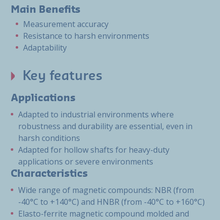
Main Benefits
Measurement accuracy
Resistance to harsh environments
Adaptability
Key features
Applications
Adapted to industrial environments where
robustness and durability are essential, even in
harsh conditions
Adapted for hollow shafts for heavy-duty
applications or severe environments
Characteristics
Wide range of magnetic compounds: NBR (from
-40°C to +140°C) and HNBR (from -40°C to +160°C)
Elasto-ferrite magnetic compound molded and