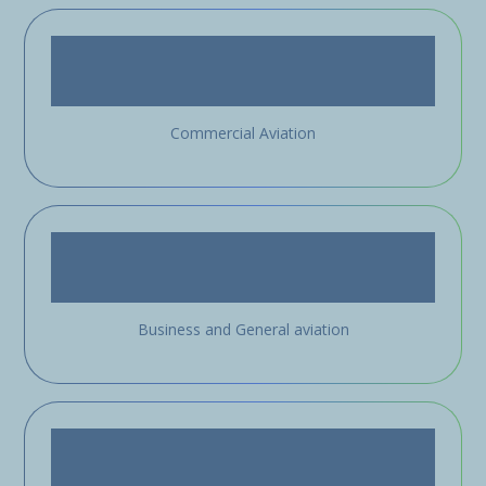
Commercial Aviation
Business and General aviation