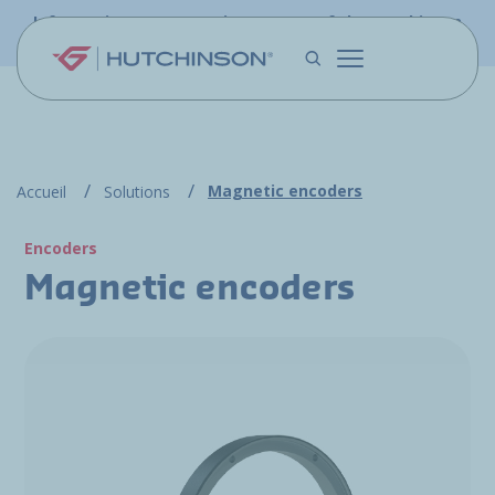
Skip to main content
Information - PFW.aero is now part of the Hutchinson
Aerospace website
Magnetic encoders
Accueil
Solutions
Encoders
Magnetic encoders