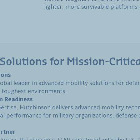
lighter, more survivable platforms.
Solutions for Mission-Critica
ons​
global leader in advanced mobility solutions for def
s toughest environments.​
n Readiness​
ertise, Hutchinson delivers advanced mobility tech
nal performance for military organizations, defense 
rtner​
ersey, Hutchinson is ITAR-registered with the U.S. 