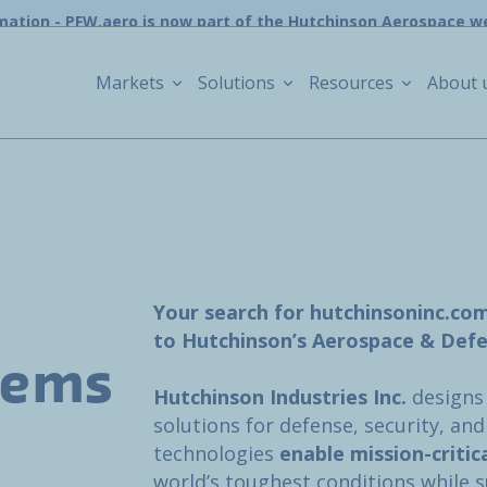
mation - PFW.aero is now part of the Hutchinson Aerospace w
Markets
Solutions
Resources
About 
Your search for hutchinsoninc.co
to Hutchinson’s Aerospace & Defe
tems
Hutchinson Industries Inc.
designs
solutions for defense, security, an
technologies
enable mission-critic
world’s toughest conditions while 