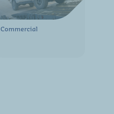
Commercial
Mari