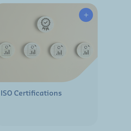
ISO Certifications