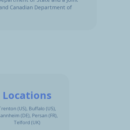
e and Canadian Department of
Locations
Trenton (US), Buffalo (US),
annheim (DE), Persan (FR),
Telford (UK)