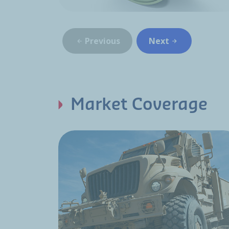
Previous
Next
Market Coverage