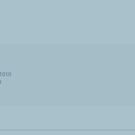
 1010
0