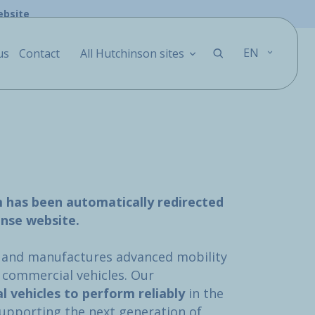
ebsite
EN
us
Contact
All Hutchinson sites
m has been automatically redirected
nse website.
 and manufactures advanced mobility
d commercial vehicles. Our
al vehicles to perform reliably
in the
supporting the next generation of