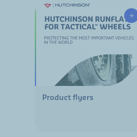
Product flyers