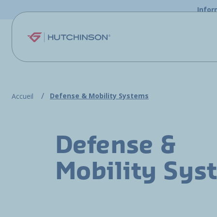
Skip to main content
Infor
Defense & Mobility Systems
Accueil
Defense &
Mobility Sys