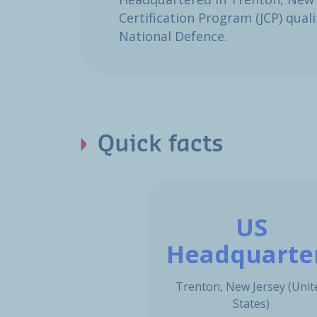
Certification Program (JCP) qua
National Defence.​
Quick facts
US
Headquarte
Trenton, New Jersey (Unit
States)