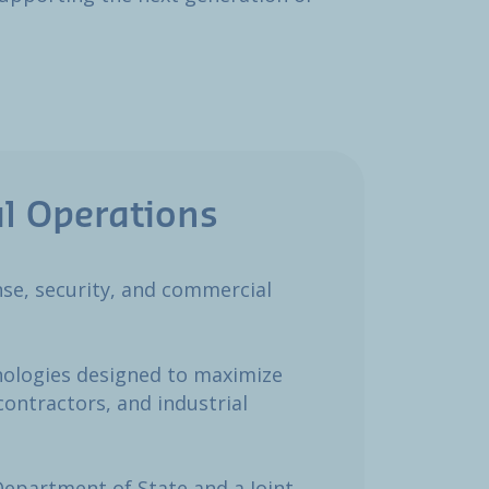
l Operations​
ense, security, and commercial
nologies designed to maximize
contractors, and industrial
Department of State and a Joint