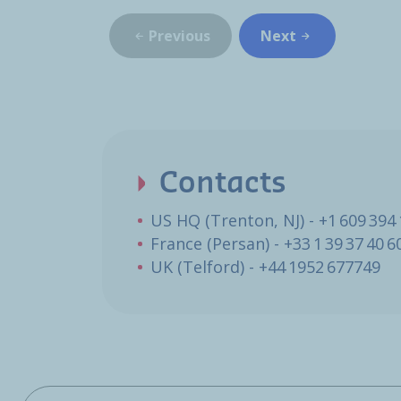
Previous
Next
Contacts
US HQ (Trenton, NJ) - +1 609 394
France (Persan) - +33 1 39 37 40 6
UK (Telford) - +44 1952 677749