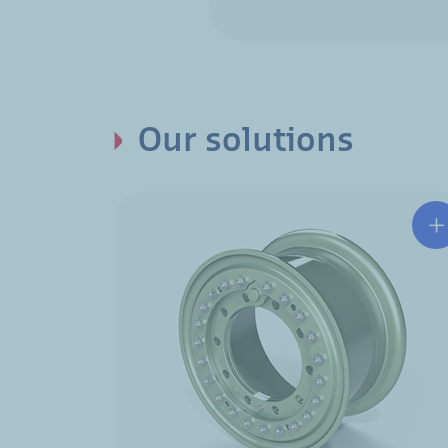
Our solutions