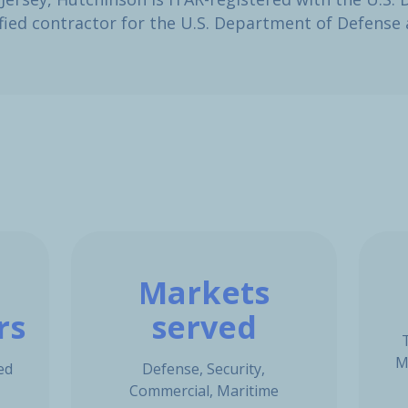
lified contractor for the U.S. Department of Defens
Markets
rs
served
M
ed
Defense, Security,
Commercial, Maritime