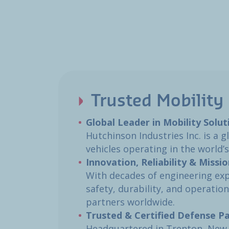
Trusted Mobility 
Global Leader in Mobility Soluti
Hutchinson Industries Inc. is a 
vehicles operating in the world’
Innovation, Reliability & Missio
With decades of engineering exp
safety, durability, and operatio
partners worldwide.​
Trusted & Certified Defense Pa
Headquartered in Trenton, New J