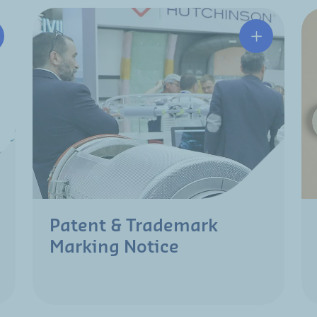
Patent & Trademark
Marking Notice