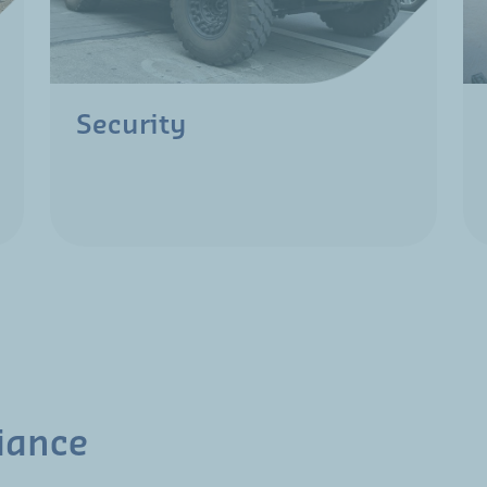
Security
iance