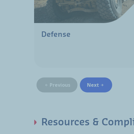
Defense
Previous
Next
Resources & Compl