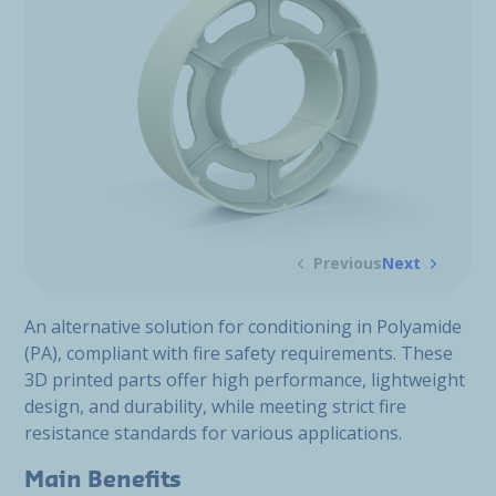
Previous
Next
An alternative solution for conditioning in Polyamide
(PA), compliant with fire safety requirements. These
3D printed parts offer high performance, lightweight
design, and durability, while meeting strict fire
resistance standards for various applications.
Main Benefits