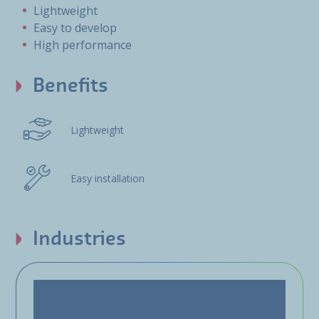
Lightweight
Easy to develop
High performance
Benefits
Lightweight
Easy installation
Industries