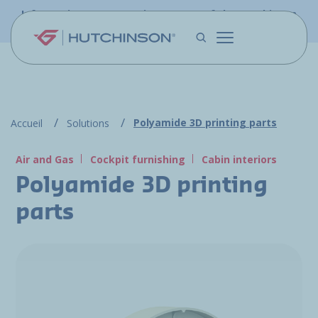
Skip to main content
Information - PFW.aero is now part of the Hutchinson
Aerospace website
Polyamide 3D printing parts
Accueil
Solutions
Air and Gas
Cockpit furnishing
Cabin interiors
Polyamide 3D printing
parts