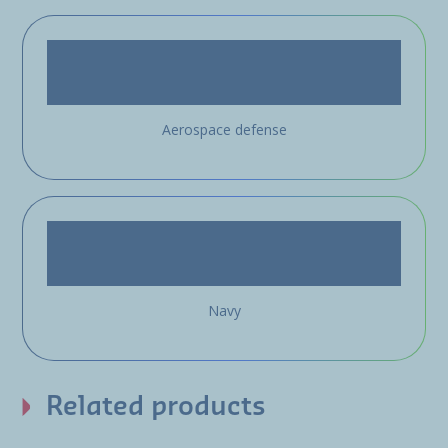
Aerospace defense
Navy
Related products