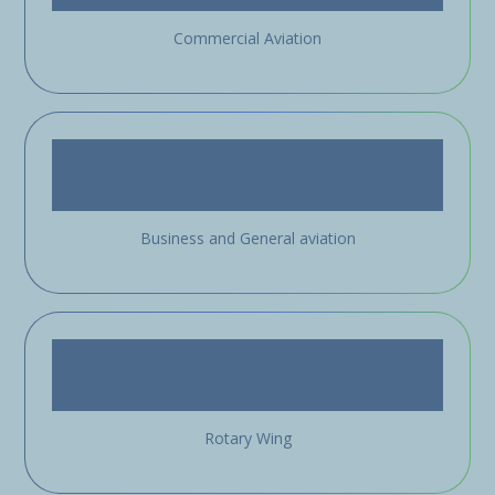
Commercial Aviation
Business and General aviation
Rotary Wing