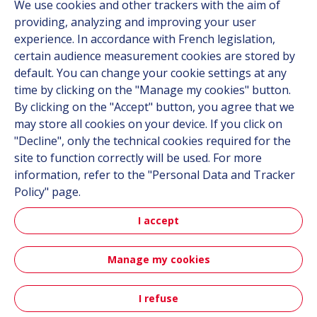
We use cookies and other trackers with the aim of
Contact
providing, analyzing and improving your user
Career
experience. In accordance with French legislation,
certain audience measurement cookies are stored by
default. You can change your cookie settings at any
Follow us
time by clicking on the "Manage my cookies" button.
By clicking on the "Accept" button, you agree that we
Linkedin
may store all cookies on your device. If you click on
"Decline", only the technical cookies required for the
Instagram
site to function correctly will be used. For more
information, refer to the "Personal Data and Tracker
All Hutchinson sites
Policy" page.
I accept
Hutchinson Group
Automotive
Manage my cookies
Sitemap
Terms & Conditions
Personal data
Credits
I refuse
Contact
Accessibility: partially compliant