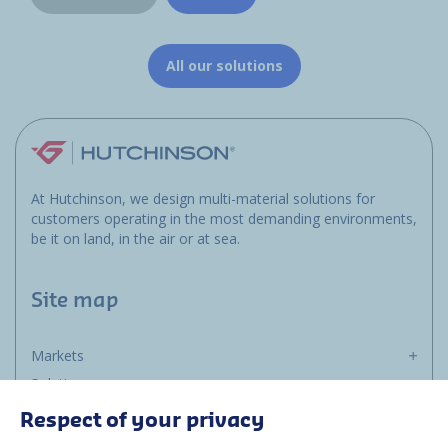
All our solutions
At Hutchinson, we design multi-material solutions for
customers operating in the most demanding environments,
be it on land, in the air or at sea.
Site map
Markets
Solutions
Resources
Respect of your privacy
About us