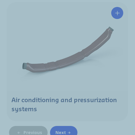
Air conditioning and pressurization
systems
Previous
Next