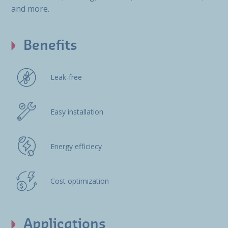
and more.
Benefits
Leak-free
Easy installation
Energy efficiecy
Cost optimization
Applications