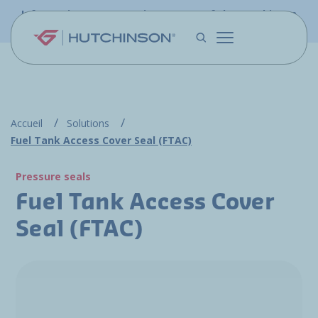
Skip to main content
Information - PFW.aero is now part of the Hutchinson
Aerospace website
Accueil
Solutions
Fuel Tank Access Cover Seal (FTAC)
Pressure seals
Fuel Tank Access Cover
Seal (FTAC)