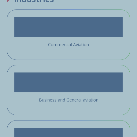
Commercial Aviation
Business and General aviation