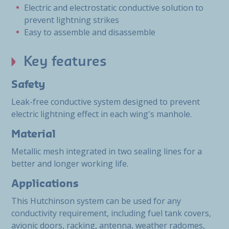
Electric and electrostatic conductive solution to
prevent lightning strikes
Easy to assemble and disassemble
Key features
Safety
Leak-free conductive system designed to prevent
electric lightning effect in each wing's manhole.
Material
Metallic mesh integrated in two sealing lines for a
better and longer working life.
Applications
This Hutchinson system can be used for any
conductivity requirement, including fuel tank covers,
avionic doors, racking, antenna, weather radomes,