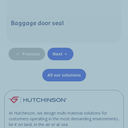
Baggage door seal
Previous
Next
All our solutions
At Hutchinson, we design multi-material solutions for
customers operating in the most demanding environments,
be it on land, in the air or at sea.