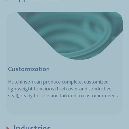
Customization
Hutchinson can produce complete, customized
lightweight functions (fuel cover and conductive
seal), ready for use and tailored to customer needs.
Industries