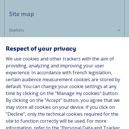
Site map
Markets
Solutions
Resources
Respect of your privacy
About us
We use cookies and other trackers with the aim of
Contact
providing, analyzing and improving your user
Career
experience. In accordance with French legislation,
certain audience measurement cookies are stored by
default. You can change your cookie settings at any
Follow us
time by clicking on the "Manage my cookies" button.
By clicking on the "Accept" button, you agree that we
Linkedin
may store all cookies on your device. If you click on
"Decline", only the technical cookies required for the
Instagram
site to function correctly will be used. For more
information, refer to the "Personal Data and Tracker