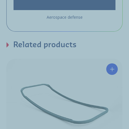
Aerospace defense
Related products