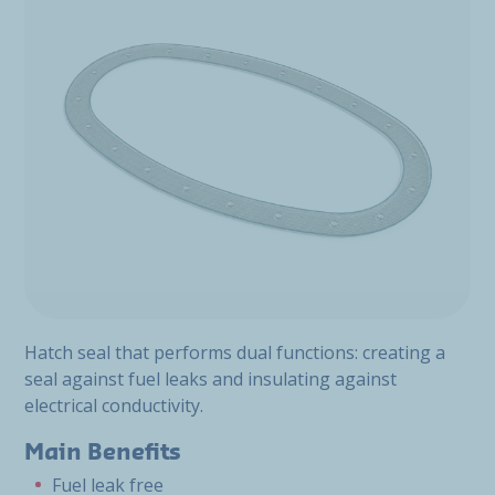
Hatch seal that performs dual functions: creating a
seal against fuel leaks and insulating against
electrical conductivity.
Main Benefits
Fuel leak free