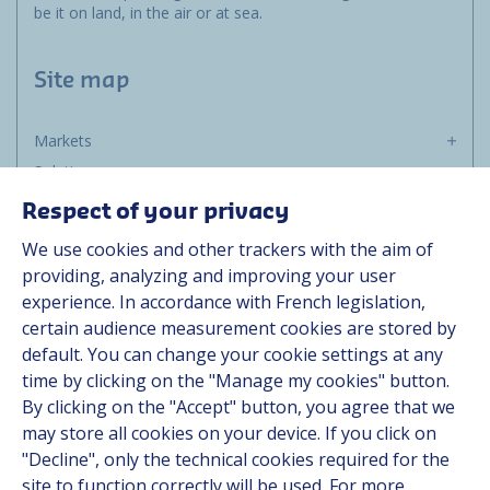
be it on land, in the air or at sea.
Site map
Markets
Solutions
Resources
Respect of your privacy
About us
We use cookies and other trackers with the aim of
Contact
providing, analyzing and improving your user
Career
experience. In accordance with French legislation,
certain audience measurement cookies are stored by
default. You can change your cookie settings at any
Follow us
time by clicking on the "Manage my cookies" button.
By clicking on the "Accept" button, you agree that we
Linkedin
may store all cookies on your device. If you click on
"Decline", only the technical cookies required for the
Instagram
site to function correctly will be used. For more