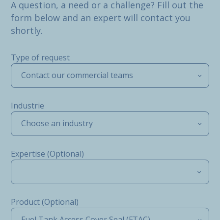
A question, a need or a challenge? Fill out the
form below and an expert will contact you
shortly.
Type of request
Contact our commercial teams
Industrie
Choose an industry
Expertise (Optional)
Product (Optional)
Fuel Tank Access Cover Seal (FTAC)