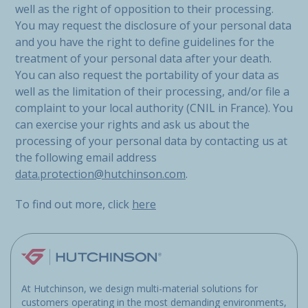
well as the right of opposition to their processing.
You may request the disclosure of your personal data
and you have the right to define guidelines for the
treatment of your personal data after your death.
You can also request the portability of your data as
well as the limitation of their processing, and/or file a
complaint to your local authority (CNIL in France). You
can exercise your rights and ask us about the
processing of your personal data by contacting us at
the following email address
data.protection@hutchinson.com
.
To find out more, click
here
At Hutchinson, we design multi-material solutions for
customers operating in the most demanding environments,