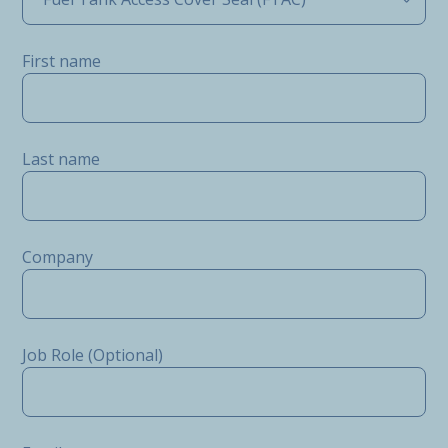
First name
Last name
Company
Job Role (Optional)