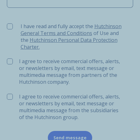
I have read and fully accept the Hutchinson General Ter
I have read and fully accept the
Hutchinson
General Terms and Conditions
of Use and
the
Hutchinson Personal Data Protection
Charter.
I agree to receive commercial offers, alerts,
or newsletters by email, text message or
multimedia message from partners of the
Hutchinson company.
I agree to receive commercial offers, alerts,
or newsletters by email, text message or
multimedia message from the subsidiaries
of the Hutchinson group.