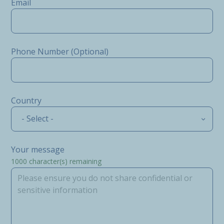
Email
Phone Number (Optional)
Country
- Select -
Your message
1000
character(s) remaining