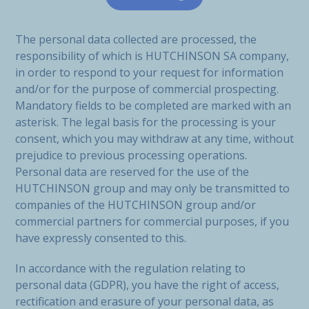
The personal data collected are processed, the
responsibility of which is HUTCHINSON SA company,
in order to respond to your request for information
and/or for the purpose of commercial prospecting.
Mandatory fields to be completed are marked with an
asterisk. The legal basis for the processing is your
consent, which you may withdraw at any time, without
prejudice to previous processing operations.
Personal data are reserved for the use of the
HUTCHINSON group and may only be transmitted to
companies of the HUTCHINSON group and/or
commercial partners for commercial purposes, if you
have expressly consented to this.
In accordance with the regulation relating to
personal data (GDPR), you have the right of access,
rectification and erasure of your personal data, as