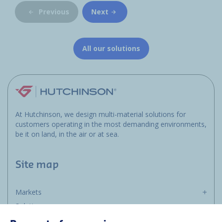
Previous
Next
All our solutions
At Hutchinson, we design multi-material solutions for
customers operating in the most demanding environments,
be it on land, in the air or at sea.
Site map
Markets
Solutions
Resources