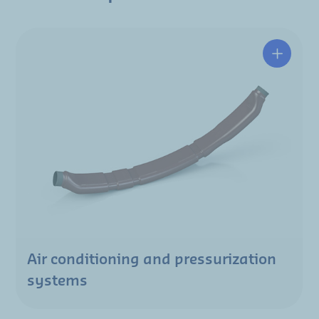
Air conditioning and pressurization
systems