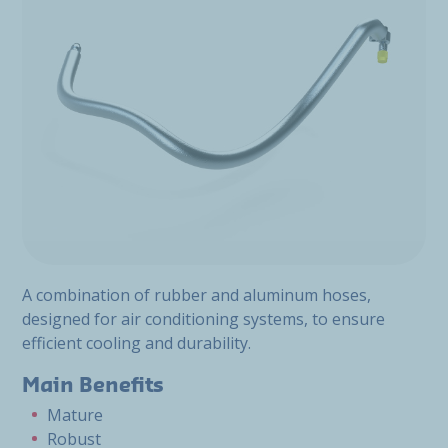
A combination of rubber and aluminum hoses,
designed for air conditioning systems, to ensure
efficient cooling and durability.
Main Benefits
Mature
Robust