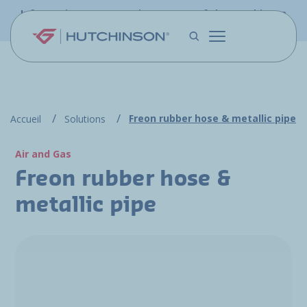
Skip to main content
Information - PFW.aero is now part of the Hutchinson
Aerospace website
Freon rubber hose & metallic pipe
Accueil
Solutions
Air and Gas
Freon rubber hose &
metallic pipe