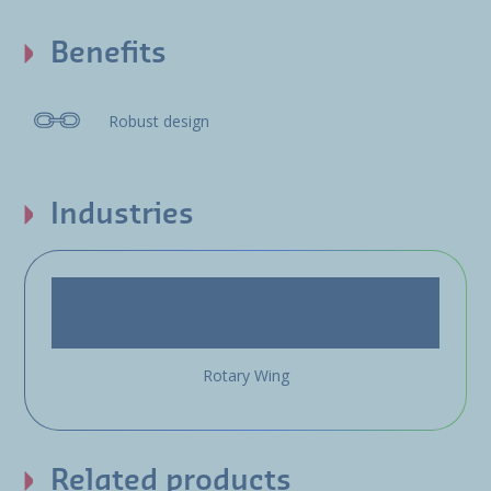
Benefits
Robust design
Industries
Rotary Wing
Related products