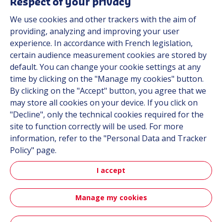
Respect of your privacy
About us
We use cookies and other trackers with the aim of
Contact
providing, analyzing and improving your user
Career
experience. In accordance with French legislation,
certain audience measurement cookies are stored by
default. You can change your cookie settings at any
Follow us
time by clicking on the "Manage my cookies" button.
By clicking on the "Accept" button, you agree that we
Linkedin
may store all cookies on your device. If you click on
"Decline", only the technical cookies required for the
Instagram
site to function correctly will be used. For more
information, refer to the "Personal Data and Tracker
All Hutchinson sites
Policy" page.
I accept
Hutchinson Group
Automotive
Manage my cookies
Sitemap
Terms & Conditions
Personal data
Credits